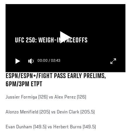
UFC 250: WEIGH-IN FACEOFFS
00:00
/
02:43
ESPN/ESPN+/FIGHT PASS EARLY PRELIMS,
6PM/3PM ETPT
Jussier Formiga (126) vs Alex Perez (126)
Alonzo Menifield (205) vs Devin Clark (205.5)
Evan Dunham (149.5) vs Herbert Burns (149.5)