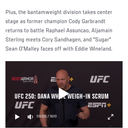
Plus, the bantamweight division takes center
stage as former champion Cody Garbrandt
returns to battle Raphael Assuncao, Aljamain
Sterling meets Cory Sandhagen, and "Sugar"
Sean O'Malley faces off with Eddie Wineland.
UFC 250: DANA WHITE WEIGH-IN SCRUM
00:00
/
16:10