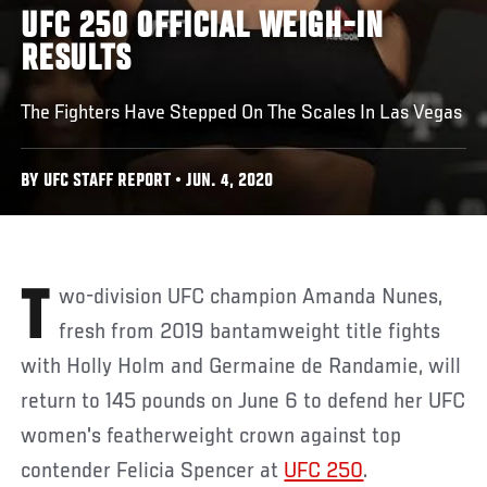
UFC 250 OFFICIAL WEIGH-IN
RESULTS
The Fighters Have Stepped On The Scales In Las Vegas
BY UFC STAFF REPORT • JUN. 4, 2020
Two-division UFC champion Amanda Nunes,
fresh from 2019 bantamweight title fights
with Holly Holm and Germaine de Randamie, will
return to 145 pounds on June 6 to defend her UFC
women's featherweight crown against top
contender Felicia Spencer at
UFC 250
.