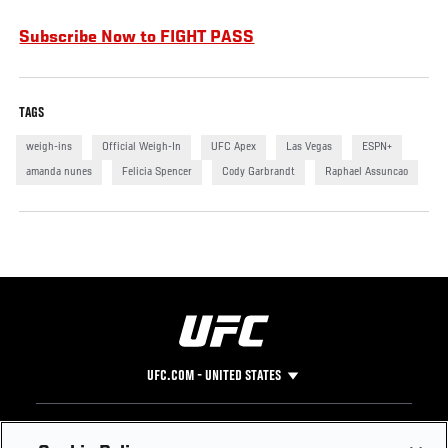
Subscribe Now to FIGHT PASS
TAGS
weigh-ins
Official Weigh-In
UFC Apex
Las Vegas
ESPN+
amanda nunes
Felicia Spencer
Cody Garbrandt
Raphael Assuncao
UFC.COM - UNITED STATES
Footer
UFC
SOCIAL MEDIA
HELP