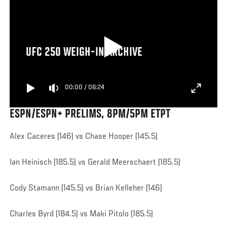
UFC 250 WEIGH-IN ARCHIVE
00:00
/
06:24
ESPN/ESPN+ PRELIMS, 8PM/5PM ETPT
Alex Caceres (146) vs Chase Hooper (145.5)
Ian Heinisch (185.5) vs Gerald Meerschaert (185.5)
Cody Stamann (145.5) vs Brian Kelleher (146)
Charles Byrd (184.5) vs Maki Pitolo (185.5)