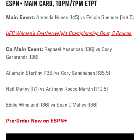
ESPN+ MAIN CARD, 10PM/7PM ETPT
Main Event:
Amanda Nunes (145) vs Felicia Spencer (144.5)
UFC Women’s Featherweight Championship Bout, 5 Rounds
Co-Main Event:
Raphael Assuncao (136) vs Cody
Garbrandt (136)
Aljamain Sterling (136) vs Cory Sandhagen (135.5)
Neil Magny (171) vs Anthony Rocco Martin (170.5)
Eddie Wineland (136) vs Sean O’Malley (136)
Pre-Order Now on ESPN+