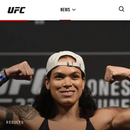
Skip
NEWS
to
main
content
RESULTS