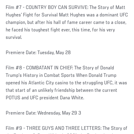
Film #7 - COUNTRY BOY CAN SURVIVE: The Story of Matt
Hughes’ Fight for Survival Matt Hughes was a dominant UFC
champion, but after his hall of fame career came to a close,
he faced his toughest fight ever, this time, for his very
survival.
Premiere Date: Tuesday, May 28
Film #8 - COMBATANT IN CHIEF: The Story of Donald
Trump’s History in Combat Sports When Donald Trump
opened his Atlantic City casino to the struggling UFC, it was
that start of an unlikely friendship between the current
POTUS and UFC president Dana White.
Premiere Date: Wednesday, May 29 3
Film #9 - THREE GUYS AND THREE LETTERS: The Story of