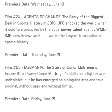
Premiere Date: Wednesday, June 19
Film #24 - AGENTS OF CHANGE: The Story of the Biggest
Deal in Sports History In 2016, UFC shocked the world when
it sold to a group led by the superpower talent agency WME-
IMG, now known as Endeavor, in the largest transaction in
sports history.
Premiere Date: Thursday, June 20
Film #25 - MacMANIA: The Story of Conor McGregor’s
Insane Star Power Conor McGregor’s skills as a fighter are
undeniable, but he has emerged as a singular star and true
original, without peer and without limits.
Premiere Date: Friday, June 21