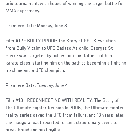
prix tournament, with hopes of winning the larger battle for
MMA supremacy.
Premiere Date: Monday, June 3
Film #12 - BULLY PROOF: The Story of GSP’S Evolution
from Bully Victim to UFC Badass As child, Georges St-
Pierre was targeted by bullies until his father put him
karate class, starting him on the path to becoming a fighting
machine and a UFC champion.
Premiere Date: Tuesday, June 4
Film #13 - RECONNECTING WITH REALITY: The Story of
The Ultimate Fighter Reunion In 2005, The Ultimate Fighter
reality series saved the UFC from failure, and 13 years later,
the inaugural cast reunited for an extraordinary event to
break bread and bust b@lls.