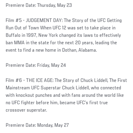
Premiere Date: Thursday, May 23
Film #5 - JUDGEMENT DAY: The Story of the UFC Getting
Run Out of Town When UFC 12 was set to take place in
Buffalo in 1997, New York changed its laws to effectively
ban MMA in the state for the next 20 years, leading the
event to find a new home in Dothan, Alabama.
Premiere Date: Friday, May 24
Film #6 - THE ICE AGE: The Story of Chuck Liddell, The First
Mainstream UFC Superstar Chuck Liddell, who connected
with knockout punches and with fans around the world like
no UFC fighter before him, became UFC’s first true
crossover superstar.
Premiere Date: Monday, May 27