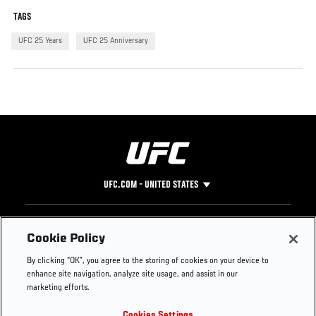
TAGS
UFC 25 Years
UFC 25 Anniversary
UFC.COM - UNITED STATES
Footer
UFC
SOCIAL MEDIA
HELP
Cookie Policy
The Sport
Facebook
Fight Pass FAQ
By clicking “OK”, you agree to the storing of cookies on your device to
UFC Foundation
Instagram
Press
enhance site navigation, analyze site usage, and assist in our
UFC Careers
Threads
Credentials
marketing efforts.
Zuffa Boxing
WhatsApp
Cookies Settings