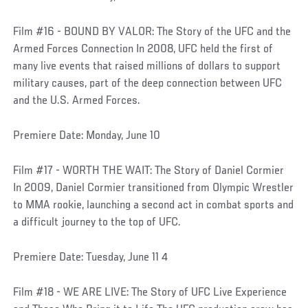
Film #16 - BOUND BY VALOR: The Story of the UFC and the
Armed Forces Connection In 2008, UFC held the first of
many live events that raised millions of dollars to support
military causes, part of the deep connection between UFC
and the U.S. Armed Forces.
Premiere Date: Monday, June 10
Film #17 - WORTH THE WAIT: The Story of Daniel Cormier
In 2009, Daniel Cormier transitioned from Olympic Wrestler
to MMA rookie, launching a second act in combat sports and
a difficult journey to the top of UFC.
Premiere Date: Tuesday, June 11 4
Film #18 - WE ARE LIVE: The Story of UFC Live Experience