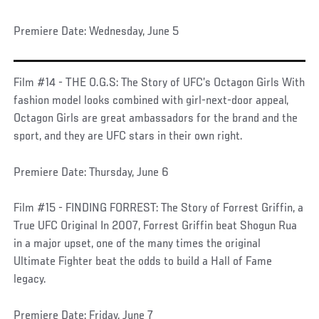
Premiere Date: Wednesday, June 5
Film #14 - THE O.G.S: The Story of UFC’s Octagon Girls With
fashion model looks combined with girl-next-door appeal,
Octagon Girls are great ambassadors for the brand and the
sport, and they are UFC stars in their own right.
Premiere Date: Thursday, June 6
Film #15 - FINDING FORREST: The Story of Forrest Griffin, a
True UFC Original In 2007, Forrest Griffin beat Shogun Rua
in a major upset, one of the many times the original
Ultimate Fighter beat the odds to build a Hall of Fame
legacy.
Premiere Date: Friday, June 7