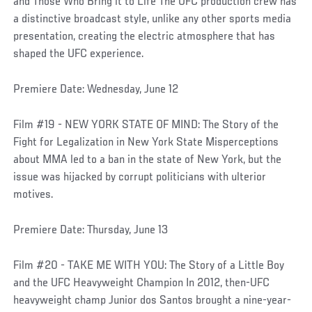
and Those Who Bring it to Life The UFC production crew has
a distinctive broadcast style, unlike any other sports media
presentation, creating the electric atmosphere that has
shaped the UFC experience.
Premiere Date: Wednesday, June 12
Film #19 - NEW YORK STATE OF MIND: The Story of the
Fight for Legalization in New York State Misperceptions
about MMA led to a ban in the state of New York, but the
issue was hijacked by corrupt politicians with ulterior
motives.
Premiere Date: Thursday, June 13
Film #20 - TAKE ME WITH YOU: The Story of a Little Boy
and the UFC Heavyweight Champion In 2012, then-UFC
heavyweight champ Junior dos Santos brought a nine-year-