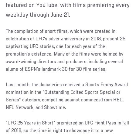
featured on YouTube, with films premiering every
weekday through June 21.
The compilation of short films, which were created in
celebration of UFC’s silver anniversary in 2018, present 25
captivating UFC stories, one for each year of the
promotion’s existence. Many of the films were helmed by
award-winning directors and producers, including several
alums of ESPN’s landmark 30 for 30 film series.
Last month, the docuseries received a Sports Emmy Award
nomination in the “Outstanding Edited Sports Special or
Series” category, competing against nominees from HBO,
NFL Network, and Showtime.
“UFC 25 Years in Short” premiered on UFC Fight Pass in fall
of 2018, so the time is right to showcase it to a new