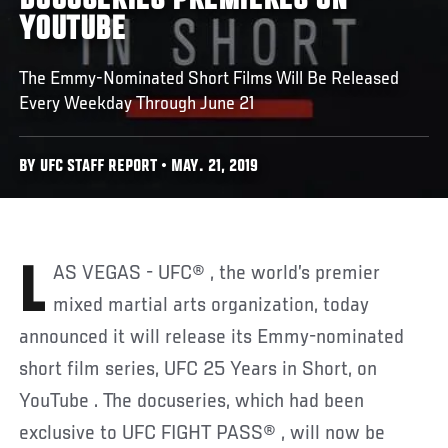
DOCUSERIES PREMIERES ON
YOUTUBE
The Emmy-Nominated Short Films Will Be Released
Every Weekday Through June 21
BY UFC STAFF REPORT • MAY. 21, 2019
LAS VEGAS - UFC® , the world’s premier
mixed martial arts organization, today
announced it will release its Emmy-nominated
short film series, UFC 25 Years in Short, on
YouTube . The docuseries, which had been
exclusive to UFC FIGHT PASS® , will now be