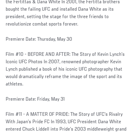
the Fertittas & Dana White In 2001, the Fertitta brothers
bought the failing UFC and installed Dana White as its
president, setting the stage for the three friends to
revolutionize combat sports forever.
Premiere Date: Thursday, May 30
Film #10 - BEFORE AND AFTER: The Story of Kevin Lynch’s
Iconic UFC Photos In 2007, renowned photographer Kevin
Lynch published a book of his iconic UFC photography that
would dramatically reframe the image of the sport and its
athletes.
Premiere Date: Friday, May 31
Film #11 - A MATTER OF PRIDE: The Story of UFC’s Rivalry
With Japan’s Pride FC In 1993, UFC President Dana White
entered Chuck Liddell into Pride’s 2003 middleweight grand