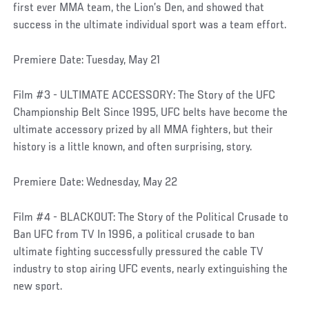
first ever MMA team, the Lion’s Den, and showed that
success in the ultimate individual sport was a team effort.
Premiere Date: Tuesday, May 21
Film #3 - ULTIMATE ACCESSORY: The Story of the UFC
Championship Belt Since 1995, UFC belts have become the
ultimate accessory prized by all MMA fighters, but their
history is a little known, and often surprising, story.
Premiere Date: Wednesday, May 22
Film #4 - BLACKOUT: The Story of the Political Crusade to
Ban UFC from TV In 1996, a political crusade to ban
ultimate fighting successfully pressured the cable TV
industry to stop airing UFC events, nearly extinguishing the
new sport.