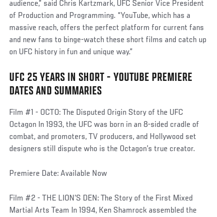
audience,” said Chris Kartzmark, UFC Senior Vice President
of Production and Programming. “YouTube, which has a
massive reach, offers the perfect platform for current fans
and new fans to binge-watch these short films and catch up
on UFC history in fun and unique way.”
UFC 25 YEARS IN SHORT - YOUTUBE PREMIERE
DATES AND SUMMARIES
Film #1 - OCTO: The Disputed Origin Story of the UFC
Octagon In 1993, the UFC was born in an 8-sided cradle of
combat, and promoters, TV producers, and Hollywood set
designers still dispute who is the Octagon’s true creator.
Premiere Date: Available Now
Film #2 - THE LION’S DEN: The Story of the First Mixed
Martial Arts Team In 1994, Ken Shamrock assembled the