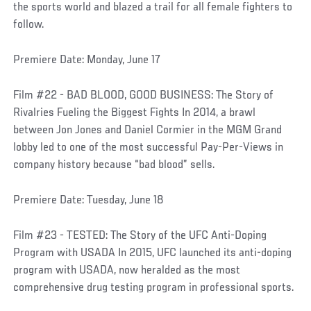
the sports world and blazed a trail for all female fighters to
follow.
Premiere Date: Monday, June 17
Film #22 - BAD BLOOD, GOOD BUSINESS: The Story of
Rivalries Fueling the Biggest Fights In 2014, a brawl
between Jon Jones and Daniel Cormier in the MGM Grand
lobby led to one of the most successful Pay-Per-Views in
company history because “bad blood” sells.
Premiere Date: Tuesday, June 18
Film #23 - TESTED: The Story of the UFC Anti-Doping
Program with USADA In 2015, UFC launched its anti-doping
program with USADA, now heralded as the most
comprehensive drug testing program in professional sports.