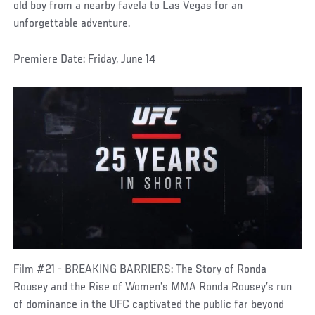
old boy from a nearby favela to Las Vegas for an
unforgettable adventure.
Premiere Date: Friday, June 14
Film #21 - BREAKING BARRIERS: The Story of Ronda
Rousey and the Rise of Women’s MMA Ronda Rousey’s run
of dominance in the UFC captivated the public far beyond