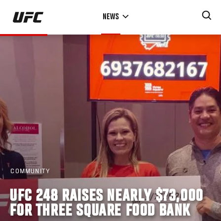
Skip
NEWS
to
main
content
COMMUNITY
UFC 248 RAISES NEARLY $73,000
FOR THREE SQUARE FOOD BANK