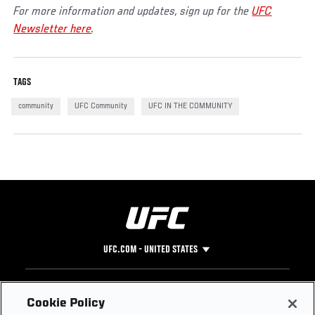
For more information and updates, sign up for the
UFC
Newsletter here
.
TAGS
community
UFC Community
UFC IN THE COMMUNITY
UFC.COM - UNITED STATES
Footer
UFC
SOCIAL MEDIA
HELP
Cookie Policy