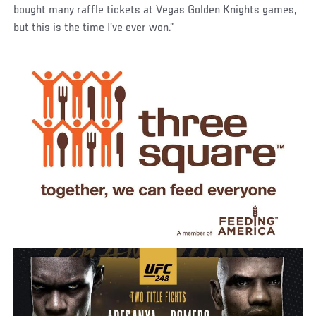
bought many raffle tickets at Vegas Golden Knights games,
but this is the time I’ve ever won.”