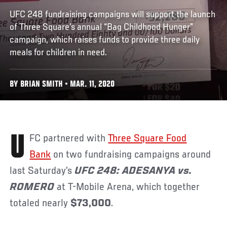
UFC 248 fundraising campaigns will support the launch
of Three Square’s annual “Bag Childhood Hunger”
campaign, which raises funds to provide three daily
meals for children in need.
BY BRIAN SMITH • MAR. 11, 2020
UFC partnered with
Three Square Food
Bank
on two fundraising campaigns around
last Saturday’s
UFC 248: ADESANYA vs.
ROMERO
at T-Mobile Arena, which together
totaled nearly
$73,000
.