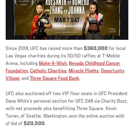
Since 2018, UFC has raised more than
$360,000
for local
Las Vegas charities during its 50/50 raffles at T-Mobile
Arena, including
Make-A-Wish
,
Nevada Childhood Cancer
Foundation
,
Catholic Charities
,
Miracle Flights
,
Opportunity
Village
, and
Three Square
Food Bank
.
UFC also auctioned off two VIP floor seats in UFC President
Dana White’s personal section for UFC 248 via Charity Buzz,
with net proceeds also benefitting Three Square. Kevin
Turner, of Seattle, Washington, won the online auction with
of bid of
$20,500
.