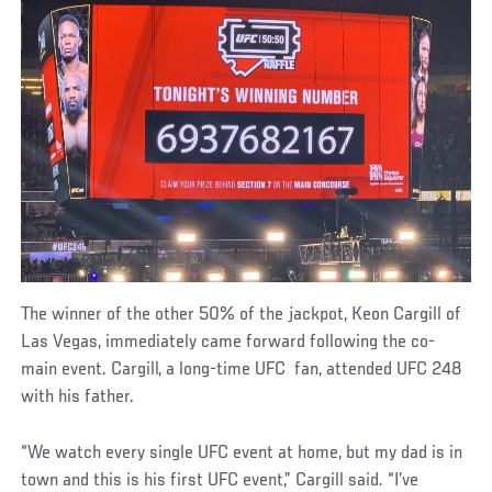
The winner of the other 50% of the jackpot, Keon Cargill of
Las Vegas, immediately came forward following the co-
main event. Cargill, a long-time UFC fan, attended UFC 248
with his father.
“We watch every single UFC event at home, but my dad is in
town and this is his first UFC event,” Cargill said. “I’ve