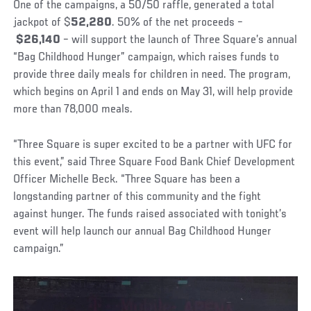
One of the campaigns, a 50/50 raffle, generated a total
jackpot of $
52,280
.
50% of the net proceeds –
$26,140
–
will support the launch of Three Square’s annual
“Bag Childhood Hunger” campaign, which raises funds to
provide three daily meals for children in need. The program,
which begins on April 1 and ends on May 31, will help provide
more than 78,000 meals.
“Three Square is super excited to be a partner with UFC for
this event,” said Three Square Food Bank Chief Development
Officer Michelle Beck. “Three Square has been a
longstanding partner of this community and the fight
against hunger. The funds raised associated with tonight’s
event will help launch our annual Bag Childhood Hunger
campaign.”