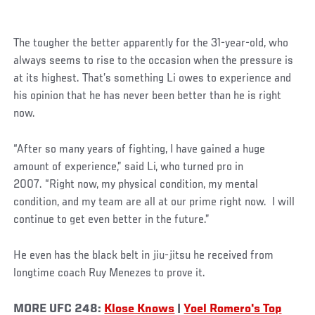
Social
The tougher the better apparently for the 31-year-old, who
Post
always seems to rise to the occasion when the pressure is
at its highest. That’s something Li owes to experience and
his opinion that he has never been better than he is right
now.
“After so many years of fighting, I have gained a huge
amount of experience,” said Li, who turned pro in
2007. “Right now, my physical condition, my mental
condition, and my team are all at our prime right now. I will
continue to get even better in the future.”
He even has the black belt in jiu-jitsu he received from
longtime coach Ruy Menezes to prove it.
MORE UFC 248:
Klose Knows
|
Yoel Romero's Top