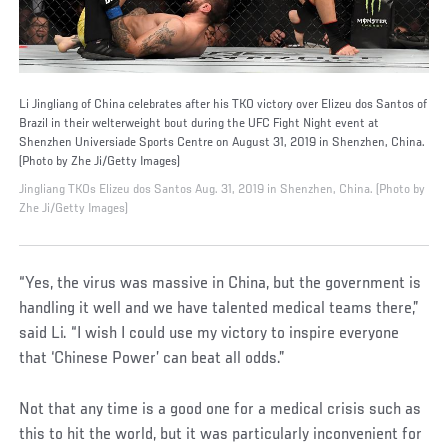
Li Jingliang of China celebrates after his TKO victory over Elizeu dos Santos of
Brazil in their welterweight bout during the UFC Fight Night event at
Shenzhen Universiade Sports Centre on August 31, 2019 in Shenzhen, China.
(Photo by Zhe Ji/Getty Images)
Jingliang TKOs Elizeu dos Santos Aug. 31, 2019 in Shenzhen, China. (Photo by
Zhe Ji/Getty Images)
“Yes, the virus was massive in China, but the government is
handling it well and we have talented medical teams there,”
said Li. “I wish I could use my victory to inspire everyone
that ‘Chinese Power’ can beat all odds.”
Not that any time is a good one for a medical crisis such as
this to hit the world, but it was particularly inconvenient for