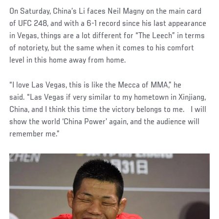
On Saturday, China’s Li faces Neil Magny on the main card
of UFC 248, and with a 6-1 record since his last appearance
in Vegas, things are a lot different for “The Leech” in terms
of notoriety, but the same when it comes to his comfort
level in this home away from home.
“I love Las Vegas, this is like the Mecca of MMA,” he
said. “Las Vegas if very similar to my hometown in Xinjiang,
China, and I think this time the victory belongs to me. I will
show the world ‘China Power’ again, and the audience will
remember me.”