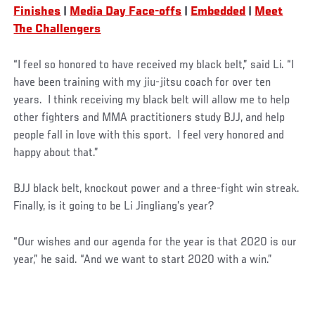
Finishes
|
Media Day Face-offs
|
Embedded
|
Meet
The Challengers
“I feel so honored to have received my black belt,” said Li. “I
have been training with my jiu-jitsu coach for over ten
years. I think receiving my black belt will allow me to help
other fighters and MMA practitioners study BJJ, and help
people fall in love with this sport. I feel very honored and
happy about that.”
BJJ black belt, knockout power and a three-fight win streak.
Finally, is it going to be Li Jingliang’s year?
“Our wishes and our agenda for the year is that 2020 is our
year,” he said. “And we want to start 2020 with a win.”