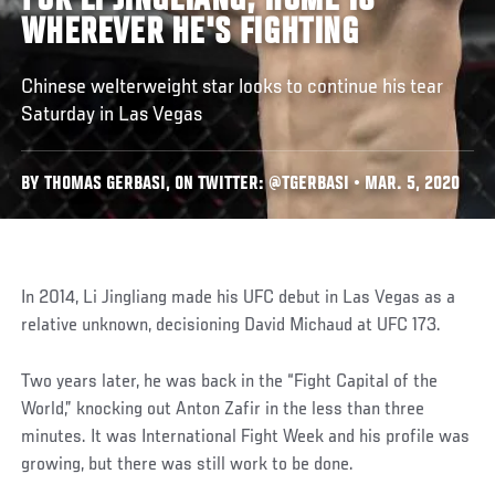
FOR LI JINGLIANG, HOME IS
WHEREVER HE'S FIGHTING
Chinese welterweight star looks to continue his tear
Saturday in Las Vegas
BY THOMAS GERBASI, ON TWITTER: @TGERBASI • MAR. 5, 2020
In 2014, Li Jingliang made his UFC debut in Las Vegas as a
relative unknown, decisioning David Michaud at UFC 173.
Two years later, he was back in the “Fight Capital of the
World,” knocking out Anton Zafir in the less than three
minutes. It was International Fight Week and his profile was
growing, but there was still work to be done.