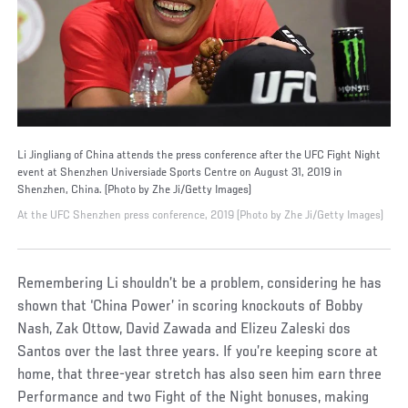
Li Jingliang of China attends the press conference after the UFC Fight Night
event at Shenzhen Universiade Sports Centre on August 31, 2019 in
Shenzhen, China. (Photo by Zhe Ji/Getty Images)
At the UFC Shenzhen press conference, 2019 (Photo by Zhe Ji/Getty Images)
Remembering Li shouldn’t be a problem, considering he has
shown that ‘China Power’ in scoring knockouts of Bobby
Nash, Zak Ottow, David Zawada and Elizeu Zaleski dos
Santos over the last three years. If you’re keeping score at
home, that three-year stretch has also seen him earn three
Performance and two Fight of the Night bonuses, making