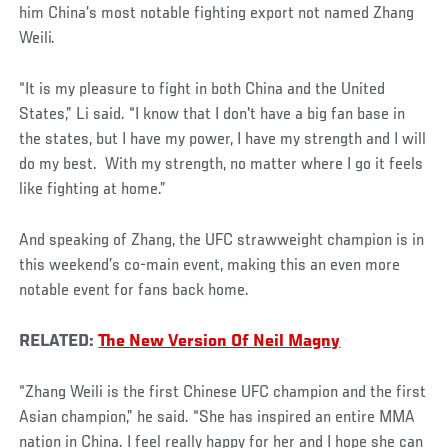
him China’s most notable fighting export not named Zhang
Weili.
“It is my pleasure to fight in both China and the United
States,” Li said. “I know that I don't have a big fan base in
the states, but I have my power, I have my strength and I will
do my best. With my strength, no matter where I go it feels
like fighting at home.”
And speaking of Zhang, the UFC strawweight champion is in
this weekend’s co-main event, making this an even more
notable event for fans back home.
RELATED:
The New Version Of Neil Magny
“Zhang Weili is the first Chinese UFC champion and the first
Asian champion,” he said. “She has inspired an entire MMA
nation in China. I feel really happy for her and I hope she can