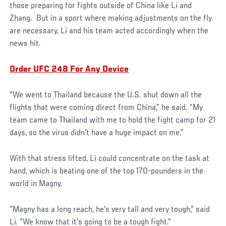
those preparing for fights outside of China like Li and
Zhang. But in a sport where making adjustments on the fly
are necessary, Li and his team acted accordingly when the
news hit.
Order UFC 248 For Any Device
“We went to Thailand because the U.S. shut down all the
flights that were coming direct from China,” he said. “My
team came to Thailand with me to hold the fight camp for 21
days, so the virus didn't have a huge impact on me.”
With that stress lifted, Li could concentrate on the task at
hand, which is beating one of the top 170-pounders in the
world in Magny.
“Magny has a long reach, he's very tall and very tough,” said
Li. “We know that it's going to be a tough fight.”