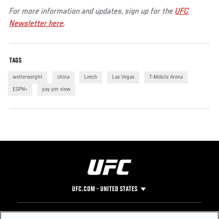
For more information and updates, sign up for the
UFC
Newsletter here
.
TAGS
welterweight
china
Leech
Las Vegas
T-Mobile Arena
ESPN+
pay per view
UFC.COM - UNITED STATES