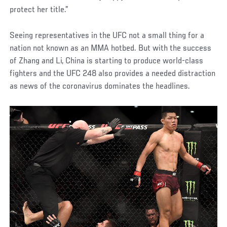
protect her title.”
Seeing representatives in the UFC not a small thing for a
nation not known as an MMA hotbed. But with the success
of Zhang and Li, China is starting to produce world-class
fighters and the UFC 248 also provides a needed distraction
as news of the coronavirus dominates the headlines.