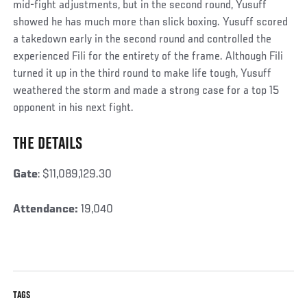
mid-fight adjustments, but in the second round, Yusuff
showed he has much more than slick boxing. Yusuff scored
a takedown early in the second round and controlled the
experienced Fili for the entirety of the frame. Although Fili
turned it up in the third round to make life tough, Yusuff
weathered the storm and made a strong case for a top 15
opponent in his next fight.
THE DETAILS
Social
Post
Gate
: $11,089,129.30
Attendance:
19,040
TAGS