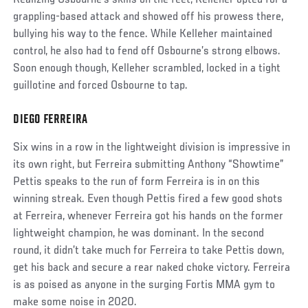
Realizing Osbourne’s skills on the feet, Kelleher opted for a
grappling-based attack and showed off his prowess there,
bullying his way to the fence. While Kelleher maintained
control, he also had to fend off Osbourne’s strong elbows.
Soon enough though, Kelleher scrambled, locked in a tight
guillotine and forced Osbourne to tap.
DIEGO FERREIRA
Social
Post
Six wins in a row in the lightweight division is impressive in
its own right, but Ferreira submitting Anthony “Showtime”
Pettis speaks to the run of form Ferreira is in on this
winning streak. Even though Pettis fired a few good shots
at Ferreira, whenever Ferreira got his hands on the former
lightweight champion, he was dominant. In the second
round, it didn’t take much for Ferreira to take Pettis down,
get his back and secure a rear naked choke victory. Ferreira
is as poised as anyone in the surging Fortis MMA gym to
make some noise in 2020.