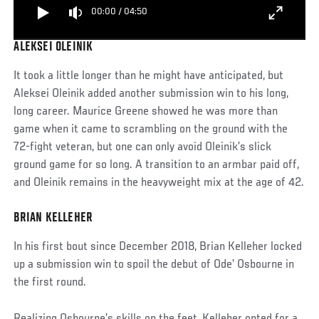
00:00
/
04:50
ALEKSEI OLEINIK
It took a little longer than he might have anticipated, but
Aleksei Oleinik added another submission win to his long,
long career. Maurice Greene showed he was more than
game when it came to scrambling on the ground with the
72-fight veteran, but one can only avoid Oleinik’s slick
ground game for so long. A transition to an armbar paid off,
and Oleinik remains in the heavyweight mix at the age of 42.
BRIAN KELLEHER
In his first bout since December 2018, Brian Kelleher locked
up a submission win to spoil the debut of Ode’ Osbourne in
the first round.