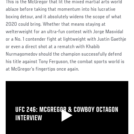
This is the McGregor that lit the mixed martial arts world
ablaze before taking that momentum into his lucrative
boxing detour, and it absolutely widens the scope of what
2020 could bring. Whether that means staying at
welterweight for an ultra-fun contest with Jorge Masvidal
or a No. 1 contender fight at lightweight with Justin Gaethje
or even a direct shot at a rematch with Khabib
Nurmagomedov should the champion successfully defend
his title against Tony Ferguson, the combat sports world is
at McGregor’s fingertips once again.
UFC 246: MCGREGOR & COWBOY OCTAGON
INTERVIEW