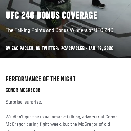
UFC 246 BONUS COVERAGE
The Talking Points and Bonus Winners of UFC 246
BY ZAC PACLEB, ON TWITTER: @ZACPACLEB • JAN. 19, 2020
PERFORMANCE OF THE NIGHT
CONOR MCGREGOR
Surprise, surprise.
We didn’t get the usual smack-talking, adversarial Conor
McGregor during fight week, but the McGregor of old