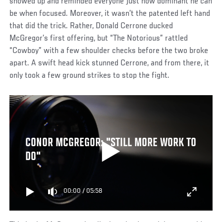
showed up and reminded everyone just how dominant he can
be when focused. Moreover, it wasn’t the patented left hand
that did the trick. Rather, Donald Cerrone ducked
McGregor’s first offering, but “The Notorious” rattled
“Cowboy” with a few shoulder checks before the two broke
apart. A swift head kick stunned Cerrone, and from there, it
only took a few ground strikes to stop the fight.
CONOR MCGREGOR: "STILL MORE WORK TO
DO"
00:00
/
05:58