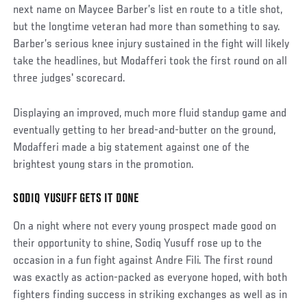
next name on Maycee Barber’s list en route to a title shot,
but the longtime veteran had more than something to say.
Barber’s serious knee injury sustained in the fight will likely
take the headlines, but Modafferi took the first round on all
three judges' scorecard.
Displaying an improved, much more fluid standup game and
eventually getting to her bread-and-butter on the ground,
Modafferi made a big statement against one of the
brightest young stars in the promotion.
SODIQ YUSUFF GETS IT DONE
Social
Post
On a night where not every young prospect made good on
their opportunity to shine, Sodiq Yusuff rose up to the
occasion in a fun fight against Andre Fili. The first round
was exactly as action-packed as everyone hoped, with both
fighters finding success in striking exchanges as well as in