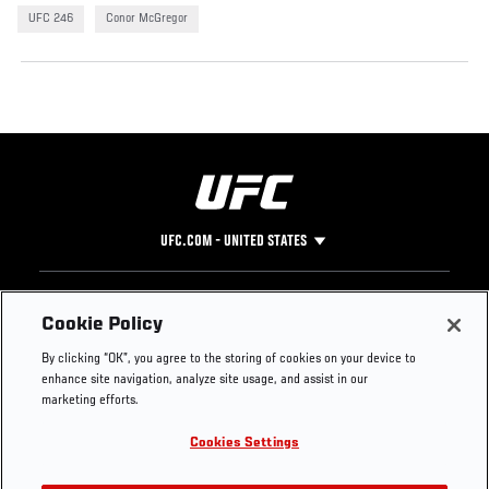
UFC 246
Conor McGregor
UFC.COM - UNITED STATES
Footer
UFC
SOCIAL MEDIA
HELP
Cookie Policy
The Sport
Facebook
Fight Pass FAQ
By clicking “OK”, you agree to the storing of cookies on your device to
UFC Foundation
Instagram
Press
enhance site navigation, analyze site usage, and assist in our
UFC Careers
Threads
Credentials
marketing efforts.
Zuffa Boxing
WhatsApp
Cookies Settings
Careers
YouTube
Store
TikTok