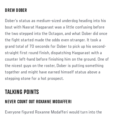
DREW DOBER
Social
Post
Dober’s status as medium-sized underdog heading into his
bout with Nasrat Haqparast was a little confusing before
the two stepped into the Octagon, and what Dober did once
the fight started made the odds even stranger. It took a
grand total of 70 seconds for Dober to pick up his second-
straight first round finish, dispatching Haqparast with a
counter left-hand before finishing him on the ground. One of
the nicest guys on the roster, Dober is putting something
together and might have earned himself status above a
stepping stone for a hot prospect.
TALKING POINTS
NEVER COUNT OUT ROXANNE MODAFFERI
Everyone figured Roxanne Modafferi would turn into the