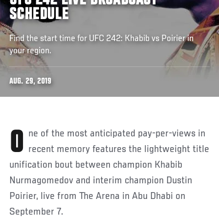
UFC 242 LIVE BROADCAST
SCHEDULE
Find the start time for UFC 242: Khabib vs Poirier in
your region.
AUG. 29, 2019
One of the most anticipated pay-per-views in
recent memory features the lightweight title
unification bout between champion Khabib
Nurmagomedov and interim champion Dustin
Poirier, live from The Arena in Abu Dhabi on
September 7.