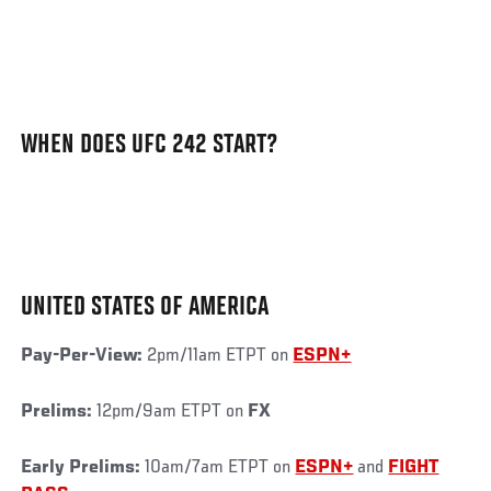
WHEN DOES UFC 242 START?
UNITED STATES OF AMERICA
Pay-Per-View:
2pm/11am ETPT on
ESPN+
Prelims:
12pm/9am ETPT on
FX
Early Prelims:
10am/7am ETPT on
ESPN+
and
FIGHT