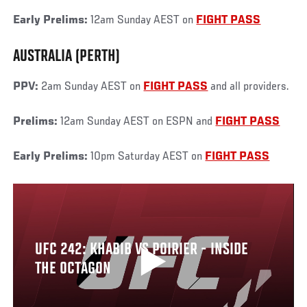
Early Prelims:
12am Sunday AEST on
FIGHT PASS
AUSTRALIA (PERTH)
PPV:
2am Sunday AEST on
FIGHT PASS
and all providers.
Prelims:
12am Sunday AEST on ESPN and
FIGHT PASS
Early Prelims:
10pm Saturday AEST on
FIGHT PASS
UFC 242: KHABIB VS POIRIER - INSIDE
THE OCTAGON