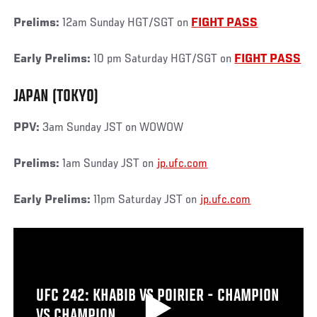
Prelims:
12am Sunday HGT/SGT on
FIGHT PASS
Early Prelims:
10 pm Saturday HGT/SGT on
FIGHT PASS
JAPAN (TOKYO)
PPV:
3am Sunday JST on WOWOW
Prelims:
1am Sunday JST on
jp.ufc.com
Early Prelims:
11pm Saturday JST on
jp.ufc.com
UFC 242: KHABIB VS POIRIER - CHAMPION
VS CHAMPION