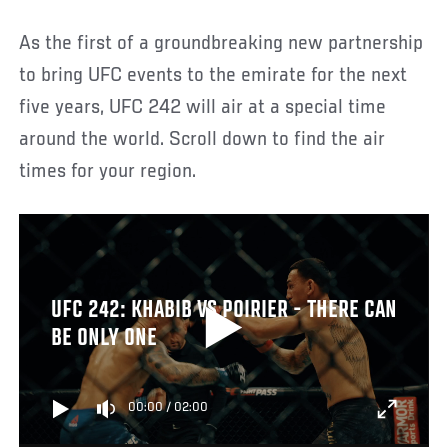
As the first of a groundbreaking new partnership
to bring UFC events to the emirate for the next
five years, UFC 242 will air at a special time
around the world. Scroll down to find the air
times for your region.
UFC 242: KHABIB VS POIRIER - THERE CAN
BE ONLY ONE
00:00
/
02:00