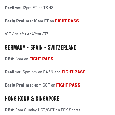
Prelims:
12pm ET on TSN3
Early Prelims:
10am ET on
FIGHT PASS
[PPV re-airs at 10pm ET]
GERMANY - SPAIN - SWITZERLAND
PPV:
8pm on
FIGHT PASS
Prelims:
6pm pm on DAZN and
FIGHT PASS
Early Prelims:
4pm CST on
FIGHT PASS
HONG KONG & SINGAPORE
PPV:
2am Sunday HGT/SGT on FOX Sports