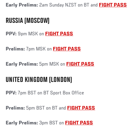
Early Prelims:
2am Sunday NZST on BT and
FIGHT PASS
RUSSIA (MOSCOW)
PPV:
9pm MSK on
FIGHT PASS
Prelims:
7pm MSK on
FIGHT PASS
Early Prelims:
5pm MSK on
FIGHT PASS
UNITED KINGDOM (LONDON)
PPV:
7pm BST on BT Sport Box Office
Prelims:
5pm BST on BT and
FIGHT PASS
Early Prelims:
3pm BST on
FIGHT PASS