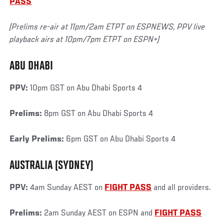
PASS
[Prelims re-air at 11pm/2am ETPT on ESPNEWS, PPV live
playback airs at 10pm/7pm ETPT on ESPN+]
ABU DHABI
PPV:
10pm GST on Abu Dhabi Sports 4
Prelims:
8pm GST on Abu Dhabi Sports 4
Early Prelims:
6pm GST on Abu Dhabi Sports 4
AUSTRALIA (SYDNEY)
PPV:
4am Sunday AEST on
FIGHT PASS
and all providers.
Prelims:
2am Sunday AEST on ESPN and
FIGHT PASS