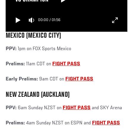
00:00
/
01:56
MEXICO (MEXICO CITY)
PPV:
1pm on FOX Sports Mexico
Prelims:
11am CDT on
FIGHT PASS
Early Prelims:
9am CDT on
FIGHT PASS
NEW ZEALAND (AUCKLAND)
PPV:
6am Sunday NZST on
FIGHT PASS
and SKY Arena
Prelims:
4am Sunday NZST on ESPN and
FIGHT PASS