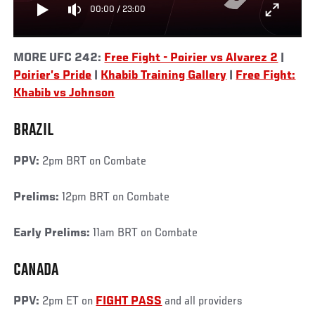
00:00
/
23:00
MORE UFC 242:
Free Fight - Poirier vs Alvarez 2
|
Poirier’s Pride
|
Khabib Training Gallery
|
Free Fight:
Khabib vs Johnson
BRAZIL
PPV:
2pm BRT on Combate
Prelims:
12pm BRT on Combate
Early Prelims:
11am BRT on Combate
CANADA
PPV:
2pm ET on
FIGHT PASS
and all providers