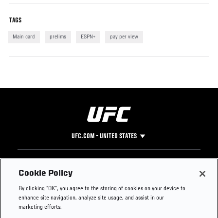
TAGS
Main card
prelims
ESPN+
pay per view
UFC.COM - UNITED STATES
Footer
UFC
SOCIAL MEDIA
HELP
Cookie Policy
The Sport
Facebook
Fight Pass FAQ
By clicking “OK”, you agree to the storing of cookies on your device to
UFC Foundation
Instagram
Press
enhance site navigation, analyze site usage, and assist in our
UFC Careers
Threads
Credentials
marketing efforts.