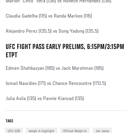
Marlon "Chito" Vera (136) vs Nohelin Hernandez (136)
Claudia Gadelha (115) vs Randa Markos (116)
Alejandro Perez (135.5) vs Song Yadong (135.5)
UFC FIGHT PASS EARLY PRELIMS, 6:15PM/3:15PM
Social
Post
ETPT
Edmen Shahbazyan (185) vs Jack Marshman (185)
Ismail Naurdiev (171) vs Chance Rencountre (170.5)
Julia Avila (135) vs Pannie Kianzad (135)
TAGS
UFC 239
weigh in highlight
Official Weigh-In
Jon Jones