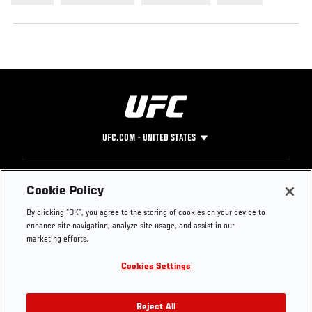
UFC.COM - UNITED STATES
Footer
UFC
SOCIAL MEDIA
HELP
Cookie Policy
The Sport
Facebook
Fight Pass FAQ
By clicking “OK”, you agree to the storing of cookies on your device to
UFC Foundation
Instagram
Press
enhance site navigation, analyze site usage, and assist in our
UFC Careers
Threads
Credentials
marketing efforts.
Zuffa Boxing
WhatsApp
Cookies Settings
Careers
YouTube
Store
TikTok
UFC Fight Club
Twitter
Reject All