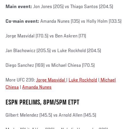
Main event:
Jon Jones (205) vs Thiago Santos (204.5)
Co-main event:
Amanda Nunes (135) vs Holly Holm (133.5)
Jorge Masvidal (170.5) vs Ben Askren (171)
Jan Blachowicz (205.5) vs Luke Rockhold (204.5)
Diego Sanchez (169) vs Michael Chiesa (170.5)
More UFC 239:
Jorge Masvidal
|
Luke Rockhold
|
Michael
Chiesa
|
Amanda Nunes
ESPN PRELIMS, 8PM/5PM ETPT
Gilbert Melendez (145.5) vs Arnold Allen (145.5)