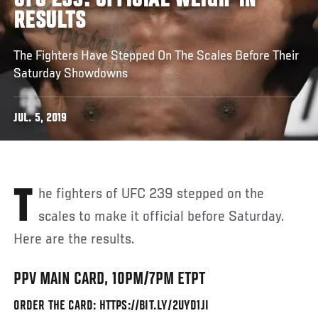
UFC 239: OFFICIAL WEIGH-IN
RESULTS
The Fighters Have Stepped On The Scales Before Their
Saturday Showdowns
JUL. 5, 2019
The fighters of UFC 239 stepped on the
scales to make it official before Saturday.
Here are the results.
PPV MAIN CARD, 10PM/7PM ETPT
ORDER THE CARD: HTTPS://BIT.LY/2UYD1JI