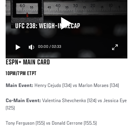
UFC 238: WEIGH-IN RECAP
00:00
/
02:33
ESPN+ MAIN CARD
10PM/7PM ETPT
Main Event:
Henry Cejudo (134) vs Marlon Moraes (134)
Co-Main Event:
Valentina Shevchenko (124) vs Jessica Eye
(125)
Tony Ferguson (155) vs Donald Cerrone (155.5)