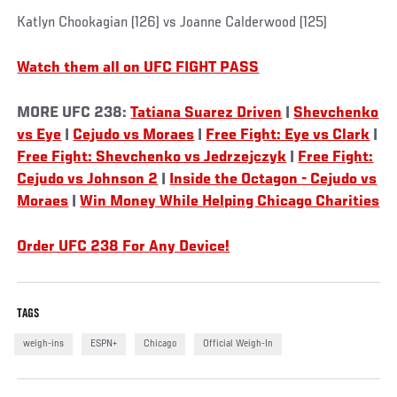
Katlyn Chookagian (126) vs Joanne Calderwood (125)
Watch them all on UFC FIGHT PASS
MORE UFC 238:
Tatiana Suarez Driven
|
Shevchenko
vs Eye
|
Cejudo vs Moraes
|
Free Fight: Eye vs Clark
|
Free Fight: Shevchenko vs Jedrzejczyk
|
Free Fight:
Cejudo vs Johnson 2
|
Inside the Octagon - Cejudo vs
Moraes
|
Win Money While Helping Chicago Charities
Order UFC 238 For Any Device!
TAGS
weigh-ins
ESPN+
Chicago
Official Weigh-In