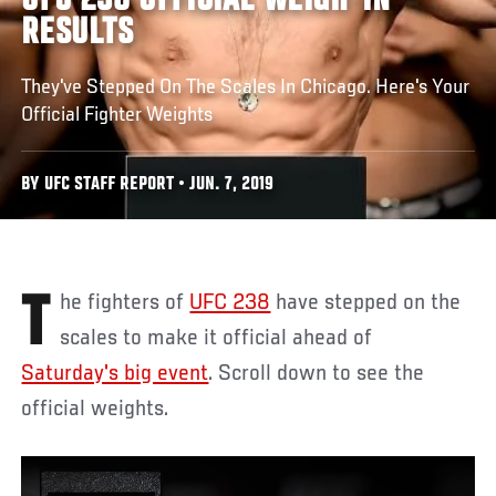
UFC 238 OFFICIAL WEIGH-IN
RESULTS
They've Stepped On The Scales In Chicago. Here's Your
Official Fighter Weights
BY UFC STAFF REPORT • JUN. 7, 2019
The fighters of
UFC 238
have stepped on the
scales to make it official ahead of
Saturday's big event
. Scroll down to see the
official weights.