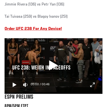
Jimmie Rivera (136) vs Petr Yan (136)
Tai Tuivasa (259) vs Blagoy Ivanov (251)
Order UFC 238 For Any Device!
UFC 238: WEIGH IN FACEOFFS
00:00
/
00:46
ESPN PRELIMS
8PM/5PM ETPT