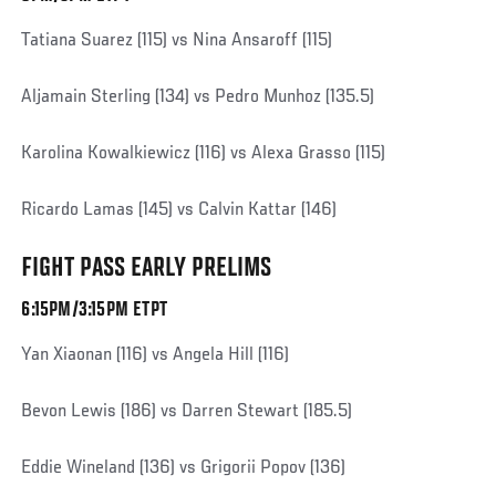
Tatiana Suarez (115) vs Nina Ansaroff (115)
Aljamain Sterling (134) vs Pedro Munhoz (135.5)
Karolina Kowalkiewicz (116) vs Alexa Grasso (115)
Ricardo Lamas (145) vs Calvin Kattar (146)
FIGHT PASS EARLY PRELIMS
6:15PM/3:15PM ETPT
Yan Xiaonan (116) vs Angela Hill (116)
Bevon Lewis (186) vs Darren Stewart (185.5)
Eddie Wineland (136) vs Grigorii Popov (136)