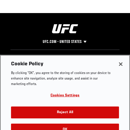
UFC.COM - UNITED STATES
Footer
UFC
SOCIAL MEDIA
HELP
Cookie Policy
The Sport
Facebook
Fight Pass FAQ
By clicking “OK”, you agree to the storing of cookies on your device to
UFC Foundation
Instagram
Press
enhance site navigation, analyze site usage, and assist in our
UFC Careers
Threads
Credentials
marketing efforts.
Zuffa Boxing
WhatsApp
Cookies Settings
Careers
YouTube
Store
TikTok
UFC Fight Club
Twitter
Reject All
UFC Video
Archive
OK