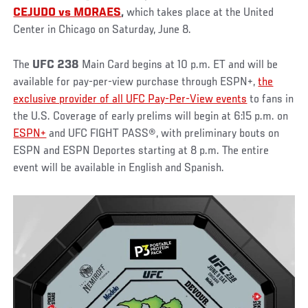
CEJUDO vs MORAES
,
which takes place at the United
Center in Chicago on Saturday, June 8.
The
UFC 238
Main Card begins at 10 p.m. ET and will be
available for pay-per-view purchase through ESPN+,
the
exclusive provider of all UFC Pay-Per-View events
to fans in
the U.S. Coverage of early prelims will begin at 6:15 p.m. on
ESPN+
and UFC FIGHT PASS®, with preliminary bouts on
ESPN and ESPN Deportes starting at 8 p.m. The entire
event will be available in English and Spanish.