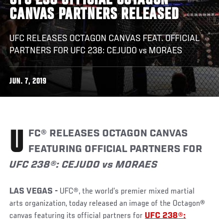
UFC 238 OFFICIAL OCTAGON
CANVAS PARTNERS RELEASED
UFC RELEASES OCTAGON CANVAS FEAT. OFFICIAL
PARTNERS FOR UFC 238: CEJUDO vs MORAES
JUN. 7, 2019
UFC® RELEASES OCTAGON CANVAS
FEATURING OFFICIAL PARTNERS FOR
UFC 238®: CEJUDO vs MORAES
LAS VEGAS -
UFC®, the world’s premier mixed martial
arts organization, today released an image of the Octagon
®
canvas featuring its official partners for
UFC 238
®
: