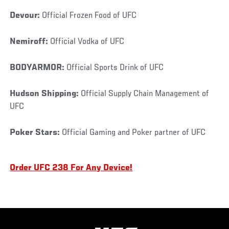
Devour:
Official Frozen Food of UFC
Nemiroff:
Official Vodka of UFC
BODYARMOR:
Official Sports Drink of UFC
Hudson Shipping:
Official Supply Chain Management of
UFC
Poker Stars:
Official Gaming and Poker partner of UFC
Order UFC 238 For Any Device!