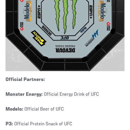
Official Partners:
Monster Energy:
Official Energy Drink of UFC
Modelo:
Official Beer of UFC
P3:
Official Protein Snack of UFC