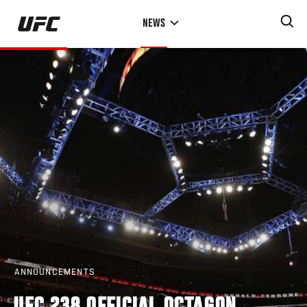
Skip
NEWS
to
main
content
ANNOUNCEMENTS