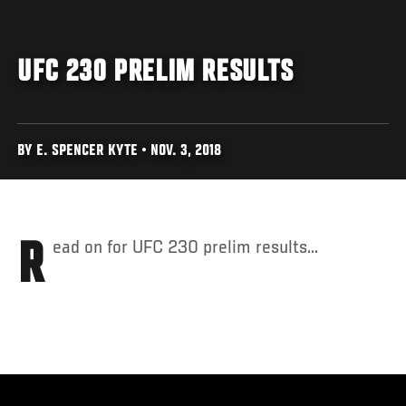
UFC 230 PRELIM RESULTS
BY E. SPENCER KYTE • NOV. 3, 2018
Read on for UFC 230 prelim results...