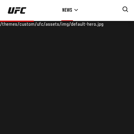
Skip
NEWS
to
main
/themes/custom/ufc/assets/img/default-hero.jpg
content