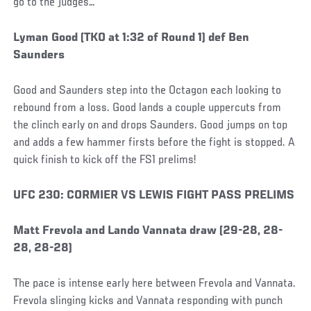
go to the judges…
Social
Lyman Good (TKO at 1:32 of Round 1) def Ben
Post
Saunders
Good and Saunders step into the Octagon each looking to
rebound from a loss. Good lands a couple uppercuts from
the clinch early on and drops Saunders. Good jumps on top
and adds a few hammer firsts before the fight is stopped. A
quick finish to kick off the FS1 prelims!
Social
UFC 230: CORMIER VS LEWIS FIGHT PASS PRELIMS
Post
Matt Frevola and Lando Vannata draw (29-28, 28-
28, 28-28)
The pace is intense early here between Frevola and Vannata.
Frevola slinging kicks and Vannata responding with punch