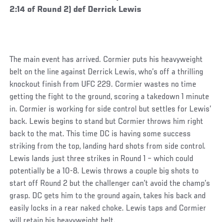
2:14 of Round 2) def Derrick Lewis
The main event has arrived. Cormier puts his heavyweight
belt on the line against Derrick Lewis, who’s off a thrilling
knockout finish from UFC 229. Cormier wastes no time
getting the fight to the ground, scoring a takedown 1 minute
in. Cormier is working for side control but settles for Lewis’
back. Lewis begins to stand but Cormier throws him right
back to the mat. This time DC is having some success
striking from the top, landing hard shots from side control.
Lewis lands just three strikes in Round 1 – which could
potentially be a 10-8. Lewis throws a couple big shots to
start off Round 2 but the challenger can’t avoid the champ’s
grasp. DC gets him to the ground again, takes his back and
easily locks in a rear naked choke. Lewis taps and Cormier
will retain his heavyweight belt.