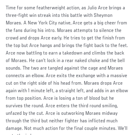
Time for some featherweight action, as Julio Arce brings a
three-fight win streak into this battle with Sheymon
Moraes. A New York City native, Arce gets a big cheer from
the fans during his intro. Moraes attempts to silence the
crowd and drops Arce early. He tries to get the finish from
the top but Arce hangs and brings the fight back to the feet.
Arce now battling to earn a takedown and climbs the back
of Moraes. He can’t lock in a rear naked choke and the bell
sounds. The two are tangled against the cage and Moraes
connects an elbow. Arce exits the exchange with a massive
cut on the right side of his head from. Moraes drops Arce
again with 1 minute left, a straight left, and adds in an elbow
from top position. Arce is losing a ton of blood but he
survives the round. Arce enters the third round smiling,
unfazed by the cut. Arce is outworking Moraes midway
through the third but neither fighter has inflicted much
damage. Not much action for the final couple minutes. We’ll