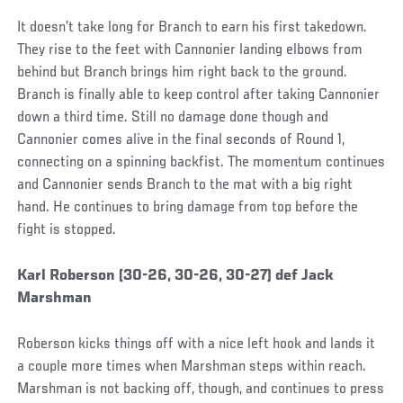
It doesn’t take long for Branch to earn his first takedown.
They rise to the feet with Cannonier landing elbows from
behind but Branch brings him right back to the ground.
Branch is finally able to keep control after taking Cannonier
down a third time. Still no damage done though and
Cannonier comes alive in the final seconds of Round 1,
connecting on a spinning backfist. The momentum continues
and Cannonier sends Branch to the mat with a big right
hand. He continues to bring damage from top before the
fight is stopped.
Social
Karl Roberson (30-26, 30-26, 30-27) def Jack
Post
Marshman
Roberson kicks things off with a nice left hook and lands it
a couple more times when Marshman steps within reach.
Marshman is not backing off, though, and continues to press