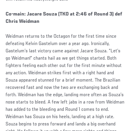
Social
Co-main: Jacare Souza (TKO at 2:46 of Round 3) def
Post
Chris Weidman
Weidman returns to the Octagon for the first time since
defeating Kelvin Gastelum over a year ago. Ironically,
Gastelum’s last victory came against Jacare Souza. “Let’s
go Weidman!” chants hail as we get things started. Both
fighters feeling each other out for the first minute without
any action. Weidman strikes first with a right hand and
Souza appeared stunned for a brief moment. The Brazilian
recovered fast and now the two are exchanging back and
forth. Weidman has the edge, landing more often as Souza’s
nose starts to bleed. A few left jabs in a row from Weidman
has added to the bleeding and Round 1 comes to end.
Weidman has Souza on his heels, landing at a high rate.
Souza begins to press forward and lands a big overhand