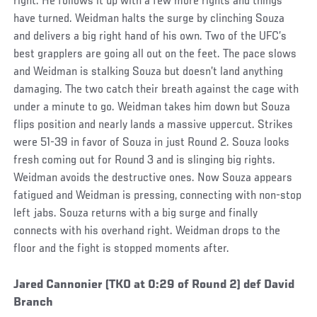
right. He follows it up with a few more rights and things
have turned. Weidman halts the surge by clinching Souza
and delivers a big right hand of his own. Two of the UFC’s
best grapplers are going all out on the feet. The pace slows
and Weidman is stalking Souza but doesn’t land anything
damaging. The two catch their breath against the cage with
under a minute to go. Weidman takes him down but Souza
flips position and nearly lands a massive uppercut. Strikes
were 51-39 in favor of Souza in just Round 2. Souza looks
fresh coming out for Round 3 and is slinging big rights.
Weidman avoids the destructive ones. Now Souza appears
fatigued and Weidman is pressing, connecting with non-stop
left jabs. Souza returns with a big surge and finally
connects with his overhand right. Weidman drops to the
floor and the fight is stopped moments after.
Social
Jared Cannonier (TKO at 0:29 of Round 2) def David
Post
Branch