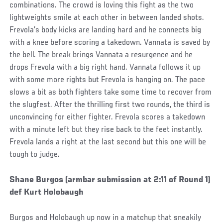
combinations. The crowd is loving this fight as the two
lightweights smile at each other in between landed shots.
Frevola’s body kicks are landing hard and he connects big
with a knee before scoring a takedown. Vannata is saved by
the bell. The break brings Vannata a resurgence and he
drops Frevola with a big right hand. Vannata follows it up
with some more rights but Frevola is hanging on. The pace
slows a bit as both fighters take some time to recover from
the slugfest. After the thrilling first two rounds, the third is
unconvincing for either fighter. Frevola scores a takedown
with a minute left but they rise back to the feet instantly.
Frevola lands a right at the last second but this one will be
tough to judge.
Social
Shane Burgos (armbar submission at 2:11 of Round 1)
Post
def Kurt Holobaugh
Burgos and Holobaugh up now in a matchup that sneakily