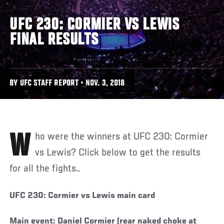
UFC 230: CORMIER VS LEWIS
FINAL RESULTS
BY UFC STAFF REPORT • NOV. 3, 2018
Who were the winners at UFC 230: Cormier
vs Lewis? Click below to get the results
for all the fights..
UFC 230: Cormier vs Lewis main card
Main event: Daniel Cormier (rear naked choke at