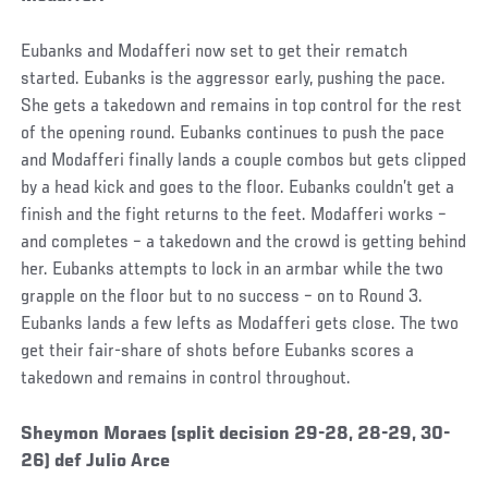
Eubanks and Modafferi now set to get their rematch
started. Eubanks is the aggressor early, pushing the pace.
She gets a takedown and remains in top control for the rest
of the opening round. Eubanks continues to push the pace
and Modafferi finally lands a couple combos but gets clipped
by a head kick and goes to the floor. Eubanks couldn’t get a
finish and the fight returns to the feet. Modafferi works –
and completes – a takedown and the crowd is getting behind
her. Eubanks attempts to lock in an armbar while the two
grapple on the floor but to no success – on to Round 3.
Eubanks lands a few lefts as Modafferi gets close. The two
get their fair-share of shots before Eubanks scores a
takedown and remains in control throughout.
Social
Sheymon Moraes (split decision 29-28, 28-29, 30-
Post
26) def Julio Arce