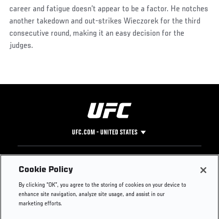
career and fatigue doesn’t appear to be a factor. He notches
another takedown and out-strikes Wieczorek for the third
consecutive round, making it an easy decision for the
judges.
Social
Post
UFC.COM - UNITED STATES
Footer
UFC
SOCIAL MEDIA
HELP
Cookie Policy
The Sport
Facebook
Fight Pass FAQ
By clicking “OK”, you agree to the storing of cookies on your device to
UFC Foundation
Instagram
Press
enhance site navigation, analyze site usage, and assist in our
UFC Careers
Threads
Credentials
marketing efforts.
Zuffa Boxing
WhatsApp