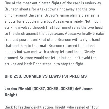
One of the most anticipated fights of the card is underway.
Brunson shoots for a takedown right away and the two
clinch against the cage. Bruson’s game plan is clear as he
shoots for a couple more but Adesanya is ready. Not much
striking involved through first four minutes as the two head
to the clinch against the cage again. Adesanya finally breaks
free and pours it on! First stuns Brunson with a right hand
that sent him to that mat. Brunson returned to his feet
quickly but was met with a sharp left and knee. Clearly
stunned, Brunson would not let up but couldn’t avoid the
strikes and Herb Dean steps in to stop the fight.
Social
UFC 230: CORMIER VS LEWIS FS1 PRELIMS
Post
Jordan Rinaldi (30-27, 30-25, 30-26) def Jason
Knight
Back to featherweight action. Knight, who reeled off four