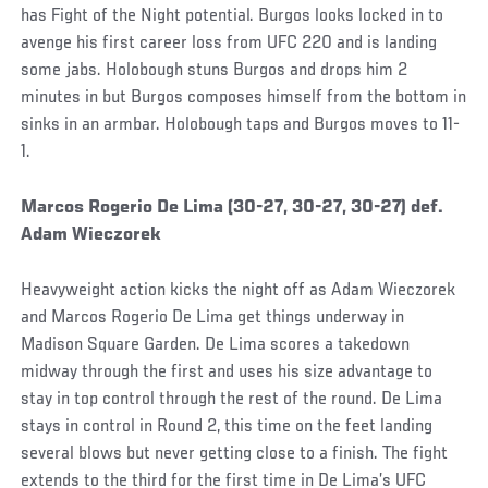
has Fight of the Night potential. Burgos looks locked in to
avenge his first career loss from UFC 220 and is landing
some jabs. Holobough stuns Burgos and drops him 2
minutes in but Burgos composes himself from the bottom in
sinks in an armbar. Holobough taps and Burgos moves to 11-
1.
Social
Marcos Rogerio De Lima (30-27, 30-27, 30-27) def.
Post
Adam Wieczorek
Heavyweight action kicks the night off as Adam Wieczorek
and Marcos Rogerio De Lima get things underway in
Madison Square Garden. De Lima scores a takedown
midway through the first and uses his size advantage to
stay in top control through the rest of the round. De Lima
stays in control in Round 2, this time on the feet landing
several blows but never getting close to a finish. The fight
extends to the third for the first time in De Lima’s UFC