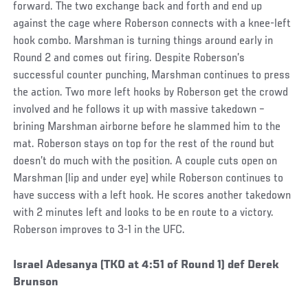
forward. The two exchange back and forth and end up
against the cage where Roberson connects with a knee-left
hook combo. Marshman is turning things around early in
Round 2 and comes out firing. Despite Roberson’s
successful counter punching, Marshman continues to press
the action. Two more left hooks by Roberson get the crowd
involved and he follows it up with massive takedown –
brining Marshman airborne before he slammed him to the
mat. Roberson stays on top for the rest of the round but
doesn’t do much with the position. A couple cuts open on
Marshman (lip and under eye) while Roberson continues to
have success with a left hook. He scores another takedown
with 2 minutes left and looks to be en route to a victory.
Roberson improves to 3-1 in the UFC.
Social
Israel Adesanya (TKO at 4:51 of Round 1) def Derek
Post
Brunson