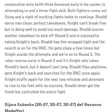
consecutive wins (with three bonuses) early in his career, is
attempting to end a three-fight skid. Both fighters come out
flying and a night of exciting fights looks to continue. Rinaldi
earns two clean, perfect takedowns. Knight can’t break free
but is doing well to avoid too much damage. Rinaldi scores
another takedown to kick off Round 2 and is successful
taking Knight’s back. Rinaldi has him wrapped tight and the
search is on for the RNC. He gets close a few times but
Knight avoids the attempts and we’re on to Round 3. The
roles reverse early in Round 3 and it’s Knight who takes
Rinaldi’s back, but it doesn’t last long. Rinaldi flips positions,
gets Knight’s back and searches for the RNC once again.
Knight stuffs again for the next two minutes and attempts
to rise to his feet with no success. Rinaldi never got the
finish but controlled the entire fight.
Social
Sijara Eubanks (30-27, 30-27, 30-27) def Roxanne
Post
Modafferi