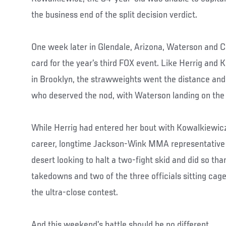
the business end of the split decision verdict.
One week later in Glendale, Arizona, Waterson and C
card for the year’s third FOX event. Like Herrig and
in Brooklyn, the strawweights went the distance and
who deserved the nod, with Waterson landing on the h
While Herrig had entered her bout with Kowalkiewicz
career, longtime Jackson-Wink MMA representative 
desert looking to halt a two-fight skid and did so tha
takedowns and two of the three officials sitting cage
the ultra-close contest.
And this weekend’s battle should be no different.