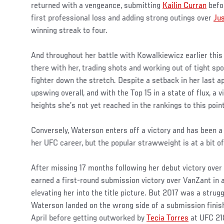
returned with a vengeance, submitting
Kailin Curran
befo
first professional loss and adding strong outings over
Jus
winning streak to four.
And throughout her battle with Kowalkiewicz earlier this 
there with her, trading shots and working out of tight spo
fighter down the stretch. Despite a setback in her last a
upswing overall, and with the Top 15 in a state of flux, a v
heights she’s not yet reached in the rankings to this point
Conversely, Waterson enters off a victory and has been a 
her UFC career, but the popular strawweight is at a bit o
After missing 17 months following her debut victory over
earned a first-round submission victory over VanZant in 
elevating her into the title picture. But 2017 was a strugg
Waterson landed on the wrong side of a submission finis
April before getting outworked by
Tecia Torres
at UFC 21