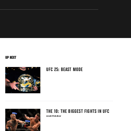
UP NEXT
UFC 25: BEAST MODE
THE 10: THE BIGGEST FIGHTS IN UFC
HISTORY