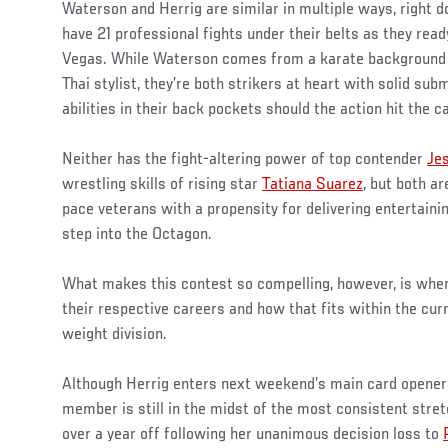
Waterson and Herrig are similar in multiple ways, right d
have 21 professional fights under their belts as they rea
Vegas. While Waterson comes from a karate background 
Thai stylist, they’re both strikers at heart with solid su
abilities in their back pockets should the action hit the c
Neither has the fight-altering power of top contender
Je
wrestling skills of rising star
Tatiana Suarez
, but both ar
pace veterans with a propensity for delivering entertai
step into the Octagon.
What makes this contest so compelling, however, is whe
their respective careers and how that fits within the cur
weight division.
Although Herrig enters next weekend’s main card opener 
member is still in the midst of the most consistent stret
over a year off following her unanimous decision loss to