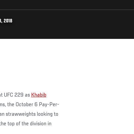
, 2018
t at UFC 229 as
Khabib
rns, the October 6 Pay-Per-
an strawweights looking to
he top of the division in