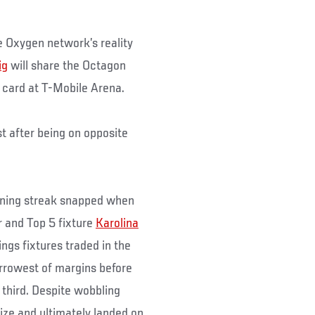
 Oxygen network’s reality
ig
will share the Octagon
 card at T-Mobile Arena.
t after being on opposite
nning streak snapped when
er and Top 5 fixture
Karolina
ings fixtures traded in the
arrowest of margins before
 third. Despite wobbling
ize and ultimately landed on