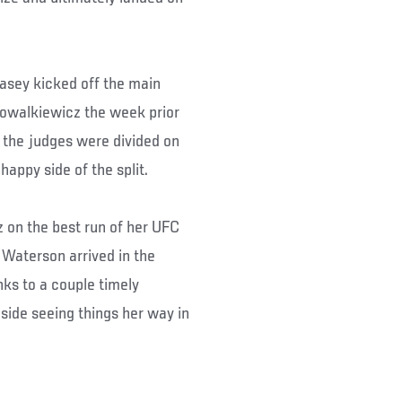
asey kicked off the main
 Kowalkiewicz the week prior
 the judges were divided on
appy side of the split.
 on the best run of her UFC
Waterson arrived in the
nks to a couple timely
side seeing things her way in