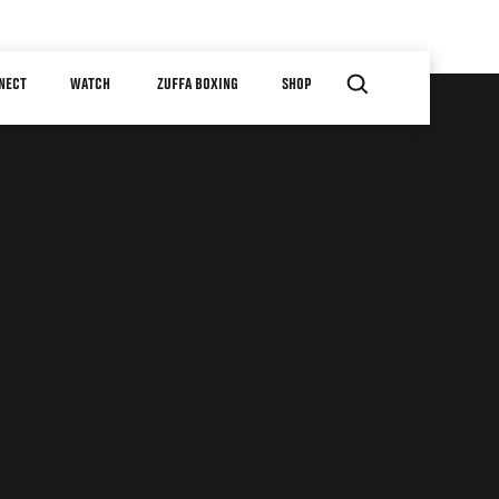
NECT
WATCH
ZUFFA BOXING
SHOP