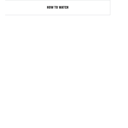
HOW TO WATCH