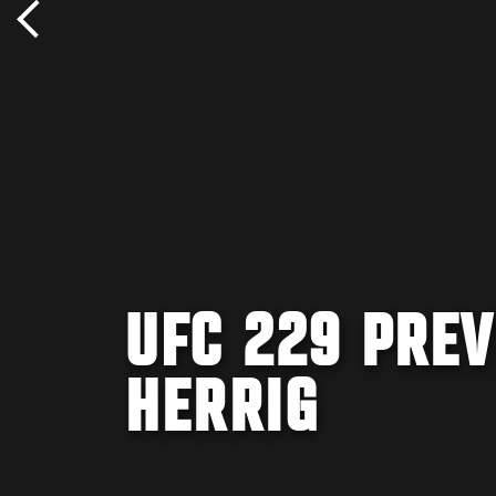
UFC 229 PREV
HERRIG