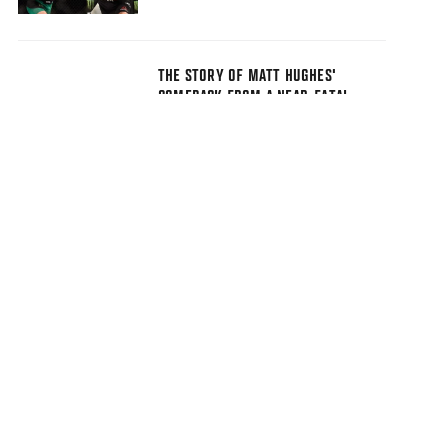
THE STORY OF MATT HUGHES'
COMEBACK FROM A NEAR-FATAL
ACCIDENT PROVES INSPIRING