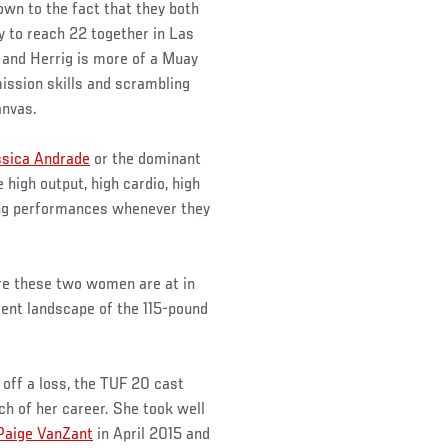
own to the fact that they both
dy to reach 22 together in Las
and Herrig is more of a Muay
bmission skills and scrambling
anvas.
ssica Andrade
or the dominant
e high output, high cardio, high
ning performances whenever they
re these two women are at in
rent landscape of the 115-pound
off a loss, the TUF 20 cast
ch of her career. She took well
Paige VanZant
in April 2015 and