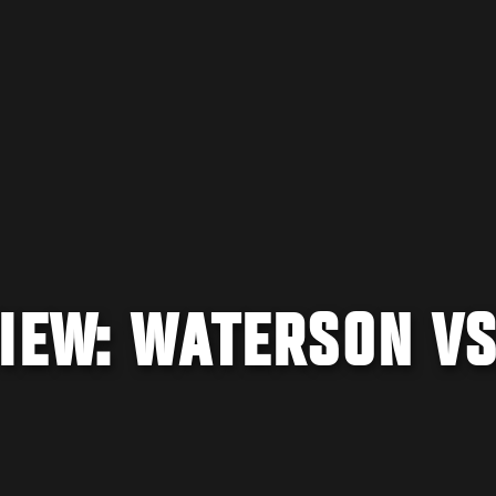
IEW: WATERSON VS