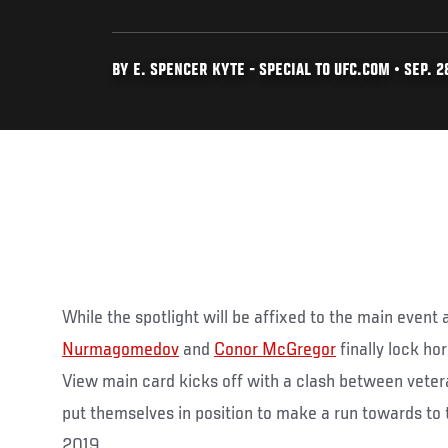
BY E. SPENCER KYTE - SPECIAL TO UFC.COM • SEP. 28
While the spotlight will be affixed to the main even
Nurmagomedov
and
Conor McGregor
finally lock ho
View main card kicks off with a clash between veter
put themselves in position to make a run towards to t
2019.