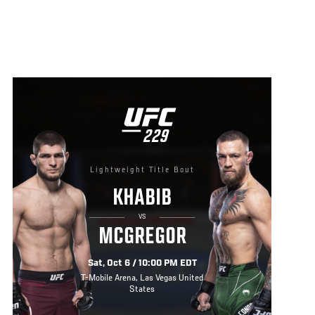
UFC
229
229
Lightweight Title Bout
KHABIB
VS
MCGREGOR
Sat, Oct 6 / 10:00 PM EDT
T-Mobile Arena, Las Vegas United
States