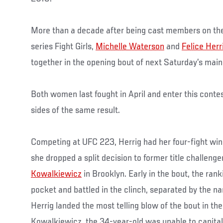
More than a decade after being cast members on the
series Fight Girls,
Michelle Waterson
and
Felice Herr
together in the opening bout of next Saturday’s main
Both women last fought in April and enter this contes
sides of the same result.
Competing at UFC 223, Herrig had her four-fight wi
she dropped a split decision to former title challeng
Kowalkiewicz
in Brooklyn. Early in the bout, the rank
pocket and battled in the clinch, separated by the n
Herrig landed the most telling blow of the bout in the
Kowalkiewicz, the 34-year-old was unable to capital