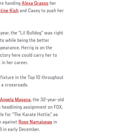
re handing
Alexa Grasso
her
tine Kish
and Casey to push her
year, the “Lil Bulldog” was right
ts while being the better
ppearance, Herrig is on the
ictory here could carry her to
 in her career.
fixture in the Top 10 throughout
f a crossroads.
Angela Magana
, the 32-year-old
a headlining assignment on FOX,
le for “The Karate Hottie,” as
h against
Rose Namajunas
in
8 in early December.