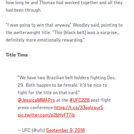
how long he and Thomas had worked together and all they
had been through.
“I was going to win that anyway,” Woodley said, pointing to
the welterweight title. “This [black belt] was a surprise…
definitely more emotionally rewarding.”
Title Time
"We have two Brazilian belt holders fighting Dec.
29. Both happen to be female. It'd be nice to
fight for the title on that card."
@JessicaMMAPro
at the
#UFC228
post-fight
press conference
https://t.co/33qq1csur5
pic.twitter.com/o2bHyFT7ib
— UFC (@ufc)
September 9, 2018