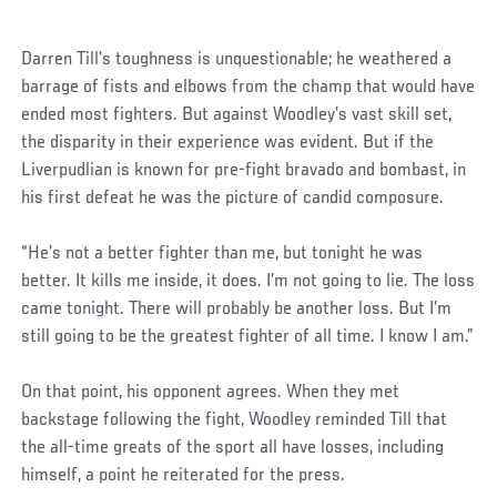
Darren Till’s toughness is unquestionable; he weathered a
barrage of fists and elbows from the champ that would have
ended most fighters. But against Woodley’s vast skill set,
the disparity in their experience was evident. But if the
Liverpudlian is known for pre-fight bravado and bombast, in
his first defeat he was the picture of candid composure.
“He’s not a better fighter than me, but tonight he was
better. It kills me inside, it does. I’m not going to lie. The loss
came tonight. There will probably be another loss. But I’m
still going to be the greatest fighter of all time. I know I am.”
On that point, his opponent agrees. When they met
backstage following the fight, Woodley reminded Till that
the all-time greats of the sport all have losses, including
himself, a point he reiterated for the press.