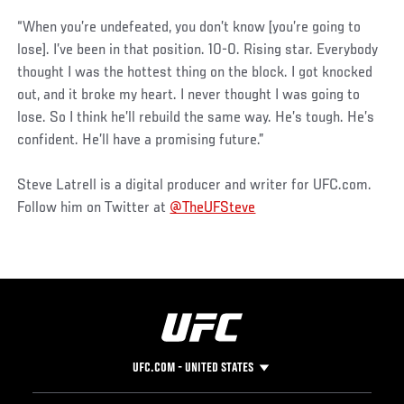
“When you’re undefeated, you don’t know [you’re going to
lose]. I’ve been in that position. 10-0. Rising star. Everybody
thought I was the hottest thing on the block. I got knocked
out, and it broke my heart. I never thought I was going to
lose. So I think he’ll rebuild the same way. He’s tough. He’s
confident. He’ll have a promising future.”
Steve Latrell is a digital producer and writer for UFC.com.
Follow him on Twitter at
@TheUFSteve
UFC.COM - UNITED STATES