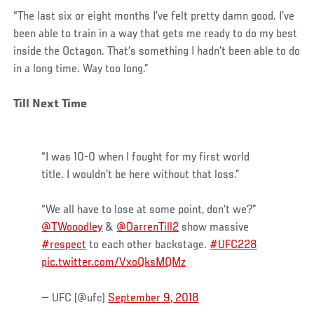
“The last six or eight months I’ve felt pretty damn good. I’ve
been able to train in a way that gets me ready to do my best
inside the Octagon. That’s something I hadn’t been able to do
in a long time. Way too long.”
Till Next Time
“I was 10-0 when I fought for my first world
title. I wouldn’t be here without that loss.”
“We all have to lose at some point, don’t we?”
@TWooodley
&
@DarrenTill2
show massive
#respect
to each other backstage.
#UFC228
pic.twitter.com/VxoQksMQMz
— UFC (@ufc)
September 9, 2018