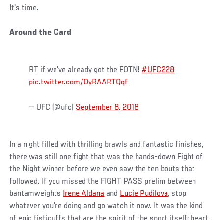
It's time.
Around the Card
RT if we've already got the FOTN!
#UFC228
pic.twitter.com/OyRAARTQqf
— UFC (@ufc)
September 8, 2018
In a night filled with thrilling brawls and fantastic finishes,
there was still one fight that was the hands-down Fight of
the Night winner before we even saw the ten bouts that
followed. If you missed the FIGHT PASS prelim between
bantamweights
Irene Aldana
and
Lucie Pudilova
, stop
whatever you’re doing and go watch it now. It was the kind
of epic fisticuffs that are the spirit of the sport itself: heart,