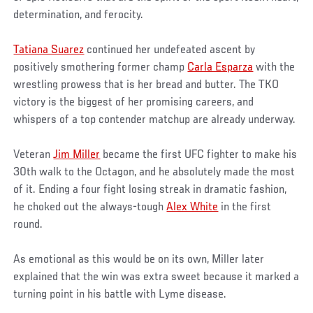
determination, and ferocity.
Tatiana Suarez
continued her undefeated ascent by
positively smothering former champ
Carla Esparza
with the
wrestling prowess that is her bread and butter. The TKO
victory is the biggest of her promising careers, and
whispers of a top contender matchup are already underway.
Veteran
Jim Miller
became the first UFC fighter to make his
30th walk to the Octagon, and he absolutely made the most
of it. Ending a four fight losing streak in dramatic fashion,
he choked out the always-tough
Alex White
in the first
round.
As emotional as this would be on its own, Miller later
explained that the win was extra sweet because it marked a
turning point in his battle with Lyme disease.