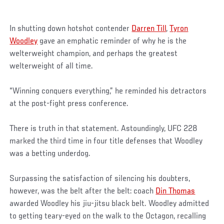
In shutting down hotshot contender
Darren Till
,
Tyron
Woodley
gave an emphatic reminder of why he is the
welterweight champion, and perhaps the greatest
welterweight of all time.
“Winning conquers everything,” he reminded his detractors
at the post-fight press conference.
There is truth in that statement. Astoundingly, UFC 228
marked the third time in four title defenses that Woodley
was a betting underdog.
Surpassing the satisfaction of silencing his doubters,
however, was the belt after the belt: coach
Din Thomas
awarded Woodley his jiu-jitsu black belt. Woodley admitted
to getting teary-eyed on the walk to the Octagon, recalling