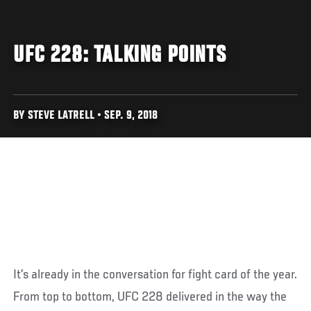
UFC 228: TALKING POINTS
BY STEVE LATRELL • SEP. 9, 2018
It’s already in the conversation for fight card of the year.
From top to bottom, UFC 228 delivered in the way the