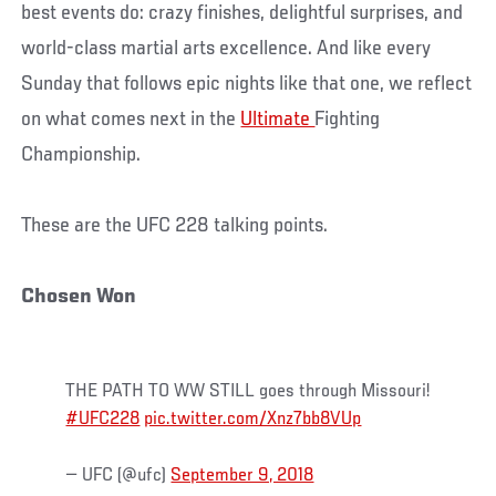
best events do: crazy finishes, delightful surprises, and
world-class martial arts excellence. And like every
Sunday that follows epic nights like that one, we reflect
on what comes next in the
Ultimate
Fighting
Championship.
These are the UFC 228 talking points.
Chosen Won
THE PATH TO WW STILL goes through Missouri!
#UFC228
pic.twitter.com/Xnz7bb8VUp
— UFC (@ufc)
September 9, 2018