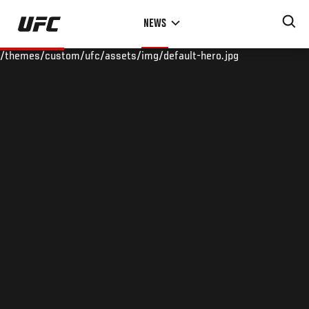
Skip
NEWS
to
main
/themes/custom/ufc/assets/img/default-hero.jpg
content