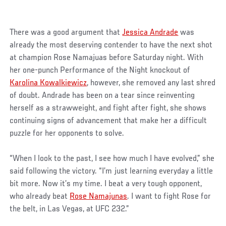
There was a good argument that
Jessica Andrade
was
already the most deserving contender to have the next shot
at champion Rose Namajuas before Saturday night. With
her one-punch Performance of the Night knockout of
Karolina Kowalkiewicz
, however, she removed any last shred
of doubt. Andrade has been on a tear since reinventing
herself as a strawweight, and fight after fight, she shows
continuing signs of advancement that make her a difficult
puzzle for her opponents to solve.
“When I look to the past, I see how much I have evolved,” she
said following the victory. “I’m just learning everyday a little
bit more. Now it’s my time. I beat a very tough opponent,
who already beat
Rose Namajunas
. I want to fight Rose for
the belt, in Las Vegas, at UFC 232.”