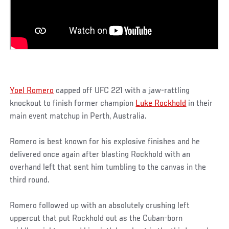
Yoel Romero
capped off UFC 221 with a jaw-rattling
knockout to finish former champion
Luke Rockhold
in their
main event matchup in Perth, Australia.
Romero is best known for his explosive finishes and he
delivered once again after blasting Rockhold with an
overhand left that sent him tumbling to the canvas in the
third round.
Romero followed up with an absolutely crushing left
uppercut that put Rockhold out as the Cuban-born