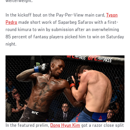
welterweight.
In the kickoff bout on the Pay-Per-View main card,
Tyson
Pedro
made short work of Saparbeg Safarov with a first-
round kimura to win by submission after an overwhelming
85 percent of fantasy players picked him to win on Saturday
night.
In the featured prelim,
Dong Hyun Kim
got a razor close split