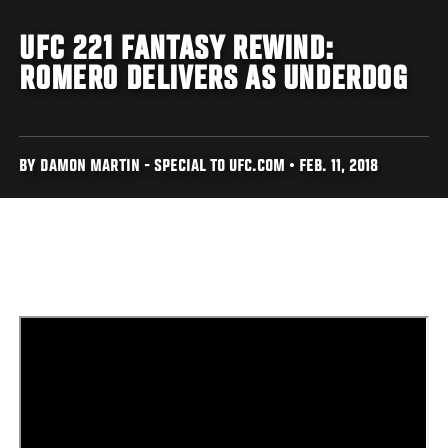
UFC 221 FANTASY REWIND:
ROMERO DELIVERS AS UNDERDOG
BY DAMON MARTIN - SPECIAL TO UFC.COM • FEB. 11, 2018