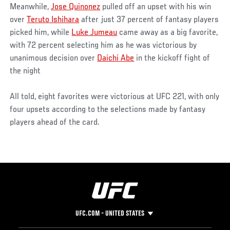
Meanwhile,
Jose Quinonez
pulled off an upset with his win
over
Teruto Ishihara
after just 37 percent of fantasy players
picked him, while
Luke Jumeau
came away as a big favorite,
with 72 percent selecting him as he was victorious by
unanimous decision over
Daichi Abe
in the kickoff fight of
the night
All told, eight favorites were victorious at UFC 221, with only
four upsets according to the selections made by fantasy
players ahead of the card.
UFC.COM - UNITED STATES