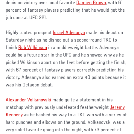
decision victory over local favorite
Damien Brown
, with 61
percent of fantasy players predicting that he would get the
job done at UFC 221.
Highly touted prospect
Israel Adesanya
made his debut on
Saturday night as he dished out a second-round TKO to
finish
Rob Wilkinson
in a middleweight battle. Adesanya
could be a future star in the UFC and he showed why as he
picked Wilkinson apart on the feet before getting the finish,
with 67 percent of fantasy players correctly predicting his
victory. Adesanya also earned an extra 40 points because it
was his Octagon debut.
Alexander Volkanovski
made quite a statement in his
matchup with previously undefeated featherweight
Jeremy
Kennedy
as he bashed his way to a TKO win with a series of
hard punches and elbows on the ground. Volkanovski was a
very solid favorite going into the night, with 73 percent of