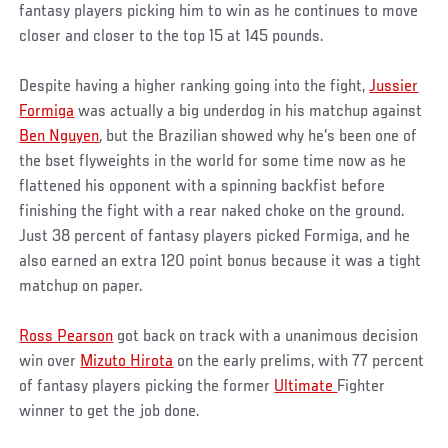
fantasy players picking him to win as he continues to move
closer and closer to the top 15 at 145 pounds.
Despite having a higher ranking going into the fight,
Jussier
Formiga
was actually a big underdog in his matchup against
Ben Nguyen
, but the Brazilian showed why he's been one of
the bset flyweights in the world for some time now as he
flattened his opponent with a spinning backfist before
finishing the fight with a rear naked choke on the ground.
Just 38 percent of fantasy players picked Formiga, and he
also earned an extra 120 point bonus because it was a tight
matchup on paper.
Ross Pearson
got back on track with a unanimous decision
win over
Mizuto Hirota
on the early prelims, with 77 percent
of fantasy players picking the former
Ultimate
Fighter
winner to get the job done.