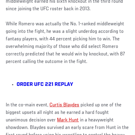
middleweight earned his sixth knockout in the third round
since joining the UFC roster back in 2013.
While Romero was actually the No. 1-ranked middleweight
going into the fight, he was a slight underdog according to
fantasy players, with 44 percent picking him to win. The
overwhelming majority of those who did select Romero
correctly predicted that he would win by knockout, with 87
percent calling the outcome in the fight.
ORDER UFC 221 REPLAY
In the co-main event,
Curtis Blaydes
picked up one of the
biggest upsets all night as he earned a hard fought
unanimous decision over
Mark Hunt
in a heavyweight
showdown. Blaydes survived an early scare from Hunt in the