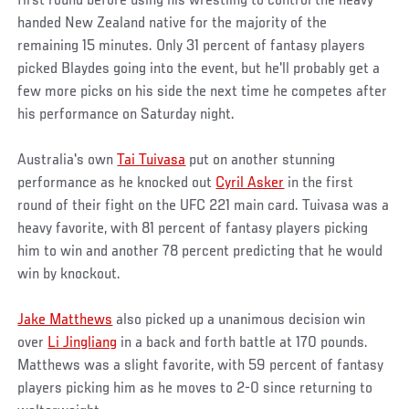
first round before using his wrestling to control the heavy-
handed New Zealand native for the majority of the
remaining 15 minutes. Only 31 percent of fantasy players
picked Blaydes going into the event, but he'll probably get a
few more picks on his side the next time he competes after
his performance on Saturday night.
Australia's own
Tai Tuivasa
put on another stunning
performance as he knocked out
Cyril Asker
in the first
round of their fight on the UFC 221 main card. Tuivasa was a
heavy favorite, with 81 percent of fantasy players picking
him to win and another 78 percent predicting that he would
win by knockout.
Jake Matthews
also picked up a unanimous decision win
over
Li Jingliang
in a back and forth battle at 170 pounds.
Matthews was a slight favorite, with 59 percent of fantasy
players picking him as he moves to 2-0 since returning to