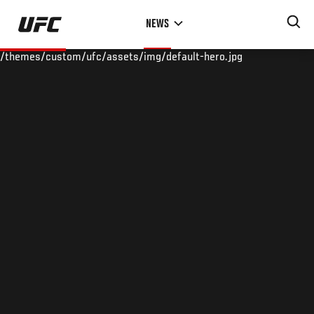
Skip
NEWS
to
main
/themes/custom/ufc/assets/img/default-hero.jpg
content