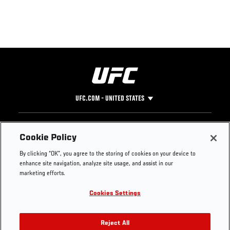
UFC.COM - UNITED STATES
Footer
UFC
SOCIAL MEDIA
HELP
Cookie Policy
The Sport
Facebook
Fight Pass FAQ
By clicking “OK”, you agree to the storing of cookies on your device to
UFC Foundation
Instagram
Press
enhance site navigation, analyze site usage, and assist in our
UFC Careers
Threads
Credentials
marketing efforts.
Zuffa Boxing
WhatsApp
Cookies Settings
Careers
YouTube
Store
TikTok
UFC Fight Club
Twitter
Reject All