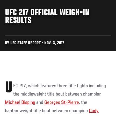
UFC 217 OFFICIAL WEIGH-IN
RESULTS
BY UFC STAFF REPORT • NOV. 3, 2017
U
FC 217, which features three title fights including
the middleweight title bout between champion
Michael Bisping
and
Georges St-Pierre
, the
bantamweight title bout between champion
Cody