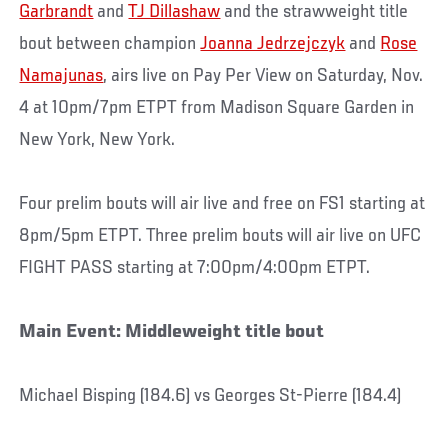
Garbrandt
and
TJ Dillashaw
and the strawweight title
bout between champion
Joanna Jedrzejczyk
and
Rose
Namajunas
, airs live on Pay Per View on Saturday, Nov.
4 at 10pm/7pm ETPT from Madison Square Garden in
New York, New York.
Four prelim bouts will air live and free on FS1 starting at
8pm/5pm ETPT. Three prelim bouts will air live on UFC
FIGHT PASS starting at 7:00pm/4:00pm ETPT.
Main Event: Middleweight title bout
Michael Bisping (184.6) vs Georges St-Pierre (184.4)