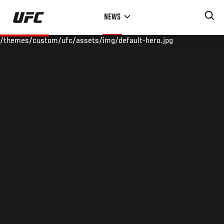
Skip
NEWS
to
main
/themes/custom/ufc/assets/img/default-hero.jpg
content