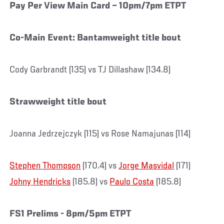
Pay Per View Main Card – 10pm/7pm ETPT
Co-Main Event: Bantamweight title bout
Cody Garbrandt (135) vs TJ Dillashaw (134.8)
Strawweight title bout
Joanna Jedrzejczyk (115) vs Rose Namajunas (114)
Stephen Thompson
(170.4) vs
Jorge Masvidal
(171)
Johny Hendricks
(185.8) vs
Paulo Costa
(185.8)
FS1 Prelims - 8pm/5pm ETPT