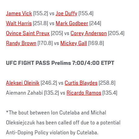
James Vick
(155.2) vs
Joe Duffy
(155.4)
Walt Harris
(251.8) vs
Mark Godbeer
(244)
Ovince Saint Preux
(205) vs
Corey Anderson
(205.4)
Randy Brown
(170.8) vs
Mickey Gall
(169.8)
UFC FIGHT PASS Prelims 7:00/4:00 ETPT
Aleksei Oleinik
(246.2) vs
Curtis Blaydes
(258.8)
Aiemann Zahabi (135.2) vs
Ricardo Ramos
(135.4)
*The bout between Ion Cutelaba and Michal
Oleksiejczuk has been called off due to a potential
Anti-Doping Policy violation by Cutelaba.