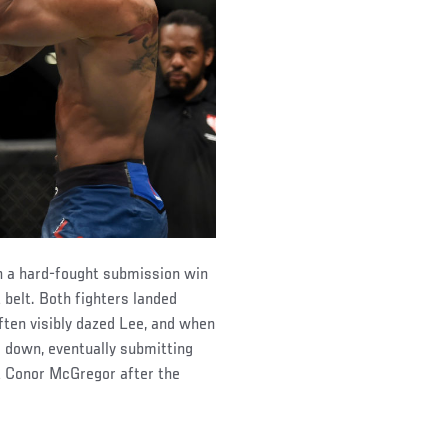
n a hard-fought submission win
 belt. Both fighters landed
ften visibly dazed Lee, and when
 down, eventually submitting
ut Conor McGregor after the