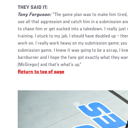
THEY SAID IT:
Tony Ferguson:
“The game plan was to make him tired, 
use all that aggression and catch him in a submission and 
to chase him or get sucked into a takedown. I really just 
training. I stuck to my jab, I should have doubled up – the
work on. I really work heavy on my submission game; you
submission game. I knew it was going to be a scrap, I kn
barnburner and I hope the fans got exactly what they wa
(McGregor) and that’s what’s up.”
Return to top of page