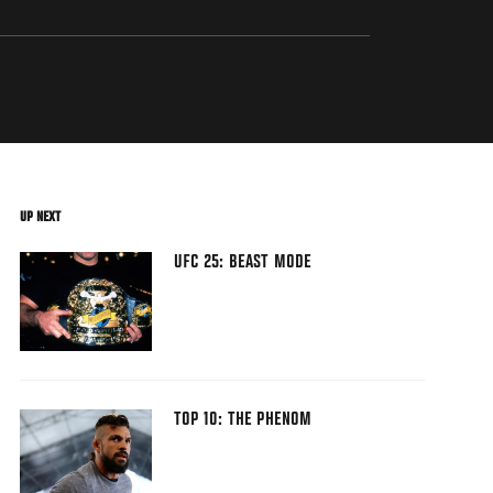
UP NEXT
UFC 25: BEAST MODE
TOP 10: THE PHENOM