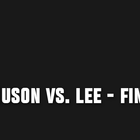
GUSON VS. LEE - FI