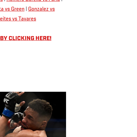
a vs Green
|
Gonzalez vs
eites vs Tavares
 BY CLICKING HERE!