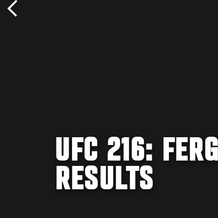
UFC 216: FER
RESULTS