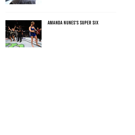
AMANDA NUNES'S SUPER SIX