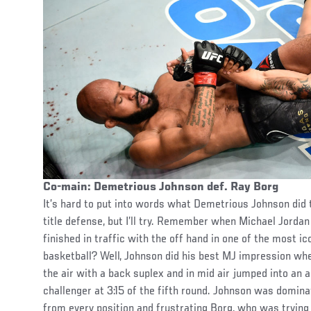
Co-main: Demetrious Johnson def. Ray Borg
It’s hard to put into words what Demetrious Johnson did t
title defense, but I’ll try. Remember when Michael Jorda
finished in traffic with the off hand in one of the most i
basketball? Well, Johnson did his best MJ impression wh
the air with a back suplex and in mid air jumped into an
challenger at 3:15 of the fifth round. Johnson was dominat
from every position and frustrating Borg, who was trying 