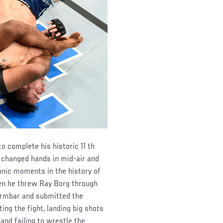
o complete his historic 11 th
n changed hands in mid-air and
conic moments in the history of
en he threw Ray Borg through
 armbar and submitted the
ing the fight, landing big shots
and failing to wrestle the