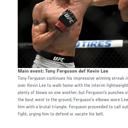
Main event: Tony Ferguson def Kevin Lee
Tony Ferguson continues his impressive winning streak i
over Kevin Lee to walk home with the interim lightweight
plenty of blows on one another, but Ferguson's punches o
the bout went to the ground, Ferguson's elbows wore Lee
him with a brutal triangle. Ferguson proceeded to call o
fight, urging him to defend or vacate his belt.