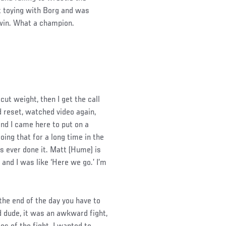
t toying with Borg and was
 win. What a champion.
cut weight, then I get the call
 reset, watched video again,
nd I came here to put on a
oing that for a long time in the
s ever done it. Matt (Hume) is
, and I was like ‘Here we go.’ I’m
the end of the day you have to
 dude, it was an awkward fight,