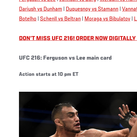
Dariush vs Dunham
|
Duquesnoy vs Stamann
|
Vannat
Botelho
|
Schenll vs Beltran
|
Moraga vs Bibulatov
|
L
DON’T MISS UFC 216! ORDER NOW DIGITALLY
UFC 216: Ferguson vs Lee main card
Action starts at 10 pm ET