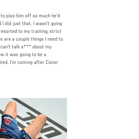
to piss him off so much he’d
I did just that. I wasn’t going
resorted to my training, strict
re are a couple things I need to
 can’t talk s*** about my
ew it was going to be a
nted. I’m coming after Conor