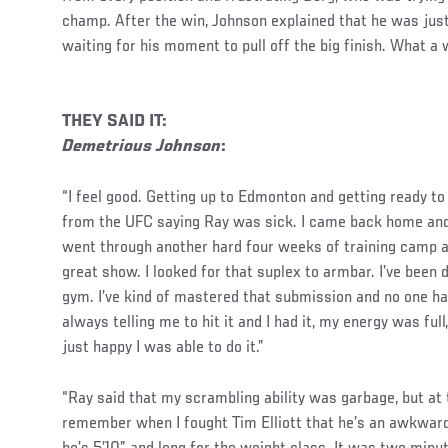
champ. After the win, Johnson explained that he was jus
waiting for his moment to pull off the big finish. What a
THEY SAID IT:
Demetrious Johnson
:
“I feel good. Getting up to Edmonton and getting ready to 
from the UFC saying Ray was sick. I came back home and
went through another hard four weeks of training camp a
great show. I looked for that suplex to armbar. I’ve been d
gym. I’ve kind of mastered that submission and no one ha
always telling me to hit it and I had it, my energy was full
just happy I was able to do it.”
“Ray said that my scrambling ability was garbage, but at 
remember when I fought Tim Elliott that he’s an awkward