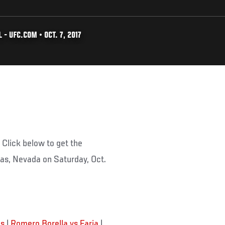
- UFC.COM • OCT. 7, 2017
Click below to get the
egas, Nevada on Saturday, Oct.
is
|
Romero Borella vs Faria
|