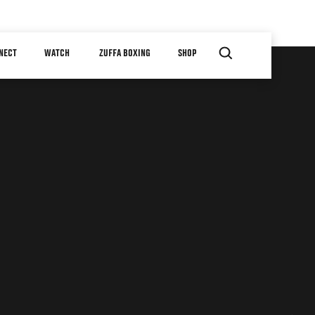
NECT
WATCH
ZUFFA BOXING
SHOP