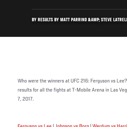
BY RESULTS BY MATT PARRINO &AMP; STEVE LATRELL 
Who were the winners at UFC 216: Ferguson vs Lee? 
results for all the fights at T-Mobile Arena in Las V
7, 2017.
Ferguson vs Lee
|
Johnson vs Borg
|
Werdum vs Harr