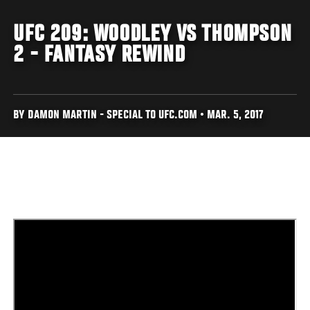
UFC 209: WOODLEY VS THOMPSON
2 - FANTASY REWIND
BY DAMON MARTIN - SPECIAL TO UFC.COM • MAR. 5, 2017