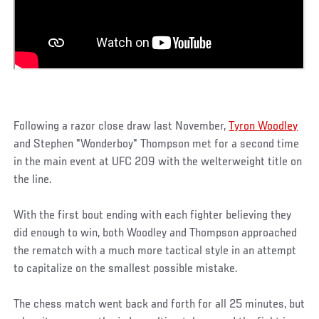
Following a razor close draw last November,
Tyron Woodley
and Stephen "Wonderboy" Thompson met for a second time
in the main event at UFC 209 with the welterweight title on
the line.
With the first bout ending with each fighter believing they
did enough to win, both Woodley and Thompson approached
the rematch with a much more tactical style in an attempt
to capitalize on the smallest possible mistake.
The chess match went back and forth for all 25 minutes, but