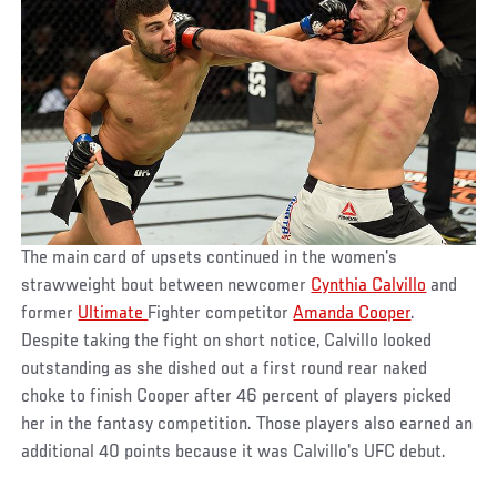
The main card of upsets continued in the women's
strawweight bout between newcomer
Cynthia Calvillo
and
former
Ultimate
Fighter competitor
Amanda Cooper
.
Despite taking the fight on short notice, Calvillo looked
outstanding as she dished out a first round rear naked
choke to finish Cooper after 46 percent of players picked
her in the fantasy competition. Those players also earned an
additional 40 points because it was Calvillo's UFC debut.