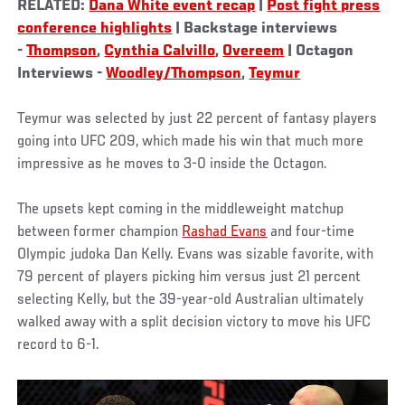
RELATED:
Dana White event recap
|
Post fight press
conference highlights
| Backstage interviews
-
Thompson
,
Cynthia Calvillo
,
Overeem
| Octagon
Interviews -
Woodley/Thompson
,
Teymur
Teymur was selected by just 22 percent of fantasy players
going into UFC 209, which made his win that much more
impressive as he moves to 3-0 inside the Octagon.
The upsets kept coming in the middleweight matchup
between former champion
Rashad Evans
and four-time
Olympic judoka Dan Kelly. Evans was sizable favorite, with
79 percent of players picking him versus just 21 percent
selecting Kelly, but the 39-year-old Australian ultimately
walked away with a split decision victory to move his UFC
record to 6-1.