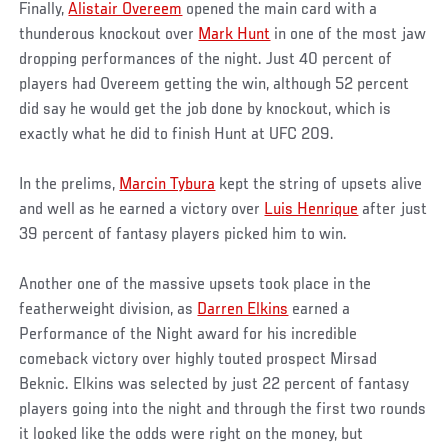
Finally,
Alistair Overeem
opened the main card with a
thunderous knockout over
Mark Hunt
in one of the most jaw
dropping performances of the night. Just 40 percent of
players had Overeem getting the win, although 52 percent
did say he would get the job done by knockout, which is
exactly what he did to finish Hunt at UFC 209.
In the prelims,
Marcin Tybura
kept the string of upsets alive
and well as he earned a victory over
Luis Henrique
after just
39 percent of fantasy players picked him to win.
Another one of the massive upsets took place in the
featherweight division, as
Darren Elkins
earned a
Performance of the Night award for his incredible
comeback victory over highly touted prospect Mirsad
Beknic. Elkins was selected by just 22 percent of fantasy
players going into the night and through the first two rounds
it looked like the odds were right on the money, but