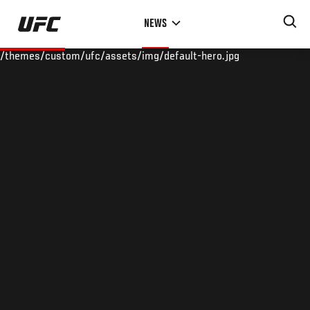
Skip
NEWS
to
main
/themes/custom/ufc/assets/img/default-hero.jpg
content