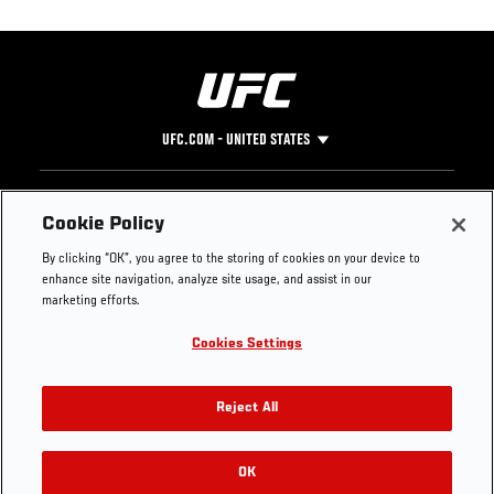
UFC.COM - UNITED STATES
Footer
UFC
SOCIAL MEDIA
HELP
Cookie Policy
The Sport
Facebook
Fight Pass FAQ
By clicking “OK”, you agree to the storing of cookies on your device to
UFC Foundation
Instagram
Press
enhance site navigation, analyze site usage, and assist in our
UFC Careers
Threads
Credentials
marketing efforts.
Zuffa Boxing
WhatsApp
Cookies Settings
Careers
YouTube
Store
TikTok
UFC Fight Club
Twitter
Reject All
UFC Video
Archive
OK