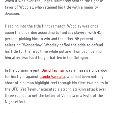
when it was over the judges ultimately scored the fight in
favor of Woodley, who retained his title with a majority
decision.
Heading into the title fight rematch, Woodley was once
again the underdog according to fantasy players, with 45
percent picking him to win and the other 55 percent
selecting "Wonderboy." Woodley defied the odds to defend
his title for the first time while putting Thompson behind
him after two hard fought battles in the Octagon.
In the co-main event,
David Teymur
was a massive underdog
for his fight against
Lando Vannata
, who had been nothing
short of a human highlight reel through his first two bouts in
the UFC. Yet Teymur executed a strong striking attack over
three rounds to get the better of Vannata in a Fight of the
Night effort.