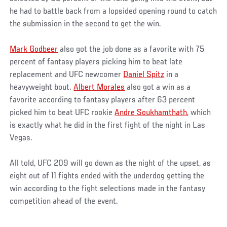
he had to battle back from a lopsided opening round to catch
the submission in the second to get the win.
Mark Godbeer
also got the job done as a favorite with 75
percent of fantasy players picking him to beat late
replacement and UFC newcomer
Daniel Spitz
in a
heavyweight bout.
Albert Morales
also got a win as a
favorite according to fantasy players after 63 percent
picked him to beat UFC rookie
Andre Soukhamthath
, which
is exactly what he did in the first fight of the night in Las
Vegas.
All told, UFC 209 will go down as the night of the upset, as
eight out of 11 fights ended with the underdog getting the
win according to the fight selections made in the fantasy
competition ahead of the event.