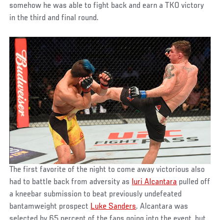
somehow he was able to fight back and earn a TKO victory
in the third and final round.
The first favorite of the night to come away victorious also
had to battle back from adversity as
Iuri Alcantara
pulled off
a kneebar submission to beat previously undefeated
bantamweight prospect
Luke Sanders
. Alcantara was
selected by 65 percent of the fans going into the event, but