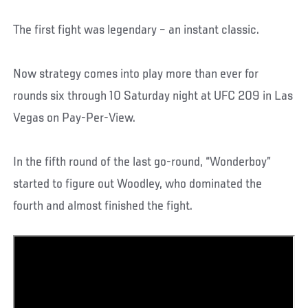
The first fight was legendary – an instant classic.
Now strategy comes into play more than ever for
rounds six through 10 Saturday night at UFC 209 in Las
Vegas on Pay-Per-View.
In the fifth round of the last go-round, “Wonderboy”
started to figure out Woodley, who dominated the
fourth and almost finished the fight.