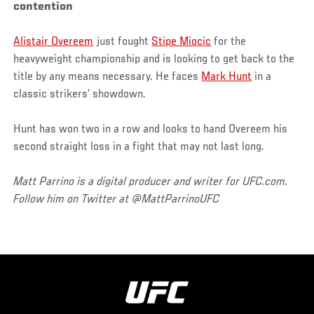
contention
Alistair Overeem
just fought
Stipe Miocic
for the
heavyweight championship and is looking to get back to the
title by any means necessary. He faces
Mark Hunt
in a
classic strikers’ showdown.
Hunt has won two in a row and looks to hand Overeem his
second straight loss in a fight that may not last long.
Matt Parrino is a digital producer and writer for UFC.com.
Follow him on Twitter at @MattParrinoUFC