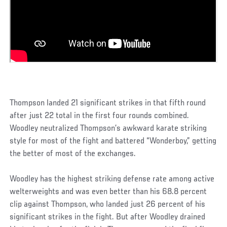
Thompson landed 21 significant strikes in that fifth round
after just 22 total in the first four rounds combined.
Woodley neutralized Thompson’s awkward karate striking
style for most of the fight and battered “Wonderboy,” getting
the better of most of the exchanges.
Woodley has the highest striking defense rate among active
welterweights and was even better than his 68.8 percent
clip against Thompson, who landed just 26 percent of his
significant strikes in the fight. But after Woodley drained