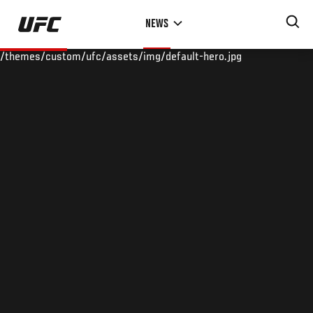
Skip
NEWS
to
main
/themes/custom/ufc/assets/img/default-hero.jpg
content