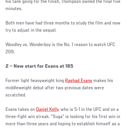
his tank going for the finish, Thompson owned the final five
minutes.
Both men have had three months to study the film and now
try to adjust in the sequel.
Woodley vs. Wonderboy is the No. 1 reason to watch UFC
209.
2 – New start for Evans at 185
Former light heavyweight king
Rashad Evans
makes his
middleweight debut after two previous dates were
scratched.
Evans takes on
Daniel Kelly
, who is 5-1 in the UFC and on a
three-fight win streak. “Suga” is looking for his first win in
more than three years and hoping to establish himself as a