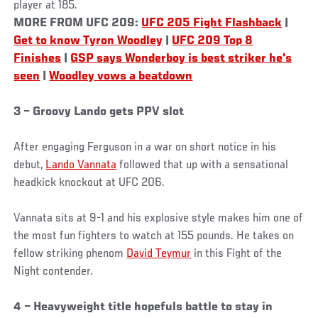
player at 185.
MORE FROM UFC 209:
UFC 205 Fight Flashback
|
Get to know Tyron Woodley
|
UFC 209 Top 8
Finishes
|
GSP says Wonderboy is best striker he's
seen
|
Woodley vows a beatdown
3 – Groovy Lando gets PPV slot
After engaging Ferguson in a war on short notice in his
debut,
Lando Vannata
followed that up with a sensational
headkick knockout at UFC 206.
Vannata sits at 9-1 and his explosive style makes him one of
the most fun fighters to watch at 155 pounds. He takes on
fellow striking phenom
David Teymur
in this Fight of the
Night contender.
4 – Heavyweight title hopefuls battle to stay in