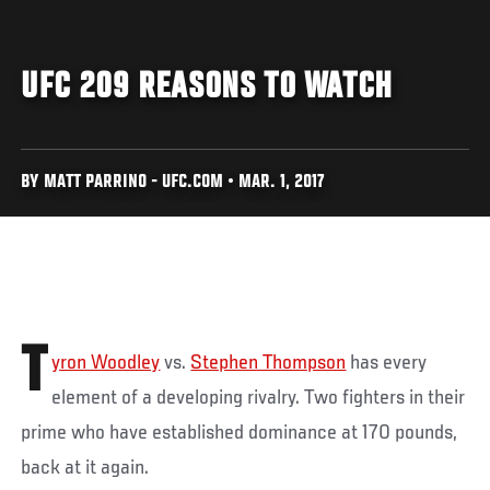
UFC 209 REASONS TO WATCH
BY MATT PARRINO - UFC.COM • MAR. 1, 2017
T
yron Woodley
vs.
Stephen Thompson
has every
element of a developing rivalry. Two fighters in their
prime who have established dominance at 170 pounds,
back at it again.