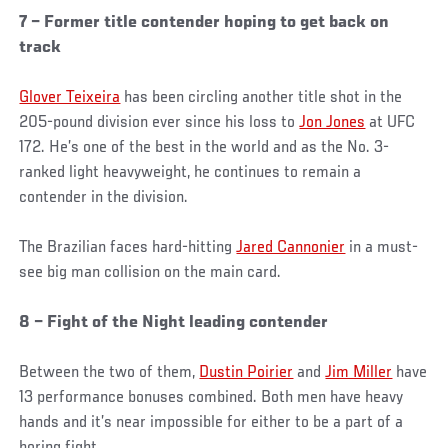
7 – Former title contender hoping to get back on
track
Glover Teixeira
has been circling another title shot in the
205-pound division ever since his loss to
Jon Jones
at UFC
172. He’s one of the best in the world and as the No. 3-
ranked light heavyweight, he continues to remain a
contender in the division.
The Brazilian faces hard-hitting
Jared Cannonier
in a must-
see big man collision on the main card.
8 – Fight of the Night leading contender
Between the two of them,
Dustin Poirier
and
Jim Miller
have
13 performance bonuses combined. Both men have heavy
hands and it’s near impossible for either to be a part of a