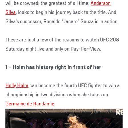
will be crowned; the greatest of all time,
Anderson
Silva
, looks to begin his journey back to the title. And
Silva’s successor, Ronaldo “Jacare” Souza is in action.
These are just a few of the reasons to watch UFC 208
Saturday night live and only on Pay-Per-View.
1 – Holm has history right in front of her
Holly Holm
can become the fourth UFC fighter to win a
championship in two divisions when she takes on
Germaine de Randamie
.