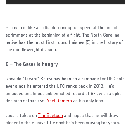
Brunson is like a fullback running full speed at the line of
scrimmage at the beginning of a fight. The North Carolina
native has the most first-round finishes (5) in the history of
the middleweight division.
6 – The Gator is hungry
Ronaldo “Jacare” Souza has been on a rampage for UFC gold
ever since he entered the UFC ranks back in 2013. He’s
amassed an almost unblemished record of 9-1, with a split
decision setback vs.
Yoel Romero
as his only loss.
Jacare takes on
Tim Boetsch
and hopes that he will draw
closer to the elusive title shot he’s been craving for years.