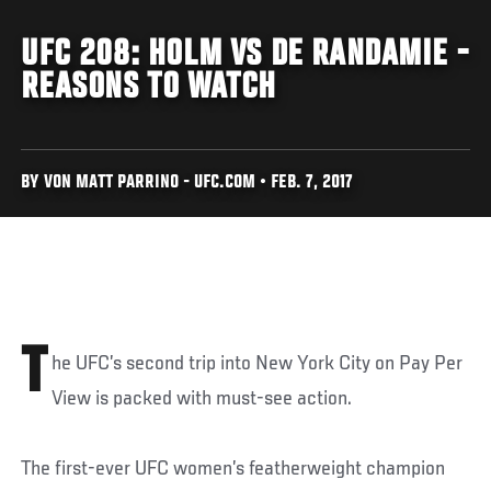
UFC 208: HOLM VS DE RANDAMIE -
REASONS TO WATCH
BY VON MATT PARRINO - UFC.COM • FEB. 7, 2017
T
he UFC’s second trip into New York City on Pay Per
View is packed with must-see action.
The first-ever UFC women’s featherweight champion