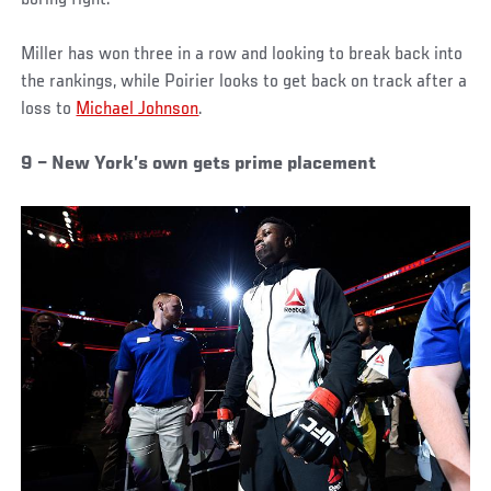
boring fight.
Miller has won three in a row and looking to break back into
the rankings, while Poirier looks to get back on track after a
loss to
Michael Johnson
.
9 – New York’s own gets prime placement