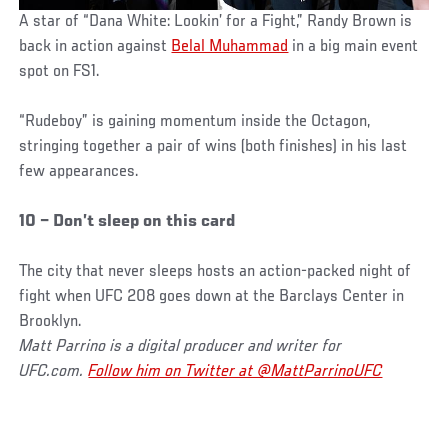
A star of “Dana White: Lookin’ for a Fight,” Randy Brown is
back in action against
Belal Muhammad
in a big main event
spot on FS1.
“Rudeboy” is gaining momentum inside the Octagon,
stringing together a pair of wins (both finishes) in his last
few appearances.
10 – Don’t sleep on this card
The city that never sleeps hosts an action-packed night of
fight when UFC 208 goes down at the Barclays Center in
Brooklyn.
Matt Parrino is a digital producer and writer for
UFC.com.
Follow him on Twitter at @MattParrinoUFC