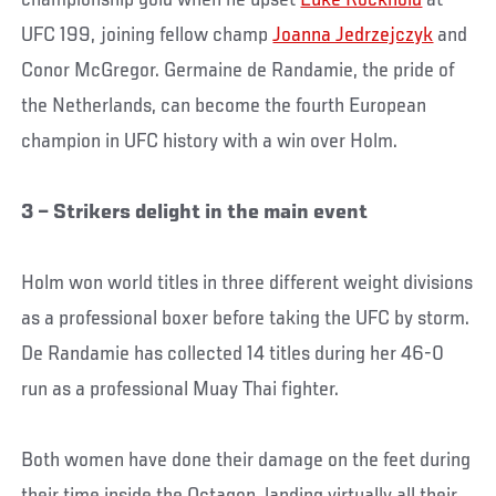
championship gold when he upset
Luke Rockhold
at
UFC 199, joining fellow champ
Joanna Jedrzejczyk
and
Conor McGregor. Germaine de Randamie, the pride of
the Netherlands, can become the fourth European
champion in UFC history with a win over Holm.
3 – Strikers delight in the main event
Holm won world titles in three different weight divisions
as a professional boxer before taking the UFC by storm.
De Randamie has collected 14 titles during her 46-0
run as a professional Muay Thai fighter.
Both women have done their damage on the feet during