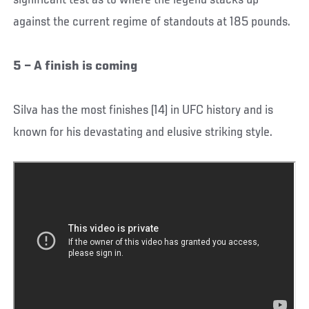
significant test as to where the legend stacks up
against the current regime of standouts at 185 pounds.
5 – A finish is coming
Silva has the most finishes (14) in UFC history and is
known for his devastating and elusive striking style.