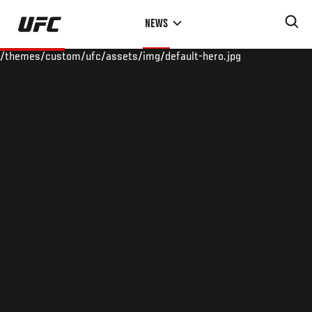
Skip
NEWS
to
main
/themes/custom/ufc/assets/img/default-hero.jpg
content