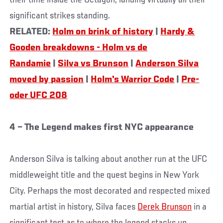
their time inside the Octagon, landing virtually all their
significant strikes standing.
RELATED:
Holm on brink of history
|
Hardy &
Gooden breakdowns - Holm vs de
Randamie
|
Silva vs Brunson
|
Anderson Silva
moved by passion
|
Holm's Warrior Code
|
Pre-
oder UFC 208
4 – The Legend makes first NYC appearance
Anderson Silva is talking about another run at the UFC
middleweight title and the quest begins in New York
City. Perhaps the most decorated and respected mixed
martial artist in history, Silva faces
Derek Brunson
in a