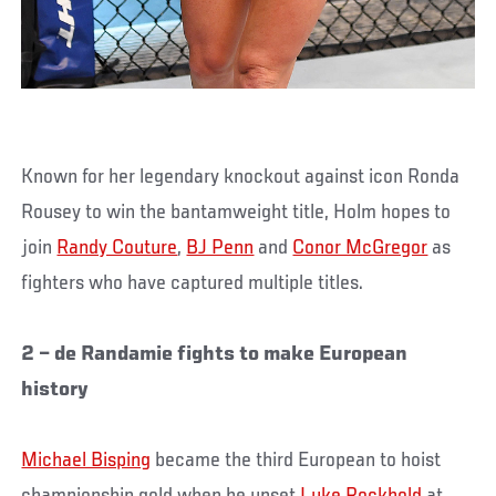
Known for her legendary knockout against icon Ronda
Rousey to win the bantamweight title, Holm hopes to
join
Randy Couture
,
BJ Penn
and
Conor McGregor
as
fighters who have captured multiple titles.
2 – de Randamie fights to make European
history
Michael Bisping
became the third European to hoist