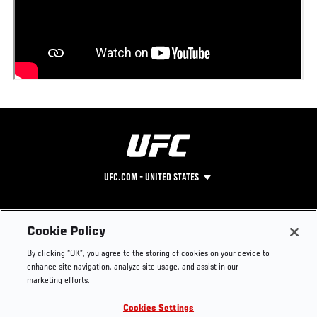
UFC.COM - UNITED STATES
Footer
UFC
SOCIAL MEDIA
HELP
Cookie Policy
The Sport
Facebook
Fight Pass FAQ
By clicking “OK”, you agree to the storing of cookies on your device to
UFC Foundation
Instagram
Press
enhance site navigation, analyze site usage, and assist in our
UFC Careers
Threads
Credentials
marketing efforts.
Zuffa Boxing
WhatsApp
Cookies Settings
Careers
YouTube