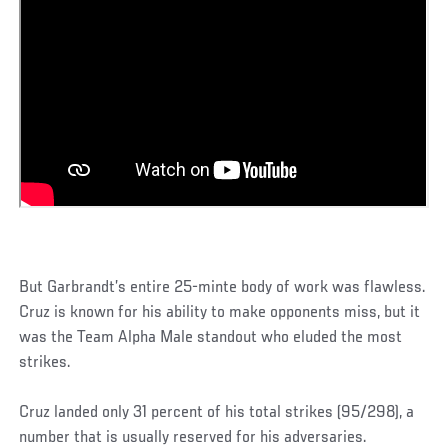
But Garbrandt’s entire 25-minte body of work was flawless.
Cruz is known for his ability to make opponents miss, but it
was the Team Alpha Male standout who eluded the most
strikes.
Cruz landed only 31 percent of his total strikes (95/298), a
number that is usually reserved for his adversaries.