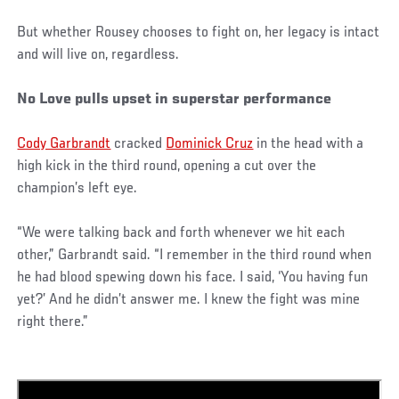
But whether Rousey chooses to fight on, her legacy is intact
and will live on, regardless.
No Love pulls upset in superstar performance
Cody Garbrandt
cracked
Dominick Cruz
in the head with a
high kick in the third round, opening a cut over the
champion’s left eye.
“We were talking back and forth whenever we hit each
other,” Garbrandt said. “I remember in the third round when
he had blood spewing down his face. I said, ‘You having fun
yet?’ And he didn’t answer me. I knew the fight was mine
right there.”