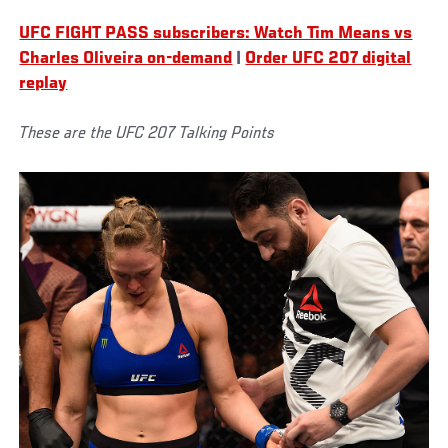
UFC FIGHT PASS subscribers: Watch Tim Means vs
Charles Oliveira on-demand
|
Order UFC 207 digital
replay
These are the UFC 207 Talking Points