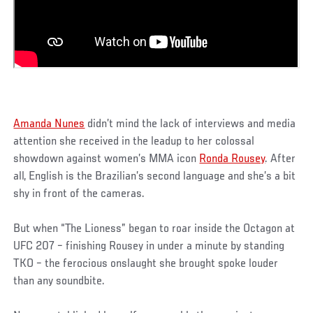
Amanda Nunes
didn’t mind the lack of interviews and media
attention she received in the leadup to her colossal
showdown against women’s MMA icon
Ronda Rousey
. After
all, English is the Brazilian’s second language and she’s a bit
shy in front of the cameras.
But when “The Lioness” began to roar inside the Octagon at
UFC 207 – finishing Rousey in under a minute by standing
TKO – the ferocious onslaught she brought spoke louder
than any soundbite.