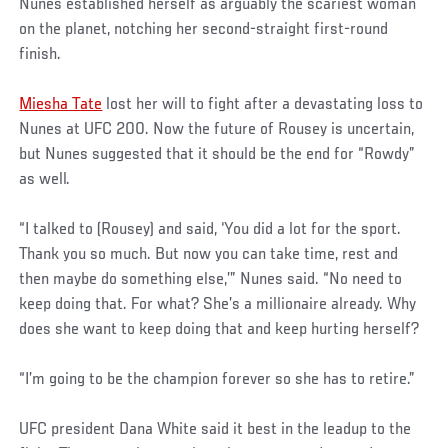
Nunes established herself as arguably the scariest woman
on the planet, notching her second-straight first-round
finish.
Miesha Tate
lost her will to fight after a devastating loss to
Nunes at UFC 200. Now the future of Rousey is uncertain,
but Nunes suggested that it should be the end for “Rowdy”
as well.
“I talked to (Rousey) and said, ‘You did a lot for the sport.
Thank you so much. But now you can take time, rest and
then maybe do something else,’” Nunes said. “No need to
keep doing that. For what? She’s a millionaire already. Why
does she want to keep doing that and keep hurting herself?
“I’m going to be the champion forever so she has to retire.”
UFC president Dana White said it best in the leadup to the