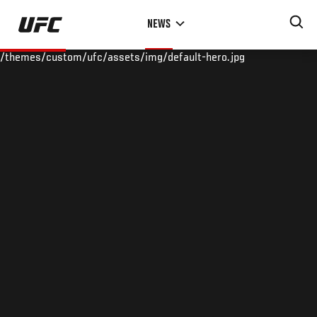
Skip
NEWS
to
main
/themes/custom/ufc/assets/img/default-hero.jpg
content