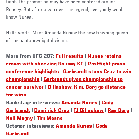
fight. The promotion may have been centered around
Rousey. But after a win over the legend, everybody would
know Nunes.
Hello world. Meet Amanda Nunes: the new finishing queen
of the bantamweight division.
More from UFC 207:
Full results
|
Nunes retains
crown with shocking Rousey KO
|
Postfight press
conference highlights
|
Garbrandt stuns Cruz to win
championship
|
Garbrandt gives championship to
cancer survivor
|
Dillashaw, Kim, Borg go distance
for wins
Backstage interviews:
Amanda Nunes
|
Cody
Garbrandt
|
Dominick Cruz
|
TJ Dillashaw
|
Ray Borg
|
Neil Magny
|
Tim Means
Octagon interviews:
Amanda Nunes
|
Cody
Garbrandt