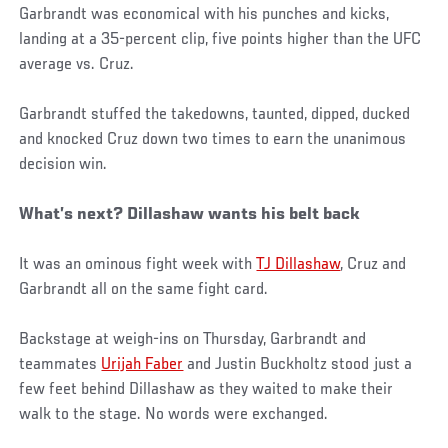
Garbrandt was economical with his punches and kicks,
landing at a 35-percent clip, five points higher than the UFC
average vs. Cruz.
Garbrandt stuffed the takedowns, taunted, dipped, ducked
and knocked Cruz down two times to earn the unanimous
decision win.
What’s next? Dillashaw wants his belt back
It was an ominous fight week with
TJ Dillashaw
, Cruz and
Garbrandt all on the same fight card.
Backstage at weigh-ins on Thursday, Garbrandt and
teammates
Urijah Faber
and Justin Buckholtz stood just a
few feet behind Dillashaw as they waited to make their
walk to the stage. No words were exchanged.