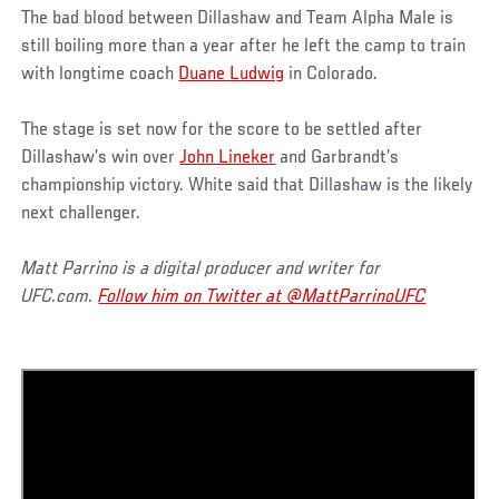
The bad blood between Dillashaw and Team Alpha Male is
still boiling more than a year after he left the camp to train
with longtime coach
Duane Ludwig
in Colorado.
The stage is set now for the score to be settled after
Dillashaw’s win over
John Lineker
and Garbrandt’s
championship victory. White said that Dillashaw is the likely
next challenger.
Matt Parrino is a digital producer and writer for
UFC.com.
Follow him on Twitter at @MattParrinoUFC