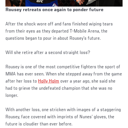
Rousey retreats once again to ponder future
After the shock wore off and fans finished wiping tears
from their eyes as they departed T-Mobile Arena, the
questions began to pour in about Rousey’s future.
Will she retire after a second straight loss?
Rousey is one of the most competitive fighters the sport of
MMA has ever seen. When she stepped away from the game
after her loss to
Holly Holm
over a year ago, she said she
had to grieve the undefeated champion that she was no
longer.
With another loss, one stricken with images of a staggering
Rousey, face covered with imprints of Nunes’ gloves, the
future is cloudier than ever before.