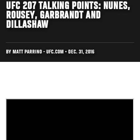
UFC 207 TALKING POINTS: NUNES,
ROUSEY, GARBRANDT AND
DILLASHAW
BY MATT PARRINO - UFC.COM • DEC. 31, 2016