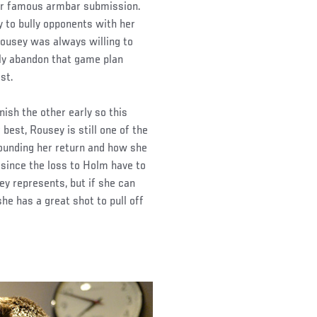
her famous armbar submission.
ty to bully opponents with her
Rousey was always willing to
nly abandon that game plan
st.
nish the other early so this
 best, Rousey is still one of the
rounding her return and how she
e since the loss to Holm have to
y represents, but if she can
he has a great shot to pull off