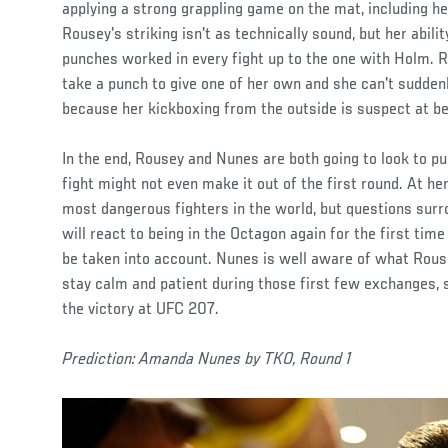
applying a strong grappling game on the mat, including 
Rousey's striking isn't as technically sound, but her abili
punches worked in every fight up to the one with Holm. 
take a punch to give one of her own and she can't sudde
because her kickboxing from the outside is suspect at be
In the end, Rousey and Nunes are both going to look to pu
fight might not even make it out of the first round. At her
most dangerous fighters in the world, but questions sur
will react to being in the Octagon again for the first tim
be taken into account. Nunes is well aware of what Rouse
stay calm and patient during those first few exchanges, s
the victory at UFC 207.
Prediction: Amanda Nunes by TKO, Round 1