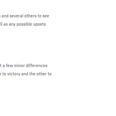
s and several others to see
ll as any possible upsets
but a few minor differences
 to victory and the other to