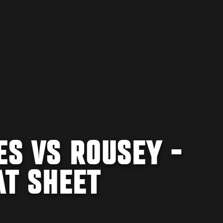
ES VS ROUSEY -
AT SHEET