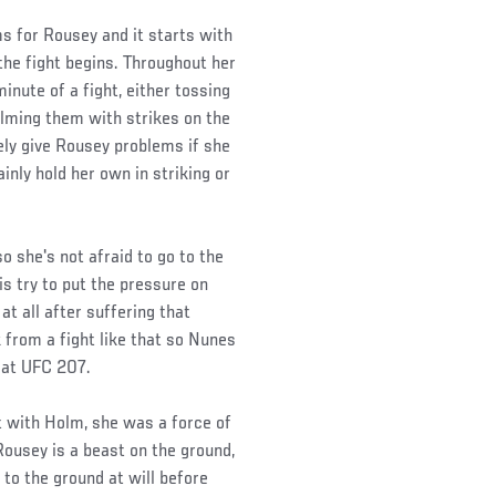
s for Rousey and it starts with
the fight begins. Throughout her
inute of a fight, either tossing
lming them with strikes on the
tely give Rousey problems if she
ainly hold her own in striking or
 she's not afraid to go to the
is try to put the pressure on
at all after suffering that
from a fight like that so Nunes
s at UFC 207.
ht with Holm, she was a force of
Rousey is a beast on the ground,
to the ground at will before