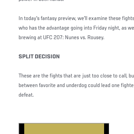
In today's fantasy preview, we'll examine these fight
who has the advantage going into Friday night, as we
brewing at UFC 207: Nunes vs. Rousey.
SPLIT DECISION
These are the fights that are just too close to call, 
between favorite and underdog could lead one fighter
defeat.