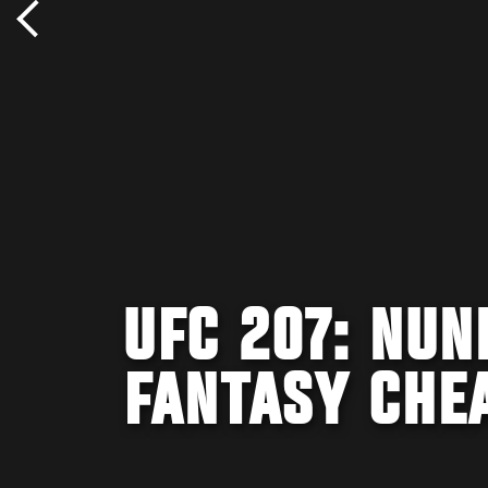
UFC 207: NUN
FANTASY CHE