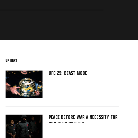
UP NEXT
UFC 25: BEAST MODE
PEACE BEFORE WAR A NECESSITY FOR
RONDA ROUSEY 2.0