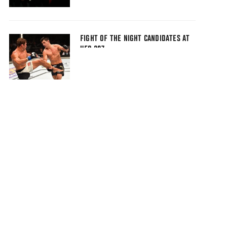
FIGHT OF THE NIGHT CANDIDATES AT
UFC 207