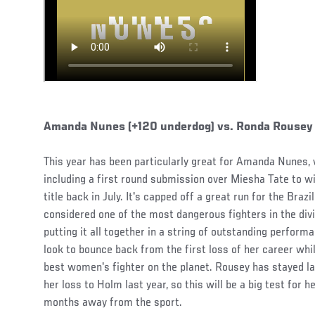
Amanda Nunes (+120 underdog) vs. Ronda Rousey (
This year has been particularly great for Amanda Nunes,
including a first round submission over Miesha Tate to
title back in July. It's capped off a great run for the Bra
considered one of the most dangerous fighters in the divi
putting it all together in a string of outstanding perfor
look to bounce back from the first loss of her career whi
best women's fighter on the planet. Rousey has stayed lar
her loss to Holm last year, so this will be a big test for 
months away from the sport.