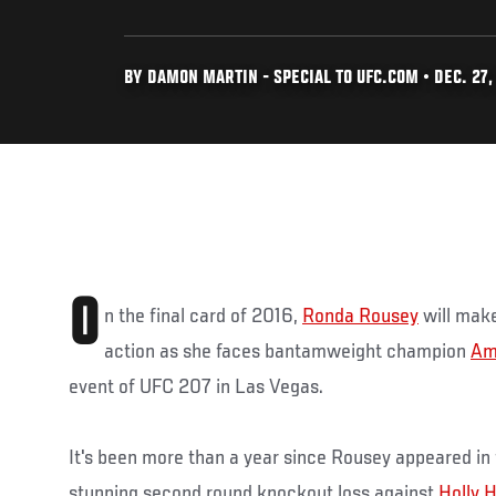
BY DAMON MARTIN - SPECIAL TO UFC.COM • DEC. 27,
O
n the final card of 2016,
Ronda Rousey
will make
action as she faces bantamweight champion
Am
event of UFC 207 in Las Vegas.
It's been more than a year since Rousey appeared in
stunning second round knockout loss against
Holly 