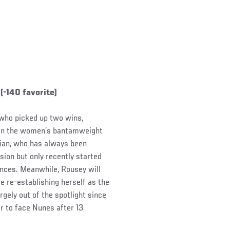
-140 favorite)
 who picked up two wins,
 win the women’s bantamweight
zilian, who has always been
sion but only recently started
mances. Meanwhile, Rousey will
le re-establishing herself as the
gely out of the spotlight since
her to face Nunes after 13