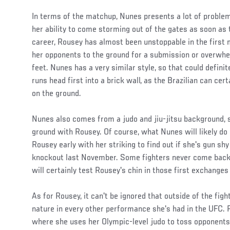
In terms of the matchup, Nunes presents a lot of problem
her ability to come storming out of the gates as soon as 
career, Rousey has almost been unstoppable in the first m
her opponents to the ground for a submission or overwhe
feet. Nunes has a very similar style, so that could defini
runs head first into a brick wall, as the Brazilian can cert
on the ground.
Nunes also comes from a judo and jiu-jitsu background, so
ground with Rousey. Of course, what Nunes will likely do 
Rousey early with her striking to find out if she's gun shy 
knockout last November. Some fighters never come back 
will certainly test Rousey's chin in those first exchange
As for Rousey, it can't be ignored that outside of the fig
nature in every other performance she's had in the UFC. 
where she uses her Olympic-level judo to toss opponents 