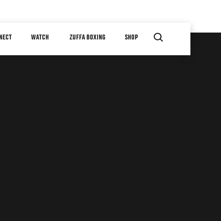
NECT
WATCH
ZUFFA BOXING
SHOP