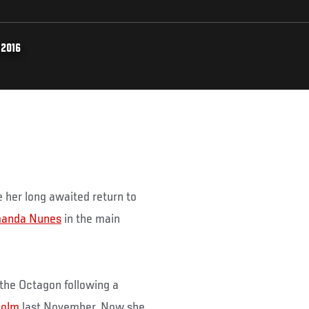
 2016
 her long awaited return to
anda Nunes
in the main
 the Octagon following a
Holm
last November. Now she