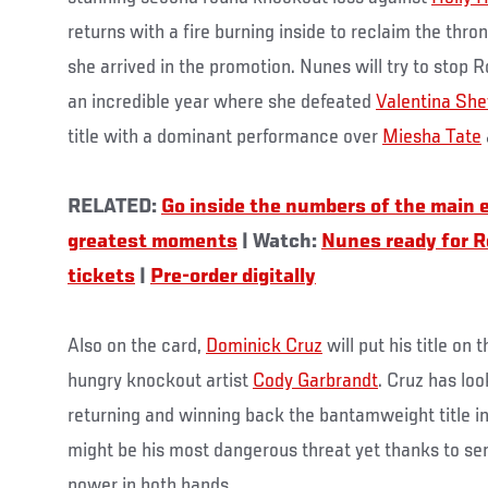
returns with a fire burning inside to reclaim the thro
she arrived in the promotion. Nunes will try to stop 
an incredible year where she defeated
Valentina Sh
title with a dominant performance over
Miesha Tate
RELATED:
Go inside the numbers of the main 
greatest moments
| Watch:
Nunes ready for 
tickets
|
Pre-order digitally
Also on the card,
Dominick Cruz
will put his title on
hungry knockout artist
Cody Garbrandt
. Cruz has lo
returning and winning back the bantamweight title i
might be his most dangerous threat yet thanks to se
power in both hands.