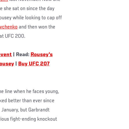
ne she sat on since the day
Rousey while looking to cap off
evchenko
and then won the
at UFC 200.
event
| Read:
Rousey's
Rousey
|
Buy UFC 207
 the line when he faces young,
oked better than ever since
n January, but Garbrandt
rious fight-ending knockout