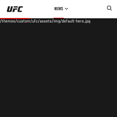
Skip
NEWS
to
main
/themes/custom/ufc/assets/img/default-hero.jpg
content