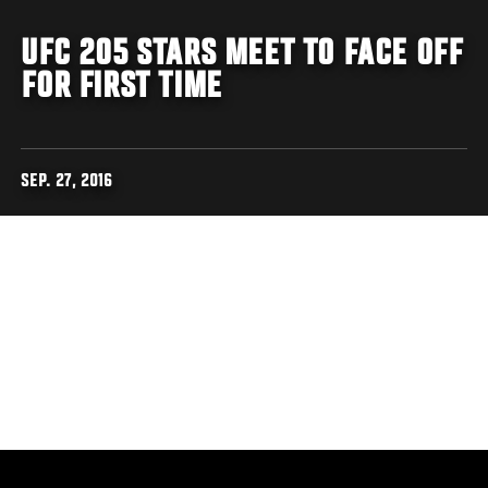
UFC 205 STARS MEET TO FACE OFF
FOR FIRST TIME
SEP. 27, 2016