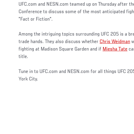
UFC.com and NESN.com teamed up on Thursday after th
Conference to discuss some of the most anticipated fig
"Fact or Fiction".
Among the intriguing topics surrounding UFC 205 is a b
trade hands. They also discuss whether
Chris Weidman
w
fighting at Madison Square Garden and if
Miesha Tate
can
title.
Tune in to UFC.com and NESN.com for all things UFC 20
York City.