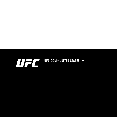
UFC.COM - UNITED STATES