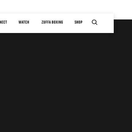
NECT
WATCH
ZUFFA BOXING
SHOP