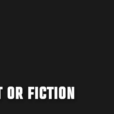
T OR FICTION