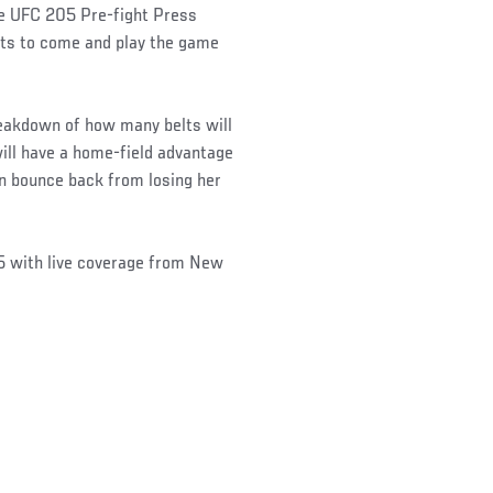
e UFC 205 Pre-fight Press
hts to come and play the game
reakdown of how many belts will
ill have a home-field advantage
 bounce back from losing her
5 with live coverage from New