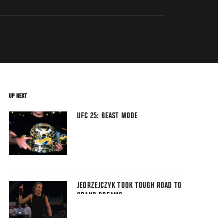
UP NEXT
UFC 25: BEAST MODE
JEDRZEJCZYK TOOK TOUGH ROAD TO
GRAND DREAMS