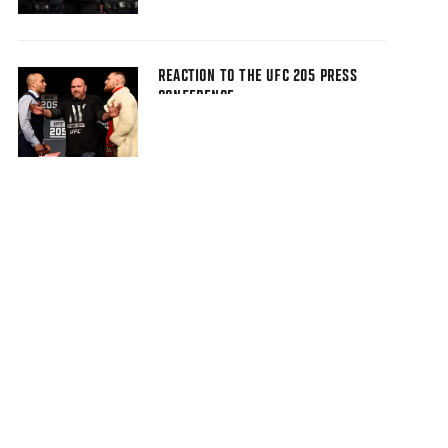
REACTION TO THE UFC 205 PRESS
CONFERENCE