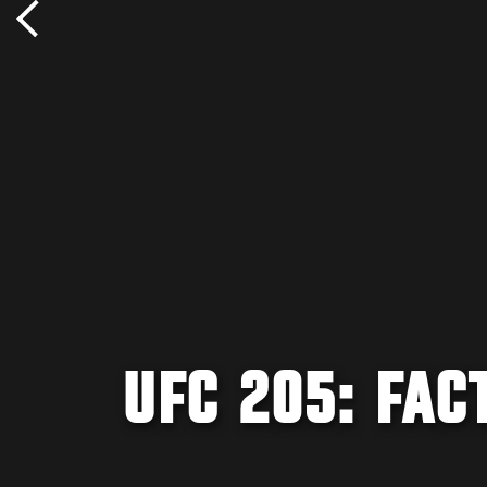
UFC 205: FAC