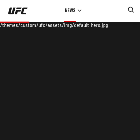
Skip
NEWS
to
main
/themes/custom/ufc/assets/img/default-hero.jpg
content