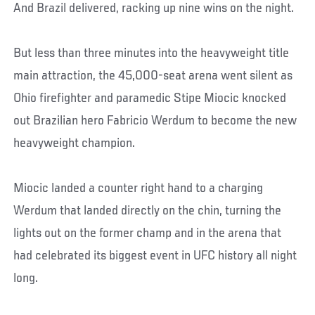
And Brazil delivered, racking up nine wins on the night.
But less than three minutes into the heavyweight title
main attraction, the 45,000-seat arena went silent as
Ohio firefighter and paramedic Stipe Miocic knocked
out Brazilian hero Fabricio Werdum to become the new
heavyweight champion.
Miocic landed a counter right hand to a charging
Werdum that landed directly on the chin, turning the
lights out on the former champ and in the arena that
had celebrated its biggest event in UFC history all night
long.