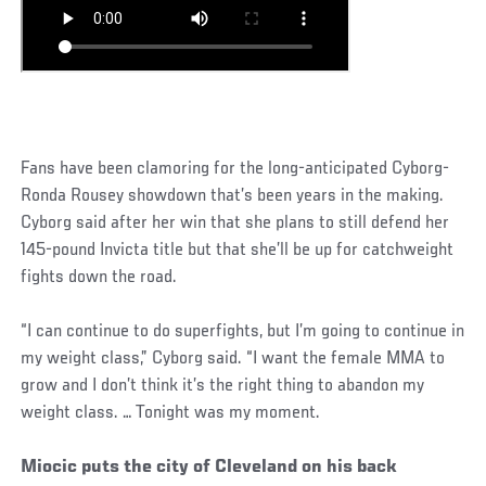
Fans have been clamoring for the long-anticipated Cyborg-
Ronda Rousey showdown that’s been years in the making.
Cyborg said after her win that she plans to still defend her
145-pound Invicta title but that she’ll be up for catchweight
fights down the road.
“I can continue to do superfights, but I’m going to continue in
my weight class,” Cyborg said. “I want the female MMA to
grow and I don’t think it’s the right thing to abandon my
weight class. … Tonight was my moment.
Miocic puts the city of Cleveland on his back