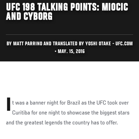
UFC 198 TALKING POINTS: MIOCIC
AND CYBORG
BY MATT PARRINO AND TRANSLATED BY YOSHI OTAKE - UFC.COM
• MAY. 15, 2016
I
t was a banner night for Brazil as the UFC took over
Curitiba for one night to showcase the biggest stars
and the greatest legends the country has to offer.