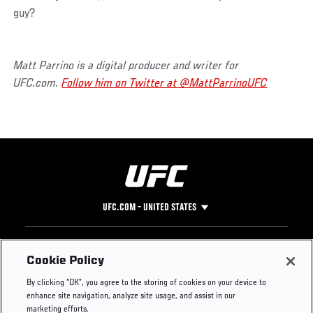
guy?
Matt Parrino is a digital producer and writer for
UFC.com.
Follow him on Twitter at @MattParrinoUFC
UFC.COM - UNITED STATES
Footer
UFC
SOCIAL MEDIA
HELP
Cookie Policy
The Sport
Facebook
Fight Pass FAQ
By clicking “OK”, you agree to the storing of cookies on your device to
UFC Foundation
Instagram
Press
enhance site navigation, analyze site usage, and assist in our
UFC Careers
Threads
Credentials
marketing efforts.