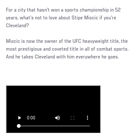
For a city that hasn’t won a sports championship in 52
years, what’s not to love about Stipe Miocic if you’re
Cleveland?
Miocic is now the owner of the UFC heavyweight title, the
most prestigious and coveted title in all of combat sports.
And he takes Cleveland with him everywhere he goes.