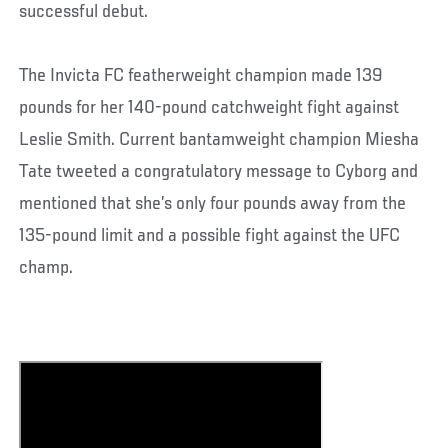
successful debut.
The Invicta FC featherweight champion made 139
pounds for her 140-pound catchweight fight against
Leslie Smith. Current bantamweight champion Miesha
Tate tweeted a congratulatory message to Cyborg and
mentioned that she’s only four pounds away from the
135-pound limit and a possible fight against the UFC
champ.