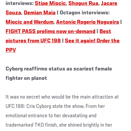
interviews:
Stipe Miocic
,
Shogun Rua
,
Jacare
Souza
,
Demian Maia
| Octagon interviews:
Miocic and Werdum
,
Antonio Rogerio Nogueira
|
FIGHT PASS prelims now on-demand
|
Best
pictures from UFC 198
|
See it again! Order the
PPV
Cyborg reaffirms status as scariest female
fighter on planet
It was no secret who would be the main attraction at
UFC 198: Cris Cyborg stole the show. From her
emotional entrance to her devastating and
trademarked TKO finish, she shined brightly in her