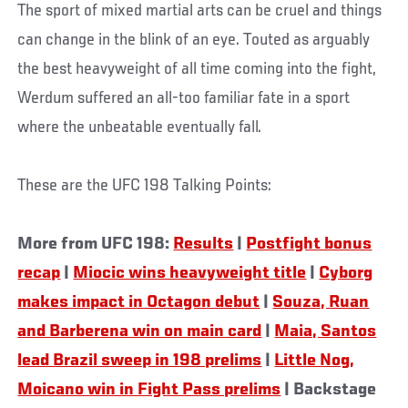
The sport of mixed martial arts can be cruel and things
can change in the blink of an eye. Touted as arguably
the best heavyweight of all time coming into the fight,
Werdum suffered an all-too familiar fate in a sport
where the unbeatable eventually fall.
These are the UFC 198 Talking Points:
More from UFC 198:
Results
|
Postfight bonus
recap
|
Miocic wins heavyweight title
|
Cyborg
makes impact in Octagon debut
|
Souza, Ruan
and Barberena win on main card
|
Maia, Santos
lead Brazil sweep in 198 prelims
|
Little Nog,
Moicano win in Fight Pass prelims
| Backstage