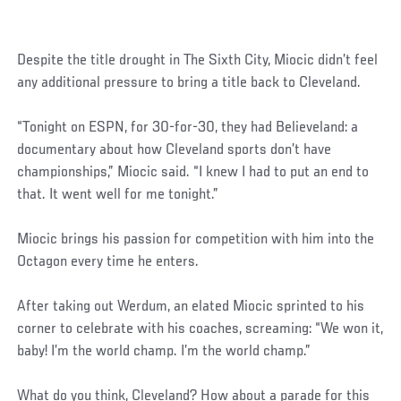
Despite the title drought in The Sixth City, Miocic didn’t feel
any additional pressure to bring a title back to Cleveland.
“Tonight on ESPN, for 30-for-30, they had Believeland: a
documentary about how Cleveland sports don’t have
championships,” Miocic said. “I knew I had to put an end to
that. It went well for me tonight.”
Miocic brings his passion for competition with him into the
Octagon every time he enters.
After taking out Werdum, an elated Miocic sprinted to his
corner to celebrate with his coaches, screaming: “We won it,
baby! I’m the world champ. I’m the world champ.”
What do you think, Cleveland? How about a parade for this