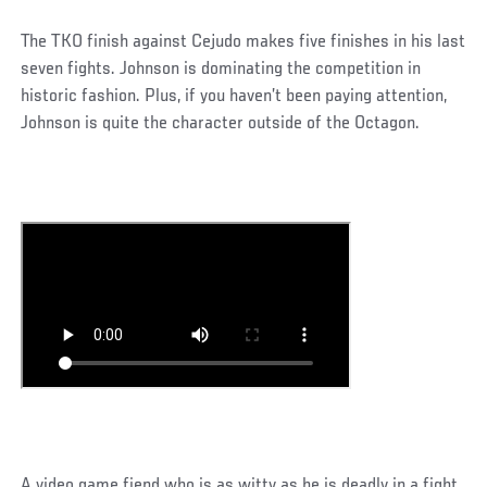
The TKO finish against Cejudo makes five finishes in his last
seven fights. Johnson is dominating the competition in
historic fashion. Plus, if you haven’t been paying attention,
Johnson is quite the character outside of the Octagon.
A video game fiend who is as witty as he is deadly in a fight