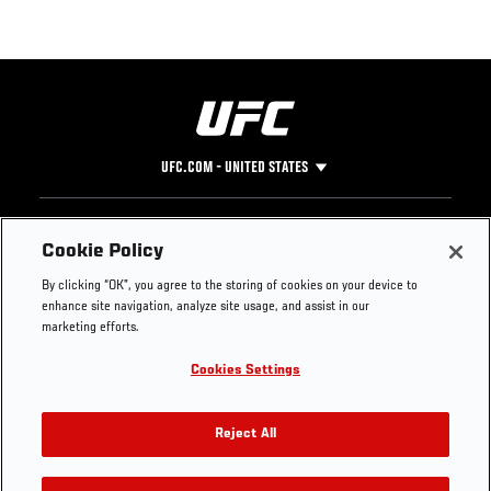
UFC.COM - UNITED STATES
Footer
UFC
SOCIAL MEDIA
HELP
Cookie Policy
The Sport
Facebook
Fight Pass FAQ
By clicking “OK”, you agree to the storing of cookies on your device to
UFC Foundation
Instagram
Press
enhance site navigation, analyze site usage, and assist in our
UFC Careers
Threads
Credentials
marketing efforts.
Zuffa Boxing
WhatsApp
Cookies Settings
Careers
YouTube
Store
TikTok
UFC Fight Club
Twitter
Reject All
UFC Video