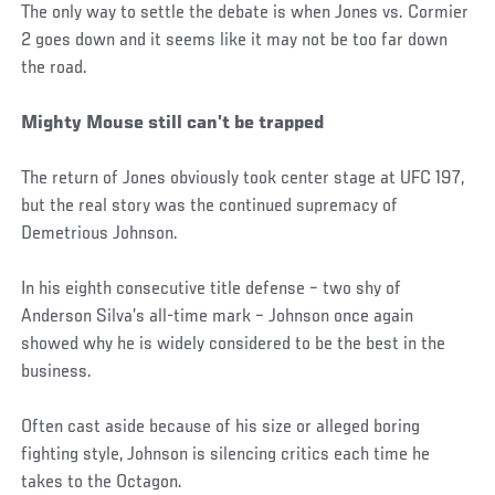
The only way to settle the debate is when Jones vs. Cormier
2 goes down and it seems like it may not be too far down
the road.
Mighty Mouse still can’t be trapped
The return of Jones obviously took center stage at UFC 197,
but the real story was the continued supremacy of
Demetrious Johnson.
In his eighth consecutive title defense – two shy of
Anderson Silva’s all-time mark – Johnson once again
showed why he is widely considered to be the best in the
business.
Often cast aside because of his size or alleged boring
fighting style, Johnson is silencing critics each time he
takes to the Octagon.