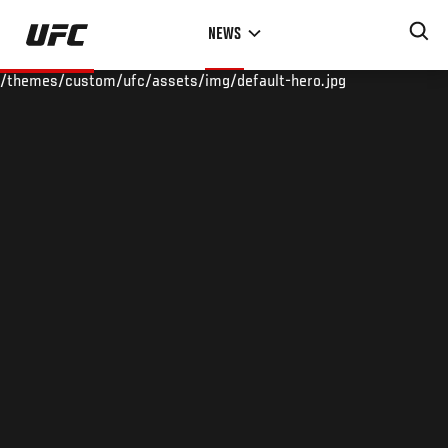
Skip
NEWS
to
main
/themes/custom/ufc/assets/img/default-hero.jpg
content