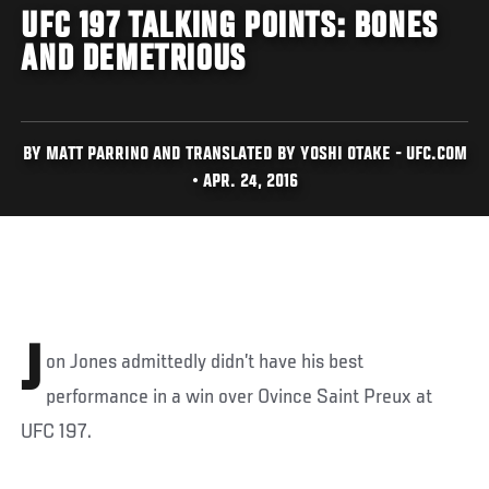
UFC 197 TALKING POINTS: BONES
AND DEMETRIOUS
BY MATT PARRINO AND TRANSLATED BY YOSHI OTAKE - UFC.COM
• APR. 24, 2016
J
on Jones admittedly didn’t have his best
performance in a win over Ovince Saint Preux at
UFC 197.