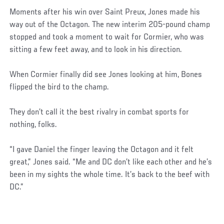
Moments after his win over Saint Preux, Jones made his
way out of the Octagon. The new interim 205-pound champ
stopped and took a moment to wait for Cormier, who was
sitting a few feet away, and to look in his direction.
When Cormier finally did see Jones looking at him, Bones
flipped the bird to the champ.
They don’t call it the best rivalry in combat sports for
nothing, folks.
“I gave Daniel the finger leaving the Octagon and it felt
great,” Jones said. “Me and DC don’t like each other and he’s
been in my sights the whole time. It’s back to the beef with
DC.”