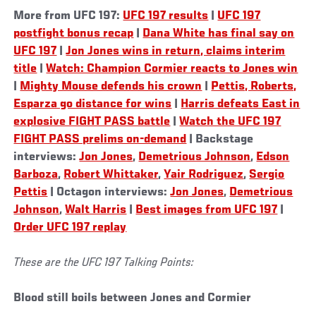
More from UFC 197:
UFC 197 results
|
UFC 197
postfight bonus recap
|
Dana White has final say on
UFC 197
|
Jon Jones wins in return, claims interim
title
|
Watch: Champion Cormier reacts to Jones win
|
Mighty Mouse defends his crown
|
Pettis, Roberts,
Esparza go distance for wins
|
Harris defeats East in
explosive FIGHT PASS battle
|
Watch the UFC 197
FIGHT PASS prelims on-demand
| Backstage
interviews:
Jon Jones
,
Demetrious Johnson
,
Edson
Barboza
,
Robert Whittaker
,
Yair Rodriguez
,
Sergio
Pettis
| Octagon interviews:
Jon Jones
,
Demetrious
Johnson
,
Walt Harris
|
Best images from UFC 197
|
Order UFC 197 replay
These are the UFC 197 Talking Points:
Blood still boils between Jones and Cormier