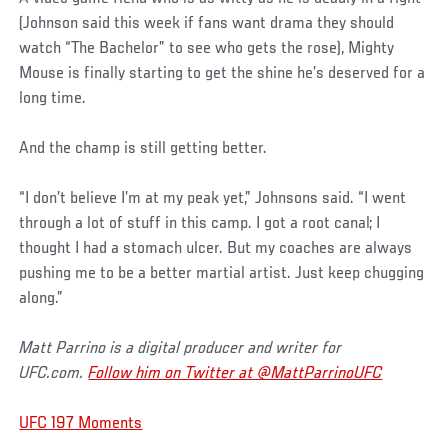
(Johnson said this week if fans want drama they should
watch “The Bachelor” to see who gets the rose), Mighty
Mouse is finally starting to get the shine he’s deserved for a
long time.
And the champ is still getting better.
“I don’t believe I’m at my peak yet,” Johnsons said. “I went
through a lot of stuff in this camp. I got a root canal; I
thought I had a stomach ulcer. But my coaches are always
pushing me to be a better martial artist. Just keep chugging
along.”
Matt Parrino is a digital producer and writer for
UFC.com.
Follow him on Twitter at @MattParrinoUFC
UFC 197 Moments