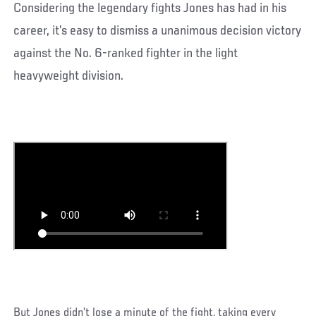
Considering the legendary fights Jones has had in his
career, it’s easy to dismiss a unanimous decision victory
against the No. 6-ranked fighter in the light
heavyweight division.
But Jones didn’t lose a minute of the fight, taking every