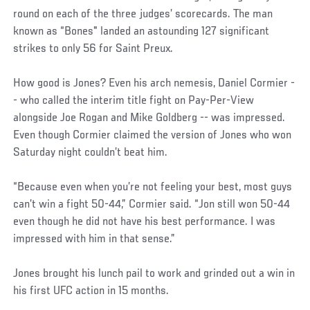
round on each of the three judges’ scorecards. The man
known as “Bones" landed an astounding 127 significant
strikes to only 56 for Saint Preux.
How good is Jones? Even his arch nemesis, Daniel Cormier -
- who called the interim title fight on Pay-Per-View
alongside Joe Rogan and Mike Goldberg -- was impressed.
Even though Cormier claimed the version of Jones who won
Saturday night couldn’t beat him.
“Because even when you’re not feeling your best, most guys
can’t win a fight 50-44,” Cormier said. “Jon still won 50-44
even though he did not have his best performance. I was
impressed with him in that sense.”
Jones brought his lunch pail to work and grinded out a win in
his first UFC action in 15 months.