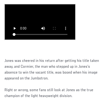
Jones was cheered in his return after getting his title taken
away, and Cormier, the man who stepped up in Jones’s
absence to win the vacant title, was booed when his image
appeared on the Jumbotron.
Right or wrong, some fans still look at Jones as the true
champion of the light heavyweight division.