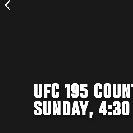
UFC 195 COUN
SUNDAY, 4:30