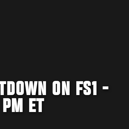
TDOWN ON FS1 -
 PM ET