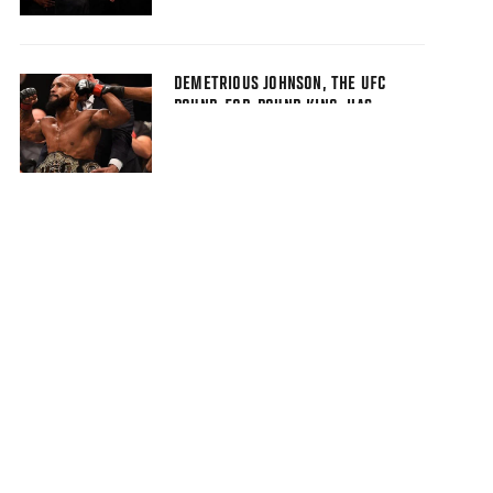
DEMETRIOUS JOHNSON, THE UFC
POUND-FOR-POUND KING, HAS
EARNED DISTINCTION