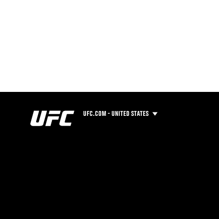
UFC.COM - UNITED STATES