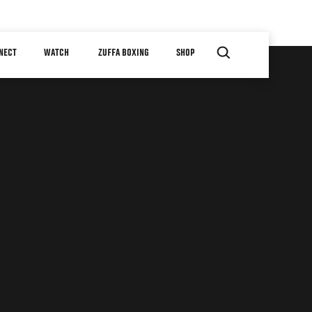
NECT
WATCH
ZUFFA BOXING
SHOP