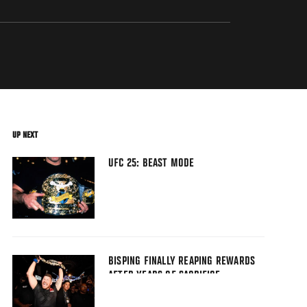
UP NEXT
UFC 25: BEAST MODE
BISPING FINALLY REAPING REWARDS
AFTER YEARS OF SACRIFICE