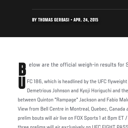
BY THOMAS GERBASI • APR. 24, 2015
Below are the official weigh-in results for
U
FC 186, which is headlined by the UFC flyweight 
Demetrious Johnson and Kyoji Horiguchi and the
between Quinton "Rampage" Jackson and Fabio Maldo
View from Bell Centre in Montreal, Quebec, Canada 
prelim bouts will air live on FOX Sports 1 at 8pm ET /
three prelims will air exclusively on UFC FIGHT PAS