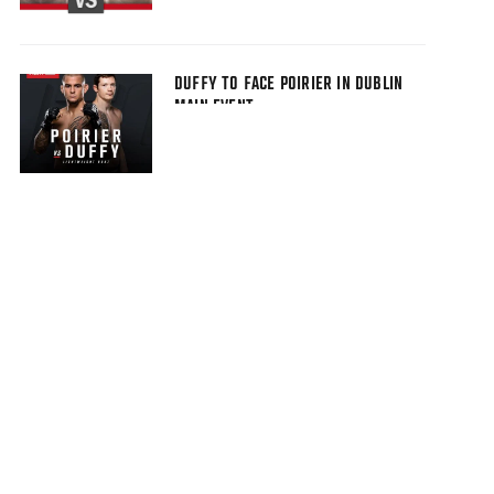
DUFFY TO FACE POIRIER IN DUBLIN
MAIN EVENT