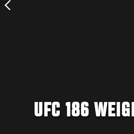
UFC 186 WEIG