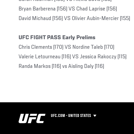
Bryan Barberena (156) VS Chad Laprise (156)
David Michaud (156) VS Olivier Aubin-Mercier (155)
UFC FIGHT PASS Early Prelims
Chris Clements (170) VS Nordine Taleb (170)
Valerie Letourneau (116) VS Jessica Rakoczy (115)
Randa Markos (116) vs Aisling Daly (116)
UFC.COM - UNITED STATES