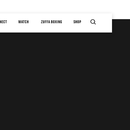
NECT
WATCH
ZUFFA BOXING
SHOP