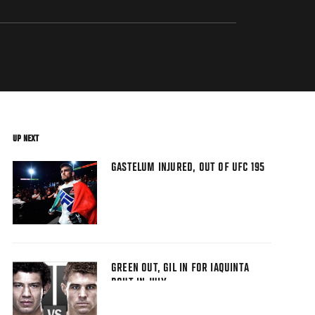
UP NEXT
GASTELUM INJURED, OUT OF UFC 195
GREEN OUT, GIL IN FOR IAQUINTA
BOUT IN JULY