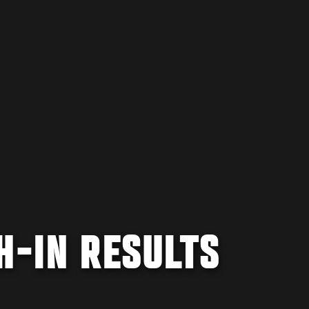
H-IN RESULTS