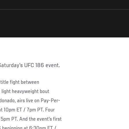
 Saturday’s UFC 186 event.
title fight between
 light heavyweight bout
nado, airs live on Pay-Per-
at 10pm ET / 7pm PT. Four
 5pm PT. And the event's first
S beginning at 6:30pm ET /