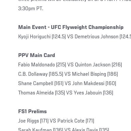
3:30pm PT.
Main Event - UFC Flyweight Championship
Kyoji Horiguchi (124.5) VS Demetrious Johnson (124.
PPV Main Card
Fabio Maldonado (215) VS Quinton Jackson (216)
C.B. Dollaway (185.5) VS Michael Bisping (186)
Shane Campbell (161) VS John Makdessi (160)
Thomas Almeida (135) VS Yves Jabouin (136)
FS1 Prelims
Joe Riggs (171) VS Patrick Cote (171)
Sarah Kaufman (136) VS Alexis Davis (135)