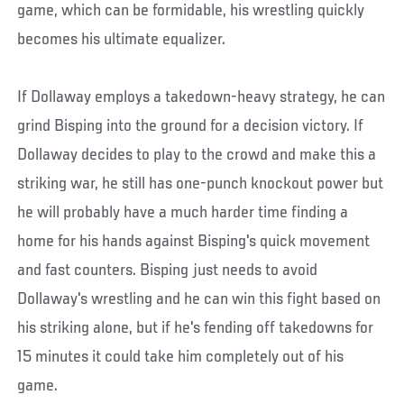
game, which can be formidable, his wrestling quickly
becomes his ultimate equalizer.
If Dollaway employs a takedown-heavy strategy, he can
grind Bisping into the ground for a decision victory. If
Dollaway decides to play to the crowd and make this a
striking war, he still has one-punch knockout power but
he will probably have a much harder time finding a
home for his hands against Bisping's quick movement
and fast counters. Bisping just needs to avoid
Dollaway's wrestling and he can win this fight based on
his striking alone, but if he's fending off takedowns for
15 minutes it could take him completely out of his
game.