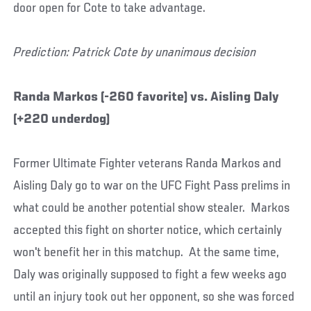
door open for Cote to take advantage.
Prediction: Patrick Cote by unanimous decision
Randa Markos (-260 favorite) vs. Aisling Daly
(+220 underdog)
Former Ultimate Fighter veterans Randa Markos and
Aisling Daly go to war on the UFC Fight Pass prelims in
what could be another potential show stealer. Markos
accepted this fight on shorter notice, which certainly
won't benefit her in this matchup. At the same time,
Daly was originally supposed to fight a few weeks ago
until an injury took out her opponent, so she was forced