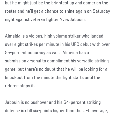
but he might just be the brightest up and comer on the
roster and he'll get a chance to shine again on Saturday
night against veteran fighter Yves Jabouin.
Almeida is a vicious, high volume striker who landed
over eight strikes per minute in his UFC debut with over
55-percent accuracy as well. Almeida has a
submission arsenal to compliment his versatile striking
game, but there's no doubt that he will be looking for a
knockout from the minute the fight starts until the
referee stops it.
Jabouin is no pushover and his 64-percent striking
defense is still six-points higher than the UFC average,