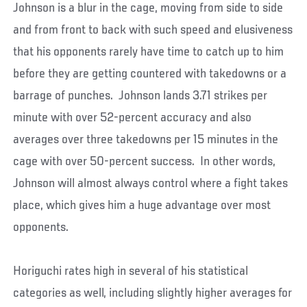
Johnson is a blur in the cage, moving from side to side
and from front to back with such speed and elusiveness
that his opponents rarely have time to catch up to him
before they are getting countered with takedowns or a
barrage of punches. Johnson lands 3.71 strikes per
minute with over 52-percent accuracy and also
averages over three takedowns per 15 minutes in the
cage with over 50-percent success. In other words,
Johnson will almost always control where a fight takes
place, which gives him a huge advantage over most
opponents.
Horiguchi rates high in several of his statistical
categories as well, including slightly higher averages for