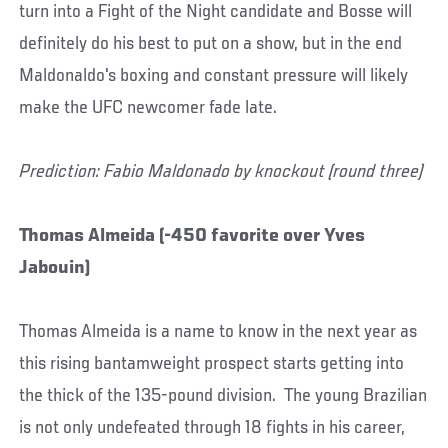
turn into a Fight of the Night candidate and Bosse will
definitely do his best to put on a show, but in the end
Maldonaldo's boxing and constant pressure will likely
make the UFC newcomer fade late.
Prediction: Fabio Maldonado by knockout (round three)
Thomas Almeida (-450 favorite over Yves
Jabouin)
Thomas Almeida is a name to know in the next year as
this rising bantamweight prospect starts getting into
the thick of the 135-pound division. The young Brazilian
is not only undefeated through 18 fights in his career,