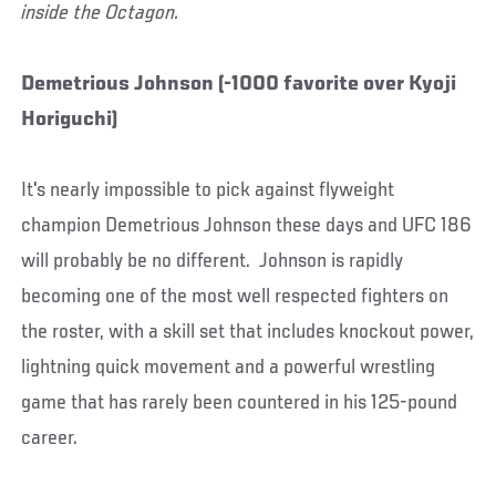
inside the Octagon.
Demetrious Johnson (-1000 favorite over Kyoji
Horiguchi)
It's nearly impossible to pick against flyweight
champion Demetrious Johnson these days and UFC 186
will probably be no different. Johnson is rapidly
becoming one of the most well respected fighters on
the roster, with a skill set that includes knockout power,
lightning quick movement and a powerful wrestling
game that has rarely been countered in his 125-pound
career.