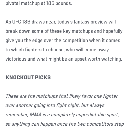
pivotal matchup at 185 pounds.
As UFC 186 draws near, today's fantasy preview will
break down some of these key matchups and hopefully
give you the edge over the competition when it comes
to which fighters to choose, who will come away
victorious and what might be an upset worth watching.
KNOCKOUT PICKS
These are the matchups that likely favor one fighter
over another going into fight night, but always
remember, MMA is a completely unpredictable sport,
so anything can happen once the two competitors step