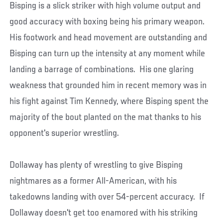
Bisping is a slick striker with high volume output and
good accuracy with boxing being his primary weapon.
His footwork and head movement are outstanding and
Bisping can turn up the intensity at any moment while
landing a barrage of combinations. His one glaring
weakness that grounded him in recent memory was in
his fight against Tim Kennedy, where Bisping spent the
majority of the bout planted on the mat thanks to his
opponent's superior wrestling.
Dollaway has plenty of wrestling to give Bisping
nightmares as a former All-American, with his
takedowns landing with over 54-percent accuracy. If
Dollaway doesn't get too enamored with his striking