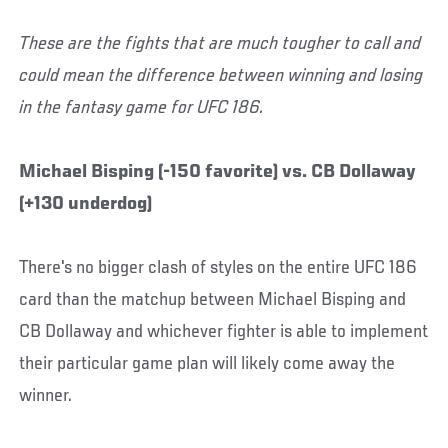
These are the fights that are much tougher to call and
could mean the difference between winning and losing
in the fantasy game for UFC 186.
Michael Bisping (-150 favorite) vs. CB Dollaway
(+130 underdog)
There's no bigger clash of styles on the entire UFC 186
card than the matchup between Michael Bisping and
CB Dollaway and whichever fighter is able to implement
their particular game plan will likely come away the
winner.