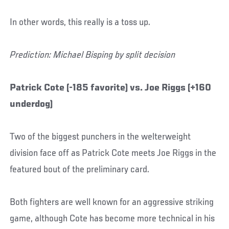
In other words, this really is a toss up.
Prediction: Michael Bisping by split decision
Patrick Cote (-185 favorite) vs. Joe Riggs (+160
underdog)
Two of the biggest punchers in the welterweight
division face off as Patrick Cote meets Joe Riggs in the
featured bout of the preliminary card.
Both fighters are well known for an aggressive striking
game, although Cote has become more technical in his