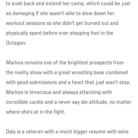
to push back and extend her camp, which could be just
as damaging if she wasn't able to slow down her
workout sessions so she didn't get burned out and
physically spent before ever stepping foot in the
Octagon.
Markos remains one of the brightest prospects from
the reality show with a great wrestling base combined
with good submissions and a heart that just won't stop.
Markos is tenacious and always attacking with
incredible cardio and a never say die attitude, no matter
where she's at in the fight.
Daly is a veteran with a much bigger resume with wins