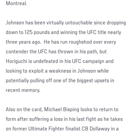
Montreal.
Johnson has been virtually untouchable since dropping
down to 125 pounds and winning the UFC title nearly
three years ago. He has run roughshod over every
contender the UFC has thrown in his path, but
Horiguchi is undefeated in his UFC campaign and
looking to exploit a weakness in Johnson while
potentially pulling off one of the biggest upsets in
recent memory.
Also on the card, Michael Bisping looks to return to
form after suffering a loss in his last fight as he takes
on former Ultimate Fighter finalist CB Dollaway in a