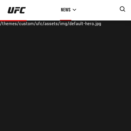
Skip
NEWS
to
main
/themes/custom/ufc/assets/img/default-hero.jpg
content