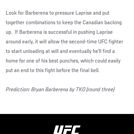
Look for Barberena to pressure Laprise and put
together combinations to keep the Canadian backing
up. If Barberena is successful in pushing Laprise
around early, it will allow the second-time UFC fighter
to start unloading at will and eventually he'll find a
home for one of his best punches, which could easily
put an end to this fight before the final bell.
Prediction: Bryan Barberena by TKO (round three)