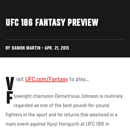
UFC 186 FANTASY PREVIEW
BY DAMON MARTIN • APR. 21, 2015
Visit
UFC.com/Fantasy
to play...
F
lyweight champion Demetrious Johnson is routinely
regarded as one of the best pound-for-pound
fighters in the sport and he returns this weekend in a
main event against Kyoji Horiguchi at UFC 186 in