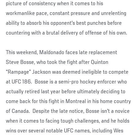
picture of consistency when it comes to his
workmanlike pace, constant pressure and unrelenting
ability to absorb his opponent's best punches before
countering with a brutal delivery of offense of his own.
This weekend, Maldonado faces late replacement
Steve Bosse, who took the fight after Quinton
“Rampage” Jackson was deemed ineligible to compete
at UFC 186. Bosse is a semi-pro hockey enforcer who
actually retired last year before ultimately deciding to
come back for this fight in Montreal in his home country
of Canada. Despite the late notice, Bosse isn't a novice
when it comes to facing tough challenges, and he holds
wins over several notable UFC names, including Wes