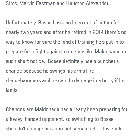
Sims, Marvin Eastman and Houston Alexander.
Unfortunately, Bosse has also been out of action for
nearly two years and after he retired in 2014 there's no
way to know for sure the kind of training he's put in to
prepare for a fight against someone like Maldonado on
such short notice. Bosee definitely has a puncher's
chance because he swings his arms like
sledgehammers and he can do damage in a hurry if he
lands.
Chances are Maldonado has already been preparing for
a heavy-handed opponent, so switching to Bosse
shouldn't change his approach very much. This could