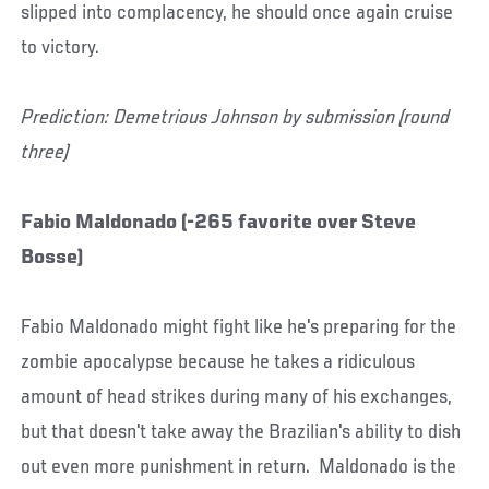
slipped into complacency, he should once again cruise
to victory.
Prediction: Demetrious Johnson by submission (round
three)
Fabio Maldonado (-265 favorite over Steve
Bosse)
Fabio Maldonado might fight like he's preparing for the
zombie apocalypse because he takes a ridiculous
amount of head strikes during many of his exchanges,
but that doesn't take away the Brazilian's ability to dish
out even more punishment in return. Maldonado is the