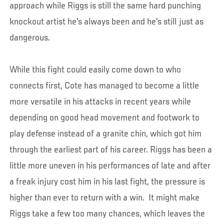
approach while Riggs is still the same hard punching
knockout artist he's always been and he's still just as
dangerous.
While this fight could easily come down to who
connects first, Cote has managed to become a little
more versatile in his attacks in recent years while
depending on good head movement and footwork to
play defense instead of a granite chin, which got him
through the earliest part of his career. Riggs has been a
little more uneven in his performances of late and after
a freak injury cost him in his last fight, the pressure is
higher than ever to return with a win. It might make
Riggs take a few too many chances, which leaves the