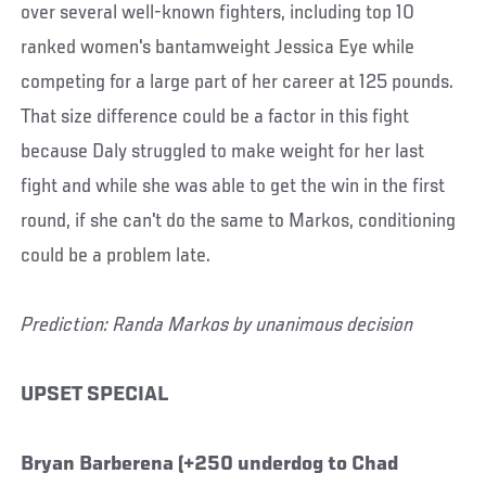
over several well-known fighters, including top 10
ranked women's bantamweight Jessica Eye while
competing for a large part of her career at 125 pounds.
That size difference could be a factor in this fight
because Daly struggled to make weight for her last
fight and while she was able to get the win in the first
round, if she can't do the same to Markos, conditioning
could be a problem late.
Prediction: Randa Markos by unanimous decision
UPSET SPECIAL
Bryan Barberena (+250 underdog to Chad