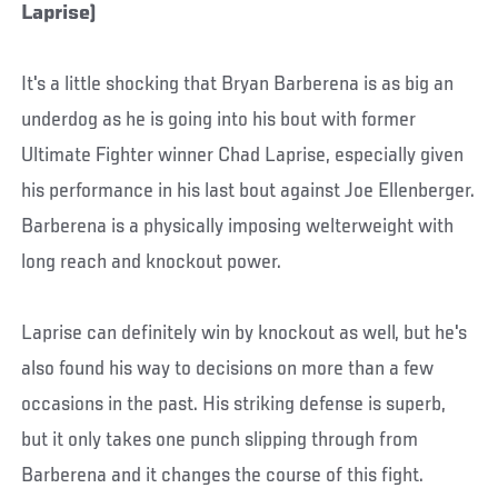
Laprise)
It's a little shocking that Bryan Barberena is as big an
underdog as he is going into his bout with former
Ultimate Fighter winner Chad Laprise, especially given
his performance in his last bout against Joe Ellenberger.
Barberena is a physically imposing welterweight with
long reach and knockout power.
Laprise can definitely win by knockout as well, but he's
also found his way to decisions on more than a few
occasions in the past. His striking defense is superb,
but it only takes one punch slipping through from
Barberena and it changes the course of this fight.