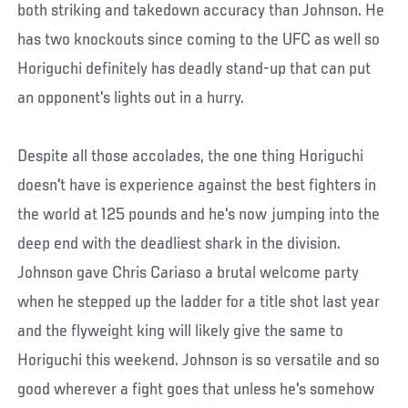
both striking and takedown accuracy than Johnson. He
has two knockouts since coming to the UFC as well so
Horiguchi definitely has deadly stand-up that can put
an opponent's lights out in a hurry.
Despite all those accolades, the one thing Horiguchi
doesn't have is experience against the best fighters in
the world at 125 pounds and he's now jumping into the
deep end with the deadliest shark in the division.
Johnson gave Chris Cariaso a brutal welcome party
when he stepped up the ladder for a title shot last year
and the flyweight king will likely give the same to
Horiguchi this weekend. Johnson is so versatile and so
good wherever a fight goes that unless he's somehow