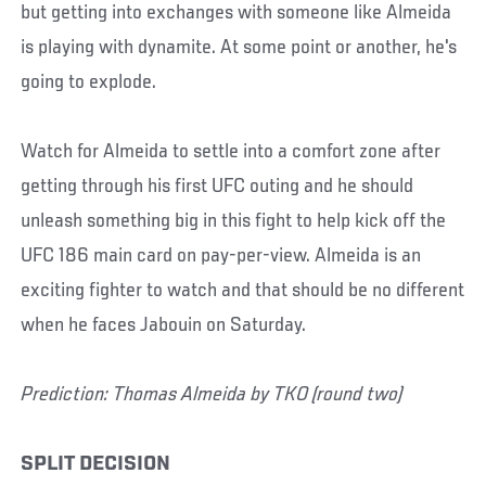
but getting into exchanges with someone like Almeida
is playing with dynamite. At some point or another, he's
going to explode.
Watch for Almeida to settle into a comfort zone after
getting through his first UFC outing and he should
unleash something big in this fight to help kick off the
UFC 186 main card on pay-per-view. Almeida is an
exciting fighter to watch and that should be no different
when he faces Jabouin on Saturday.
Prediction: Thomas Almeida by TKO (round two)
SPLIT DECISION