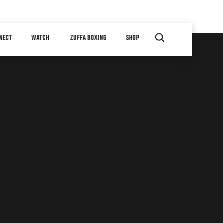
NECT
WATCH
ZUFFA BOXING
SHOP