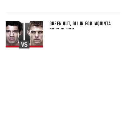
GREEN OUT, GIL IN FOR IAQUINTA
BOUT IN JULY