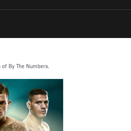
on of By The Numbers.