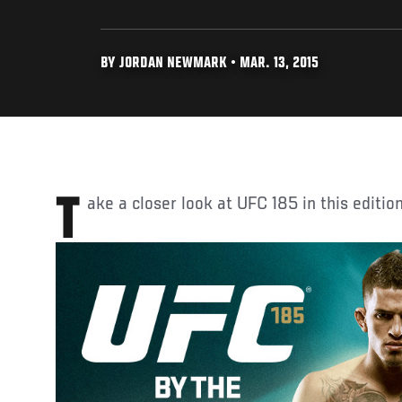
BY JORDAN NEWMARK • MAR. 13, 2015
Take a closer look at UFC 185 in this editi