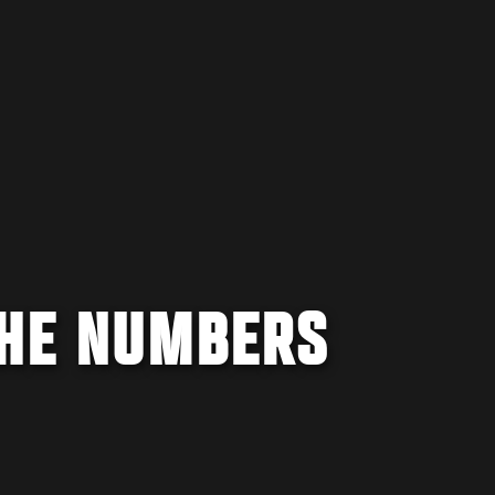
THE NUMBERS