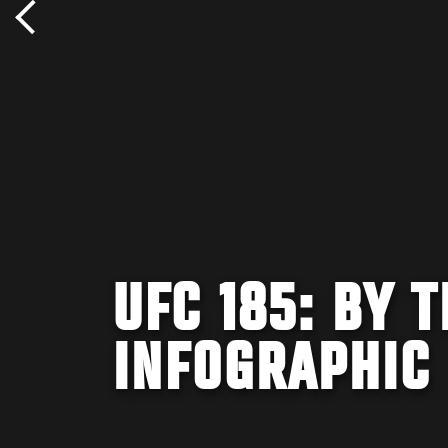
UFC 185: BY 
INFOGRAPHIC