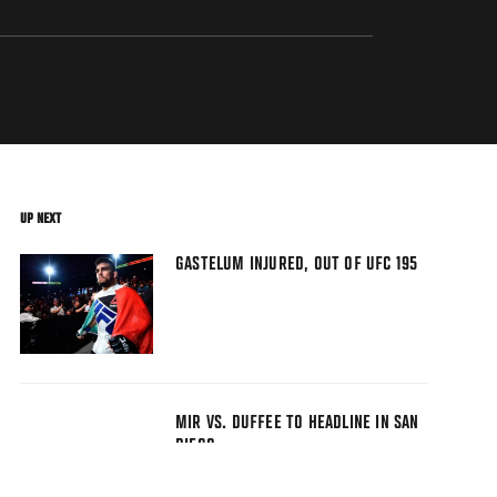
UP NEXT
GASTELUM INJURED, OUT OF UFC 195
MIR VS. DUFFEE TO HEADLINE IN SAN
DIEGO