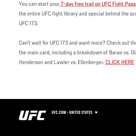
You can start your
7-day free trail on UFC Fight Pass
the entire UFC fight library and special behind the s
UFC 173.
Can't wait for UFC 173 and want more? Check out th
the main card, including a breakdown of Barao vs. Di
Henderson and Lawler vs. Ellenberger.
CLICK HERE
UFC.COM - UNITED STATES