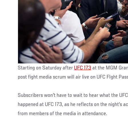
Starting on Saturday after
UFC 173
at the MGM Grand
post fight media scrum will air live on UFC FIght Pass 
Subscribers won't have to wait to hear what the UFC
happened at UFC 173, as he reflects on the night's ac
from members of the media in attendance.