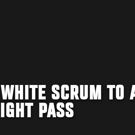
 WHITE SCRUM TO 
FIGHT PASS