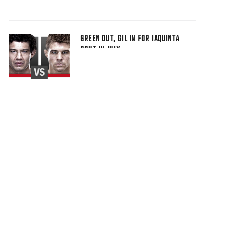
GREEN OUT, GIL IN FOR IAQUINTA
BOUT IN JULY