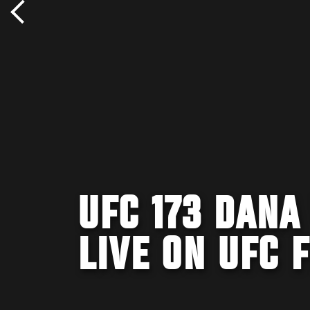
UFC 173 DANA
LIVE ON UFC 