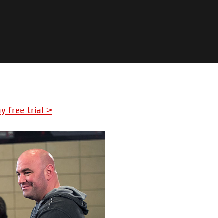
y free trial >