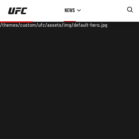
Skip
NEWS
to
main
/themes/custom/ufc/assets/img/default-hero.jpg
content