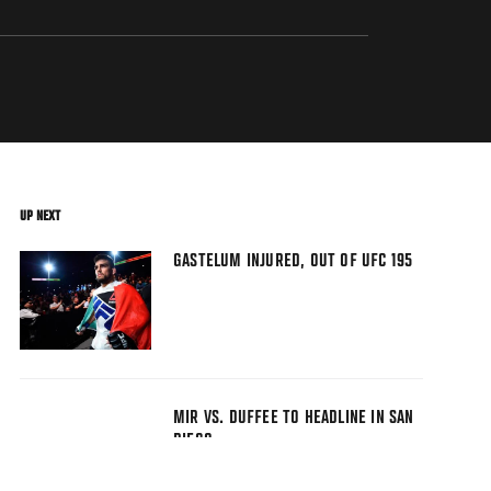
UP NEXT
GASTELUM INJURED, OUT OF UFC 195
MIR VS. DUFFEE TO HEADLINE IN SAN
DIEGO