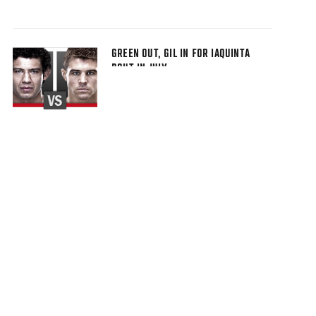
GREEN OUT, GIL IN FOR IAQUINTA
BOUT IN JULY