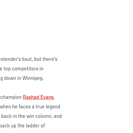
ntender's bout, but there's
he top competitors in
ng down in Winnipeg.
ht champion
Rashad Evans
,
when he faces a true legend
t back in the win column, and
 back up the ladder of