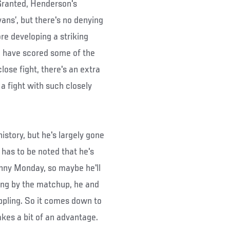
 Granted, Henderson's
ans’, but there's no denying
re developing a striking
h have scored some of the
ose fight, there's an extra
a fight with such closely
story, but he's largely gone
 has to be noted that he's
nny Monday, so maybe he'll
ging by the matchup, he and
ppling. So it comes down to
kes a bit of an advantage.