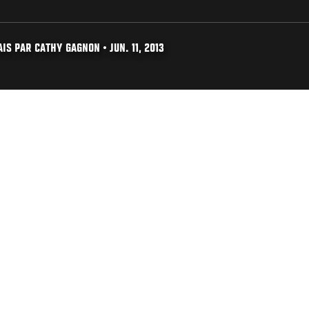
S PAR CATHY GAGNON • JUN. 11, 2013