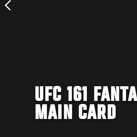
UFC 161 FANT
MAIN CARD