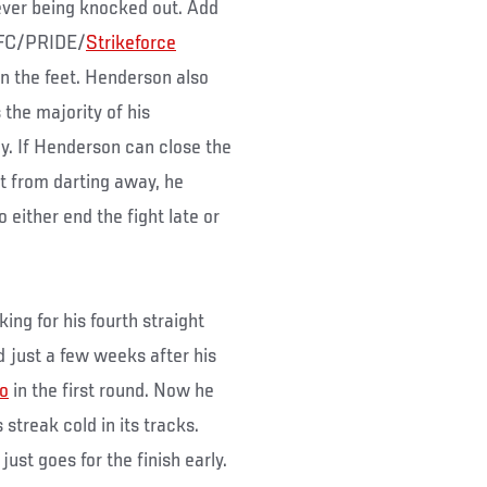
ever being knocked out. Add
 UFC/PRIDE/
Strikeforce
on the feet. Henderson also
 the majority of his
y. If Henderson can close the
t from darting away, he
 either end the fight late or
ing for his fourth straight
d just a few weeks after his
o
in the first round. Now he
 streak cold in its tracks.
ust goes for the finish early.