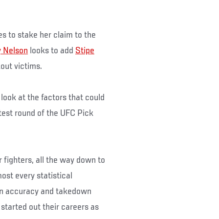
es to stake her claim to the
 Nelson
looks to add
Stipe
kout victims.
ook at the factors that could
test round of the UFC Pick
 fighters, all the way down to
ost every statistical
own accuracy and takedown
started out their careers as