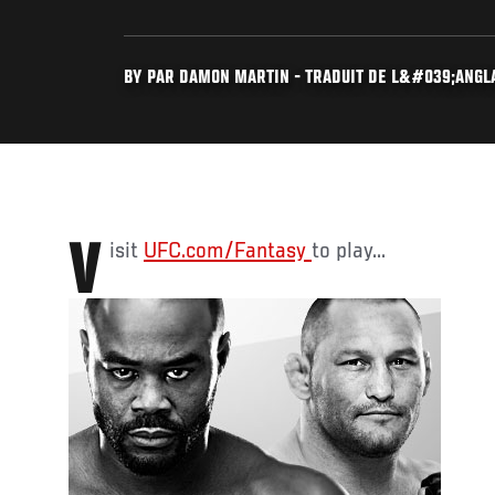
BY PAR DAMON MARTIN - TRADUIT DE L&#039;ANGLAI
Visit
UFC.com/Fantasy
to play...