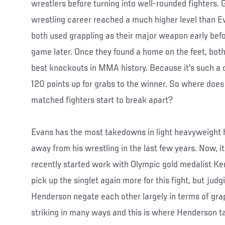
wrestlers before turning into well-rounded fighters.
wrestling career reached a much higher level than Ev
both used grappling as their major weapon early befo
game later. Once they found a home on the feet, bot
best knockouts in MMA history. Because it's such a cl
120 points up for grabs to the winner. So where does 
matched fighters start to break apart?
Evans has the most takedowns in light heavyweight hi
away from his wrestling in the last few years. Now, it
recently started work with Olympic gold medalist Ke
pick up the singlet again more for this fight, but jud
Henderson negate each other largely in terms of gra
striking in many ways and this is where Henderson ta