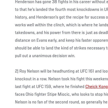
Henderson has gone 38 fights in his career without 
to that he's landed the fourth most knockdowns in
history, and Henderson's got the recipe for success 
works well within the clinch, which is where he lands
takedowns, and his power from there is just as deadl
distance on Evans early, and keep his faster opponen
should be able to land the kind of strikes necessary to
pull out a unanimous decision win.
2) Roy Nelson will be headhunting at UFC 161 and look
knockout in a row. Nelson took his fight this weeken
last fight at UFC 159, where he finished
Cheick Kong
faces Ohio fighter Stipe Miocic, who looks to stop his
Nelson is no fan of the second round, so generally he j