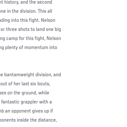
t history, and the second
e in the division. This all
ding into this fight. Nelson
or three shots to land one big
ing camp for this fight, Nelson
rying plenty of momentum into
 the bantamweight division, and
out of her last six bouts,
ses on the ground, while
a fantastic grappler with a
imb an opponent gives up if
pponents inside the distance,