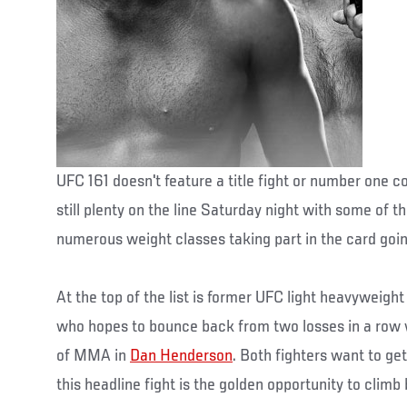
UFC 161 doesn't feature a title fight or number one co
still plenty on the line Saturday night with some of t
numerous weight classes taking part in the card goi
At the top of the list is former UFC light heavyweig
who hopes to bounce back from two losses in a row 
of MMA in
Dan Henderson
. Both fighters want to ge
this headline fight is the golden opportunity to climb