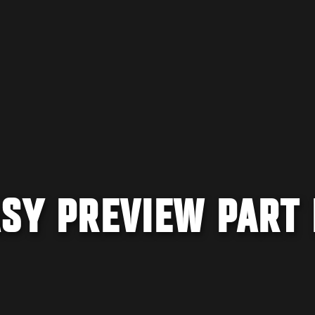
ASY PREVIEW PART 