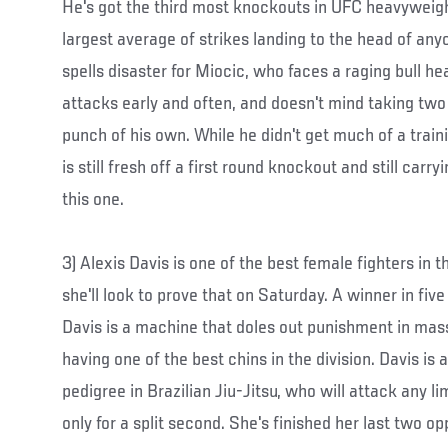
He's got the third most knockouts in UFC heavyweigh
largest average of strikes landing to the head of anyon
spells disaster for Miocic, who faces a raging bull hea
attacks early and often, and doesn't mind taking two 
punch of his own. While he didn't get much of a train
is still fresh off a first round knockout and still car
this one.
3) Alexis Davis is one of the best female fighters in
she'll look to prove that on Saturday. A winner in five 
Davis is a machine that doles out punishment in mas
having one of the best chins in the division. Davis is 
pedigree in Brazilian Jiu-Jitsu, who will attack any l
only for a split second. She's finished her last two o