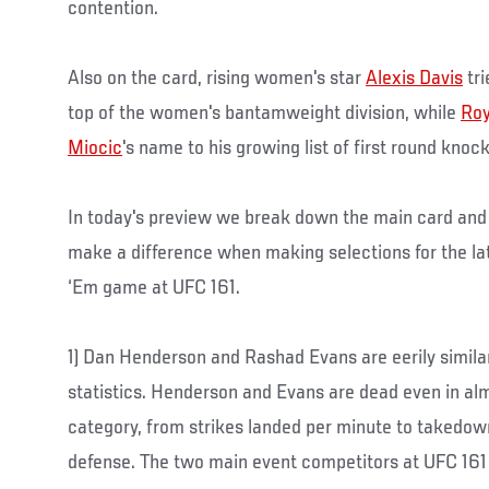
contention.
Also on the card, rising women's star
Alexis Davis
tri
top of the women's bantamweight division, while
Roy
Miocic
's name to his growing list of first round knoc
In today's preview we break down the main card and l
make a difference when making selections for the la
‘Em game at UFC 161.
1) Dan Henderson and Rashad Evans are eerily similar
statistics. Henderson and Evans are dead even in alm
category, from strikes landed per minute to taked
defense. The two main event competitors at UFC 161 