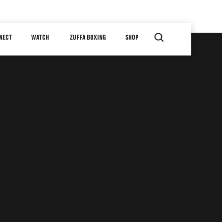
NECT
WATCH
ZUFFA BOXING
SHOP