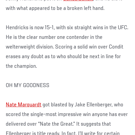
with what appeared to be a broken left hand.
Hendricks is now 15-1, with six straight wins in the UFC.
He is the clear number one contender in the
welterweight division. Scoring a solid win over Condit
erases any doubt as to who should be next in line for
the champion.
OH MY GOODNESS
Nate Marquardt
got blasted by Jake Ellenberger, who
scored the single-most impressive win anyone has ever
delivered over “Nate the Great.” It suggests that
Ellenberger is title ready. In fact, I’ll write for certain