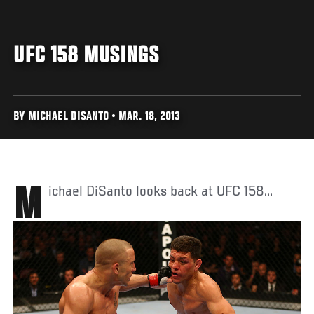
UFC 158 MUSINGS
BY MICHAEL DISANTO • MAR. 18, 2013
Michael DiSanto looks back at UFC 158...