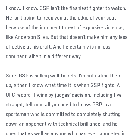
I know. I know. GSP isn’t the flashiest fighter to watch.
He isn’t going to keep you at the edge of your seat
because of the imminent threat of explosive violence,
like Anderson Silva. But that doesn’t make him any less
effective at his craft. And he certainly is no less
dominant, albeit in a different way.
Sure, GSP is selling wolf tickets. I’m not eating them
up, either. I know what time it is when GSP fights. A
UFC record 11 wins by judges’ decision, including five
straight, tells you all you need to know. GSP is a
sportsman who is committed to completely shutting
down an opponent with technical brilliance, and he
does that as well as anyone who has ever competed in