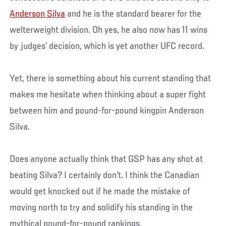
Anderson Silva
and he is the standard bearer for the
welterweight division. Oh yes, he also now has 11 wins
by judges’ decision, which is yet another UFC record.
Yet, there is something about his current standing that
makes me hesitate when thinking about a super fight
between him and pound-for-pound kingpin Anderson
Silva.
Does anyone actually think that GSP has any shot at
beating Silva? I certainly don’t. I think the Canadian
would get knocked out if he made the mistake of
moving north to try and solidify his standing in the
mythical pound-for-pound rankings.