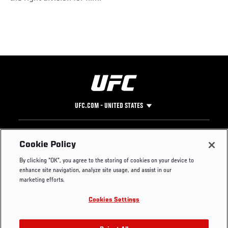
UFC.COM - UNITED STATES
Footer
UFC
SOCIAL MEDIA
HELP
Cookie Policy
The Sport
Facebook
Fight Pass FAQ
By clicking “OK”, you agree to the storing of cookies on your device to
UFC Foundation
Instagram
Press
enhance site navigation, analyze site usage, and assist in our
UFC Careers
Threads
Credentials
marketing efforts.
Zuffa Boxing
WhatsApp
Cookies Settings
Careers
YouTube
Store
TikTok