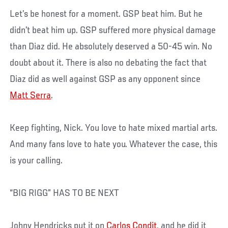
Let’s be honest for a moment. GSP beat him. But he
didn’t beat him up. GSP suffered more physical damage
than Diaz did. He absolutely deserved a 50-45 win. No
doubt about it. There is also no debating the fact that
Diaz did as well against GSP as any opponent since
Matt Serra
.
Keep fighting, Nick. You love to hate mixed martial arts.
And many fans love to hate you. Whatever the case, this
is your calling.
“BIG RIGG” HAS TO BE NEXT
Johny Hendricks put it on
Carlos Condit
, and he did it