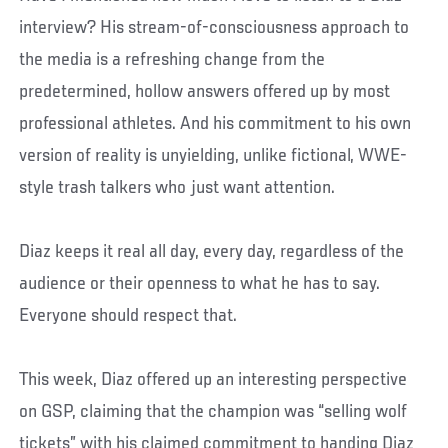
interview? His stream-of-consciousness approach to
the media is a refreshing change from the
predetermined, hollow answers offered up by most
professional athletes. And his commitment to his own
version of reality is unyielding, unlike fictional, WWE-
style trash talkers who just want attention.
Diaz keeps it real all day, every day, regardless of the
audience or their openness to what he has to say.
Everyone should respect that.
This week, Diaz offered up an interesting perspective
on GSP, claiming that the champion was “selling wolf
tickets” with his claimed commitment to handing Diaz