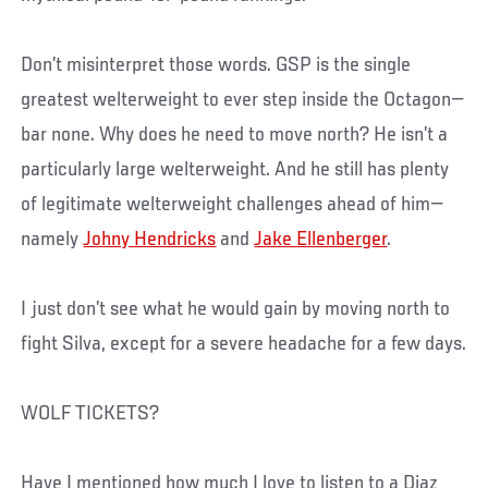
Don’t misinterpret those words. GSP is the single
greatest welterweight to ever step inside the Octagon—
bar none. Why does he need to move north? He isn’t a
particularly large welterweight. And he still has plenty
of legitimate welterweight challenges ahead of him—
namely
Johny Hendricks
and
Jake Ellenberger
.
I just don’t see what he would gain by moving north to
fight Silva, except for a severe headache for a few days.
WOLF TICKETS?
Have I mentioned how much I love to listen to a Diaz