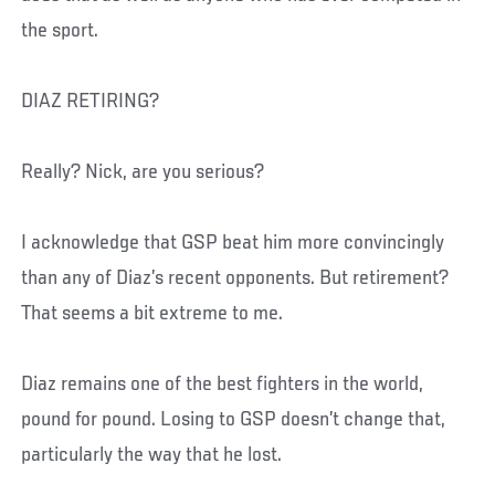
the sport.
DIAZ RETIRING?
Really? Nick, are you serious?
I acknowledge that GSP beat him more convincingly
than any of Diaz’s recent opponents. But retirement?
That seems a bit extreme to me.
Diaz remains one of the best fighters in the world,
pound for pound. Losing to GSP doesn’t change that,
particularly the way that he lost.