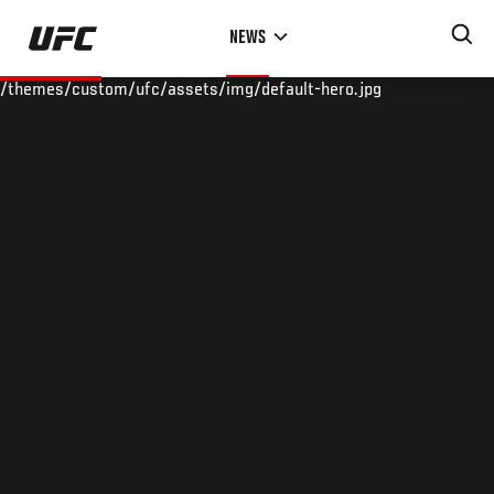
Skip
NEWS
to
main
/themes/custom/ufc/assets/img/default-hero.jpg
content