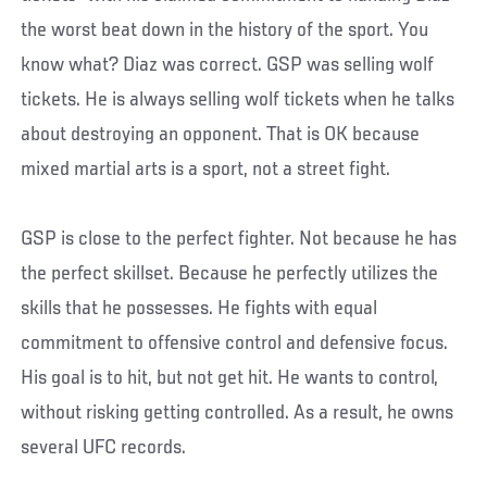
the worst beat down in the history of the sport. You
know what? Diaz was correct. GSP was selling wolf
tickets. He is always selling wolf tickets when he talks
about destroying an opponent. That is OK because
mixed martial arts is a sport, not a street fight.
GSP is close to the perfect fighter. Not because he has
the perfect skillset. Because he perfectly utilizes the
skills that he possesses. He fights with equal
commitment to offensive control and defensive focus.
His goal is to hit, but not get hit. He wants to control,
without risking getting controlled. As a result, he owns
several UFC records.