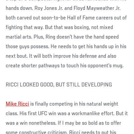
hands down. Roy Jones Jr. and Floyd Mayweather Jr.
both carved out soon-to-be Hall of Fame careers out of
fighting that way. But that was boxing, not mixed
martial arts. Plus, Ring doesn’t have the hand speed
those guys possess. He needs to get his hands up in his
next bout. It will both improve his defense and also
create shorter pathways to touch his opponent’s mug.
RICCI LOOKED GOOD, BUT STILL DEVELOPING
Mike Ricci
is finally competing in his natural weight
class. His first UFC win was a workmanlike effort. But it
was a win nonetheless. If I may be so bold as to offer
some constructive criticism, Ricci needs to put his