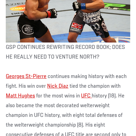
GSP CONTINUES REWRITING RECORD BOOK; DOES
HE REALLY NEED TO VENTURE NORTH?
Georges St-Pierre
continues making history with each
fight. His win over
Nick Diaz
tied the champion with
Matt Hughes
for the most wins in
UFC
history (18). He
also became the most decorated welterweight
champion in UFC history, with eight total defenses of
the welterweight championship (8). His eight
consecutive defenses of a UFC title are second only to