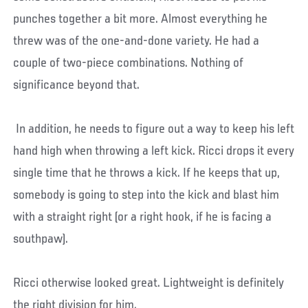
punches together a bit more. Almost everything he
threw was of the one-and-done variety. He had a
couple of two-piece combinations. Nothing of
significance beyond that.
In addition, he needs to figure out a way to keep his left
hand high when throwing a left kick. Ricci drops it every
single time that he throws a kick. If he keeps that up,
somebody is going to step into the kick and blast him
with a straight right (or a right hook, if he is facing a
southpaw).
Ricci otherwise looked great. Lightweight is definitely
the right division for him.