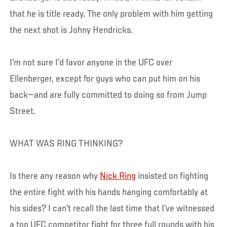
that he is title ready. The only problem with him getting
the next shot is Johny Hendricks.
I’m not sure I’d favor anyone in the UFC over
Ellenberger, except for guys who can put him on his
back—and are fully committed to doing so from Jump
Street.
WHAT WAS RING THINKING?
Is there any reason why
Nick Ring
insisted on fighting
the entire fight with his hands hanging comfortably at
his sides? I can’t recall the last time that I’ve witnessed
a top UFC competitor fight for three full rounds with his