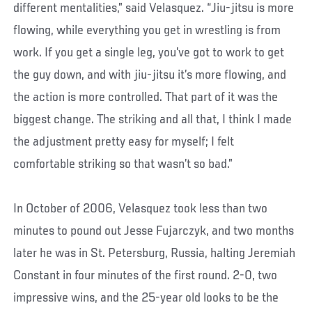
different mentalities,” said Velasquez. “Jiu-jitsu is more
flowing, while everything you get in wrestling is from
work. If you get a single leg, you’ve got to work to get
the guy down, and with jiu-jitsu it’s more flowing, and
the action is more controlled. That part of it was the
biggest change. The striking and all that, I think I made
the adjustment pretty easy for myself; I felt
comfortable striking so that wasn’t so bad.”
In October of 2006, Velasquez took less than two
minutes to pound out Jesse Fujarczyk, and two months
later he was in St. Petersburg, Russia, halting Jeremiah
Constant in four minutes of the first round. 2-0, two
impressive wins, and the 25-year old looks to be the