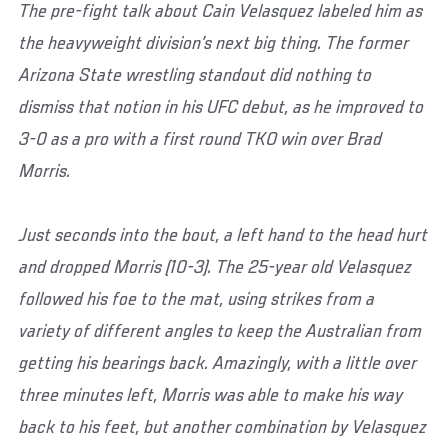
The pre-fight talk about Cain Velasquez labeled him as
the heavyweight division’s next big thing. The former
Arizona State wrestling standout did nothing to
dismiss that notion in his UFC debut, as he improved to
3-0 as a pro with a first round TKO win over Brad
Morris.
Just seconds into the bout, a left hand to the head hurt
and dropped Morris (10-3). The 25-year old Velasquez
followed his foe to the mat, using strikes from a
variety of different angles to keep the Australian from
getting his bearings back. Amazingly, with a little over
three minutes left, Morris was able to make his way
back to his feet, but another combination by Velasquez