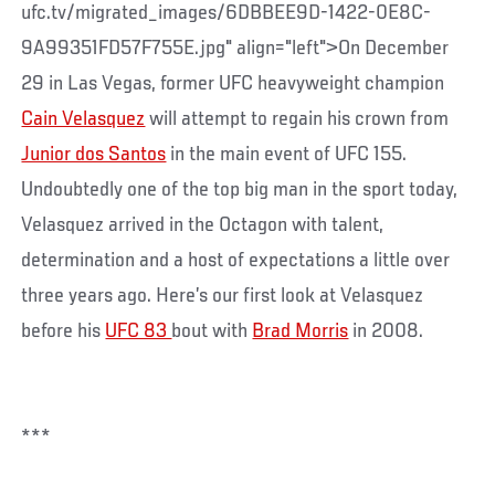
ufc.tv/migrated_images/6DBBEE9D-1422-0E8C-
9A99351FD57F755E.jpg" align="left">On December
29 in Las Vegas, former UFC heavyweight champion
Cain Velasquez
will attempt to regain his crown from
Junior dos Santos
in the main event of UFC 155.
Undoubtedly one of the top big man in the sport today,
Velasquez arrived in the Octagon with talent,
determination and a host of expectations a little over
three years ago. Here’s our first look at Velasquez
before his
UFC 83
bout with
Brad Morris
in 2008.
***