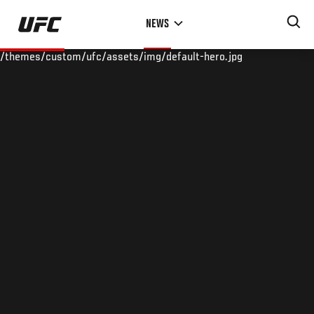
Skip
NEWS
to
main
/themes/custom/ufc/assets/img/default-hero.jpg
content