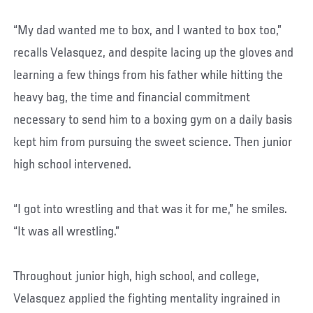
“My dad wanted me to box, and I wanted to box too,”
recalls Velasquez, and despite lacing up the gloves and
learning a few things from his father while hitting the
heavy bag, the time and financial commitment
necessary to send him to a boxing gym on a daily basis
kept him from pursuing the sweet science. Then junior
high school intervened.
“I got into wrestling and that was it for me,” he smiles.
“It was all wrestling.”
Throughout junior high, high school, and college,
Velasquez applied the fighting mentality ingrained in