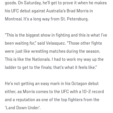
goods. On Saturday, he’ll get to prove it when he makes
his UFC debut against Australia’s Brad Morris in
Montreal. It’s a long way from St. Petersburg.
“This is the biggest show in fighting and this is what I’ve
been waiting for,” said Velasquez. “Those other fights
were just like wrestling matches during the season.
This is like the Nationals. I had to work my way up the
ladder to get to the finals; that’s what it feels like.”
He’s not getting an easy mark in his Octagon debut
either, as Morris comes to the UFC with a 10-2 record
and a reputation as one of the top fighters from the
‘Land Down Under’.