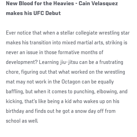
New Blood for the Heavies - Cain Velasquez
makes his UFC Debut
Ever notice that when a stellar collegiate wrestling star
makes his transition into mixed martial arts, striking is
never an issue in those formative months of
development? Learning jiu-jitsu can be a frustrating
chore, figuring out that what worked on the wrestling
mat may not work in the Octagon can be equally
baffling, but when it comes to punching, elbowing, and
kicking, that’s like being a kid who wakes up on his
birthday and finds out he got a snow day off from
school as well.