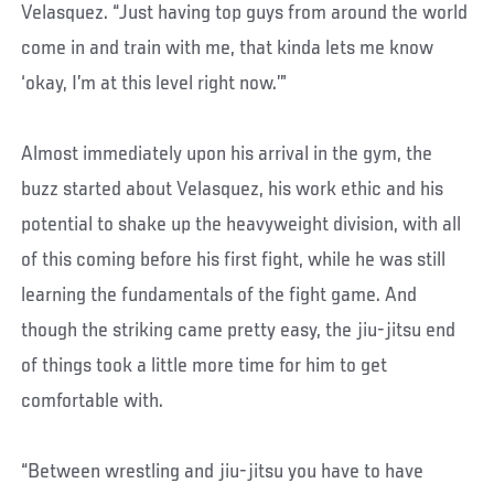
Velasquez. “Just having top guys from around the world
come in and train with me, that kinda lets me know
‘okay, I’m at this level right now.’”
Almost immediately upon his arrival in the gym, the
buzz started about Velasquez, his work ethic and his
potential to shake up the heavyweight division, with all
of this coming before his first fight, while he was still
learning the fundamentals of the fight game. And
though the striking came pretty easy, the jiu-jitsu end
of things took a little more time for him to get
comfortable with.
“Between wrestling and jiu-jitsu you have to have