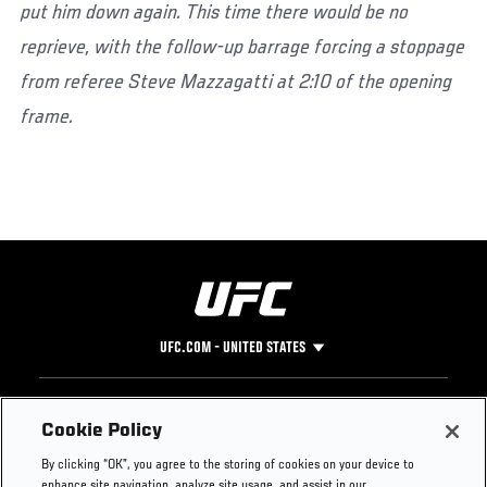
put him down again. This time there would be no
reprieve, with the follow-up barrage forcing a stoppage
from referee Steve Mazzagatti at 2:10 of the opening
frame.
UFC.COM - UNITED STATES
Footer
UFC
SOCIAL MEDIA
HELP
Cookie Policy
The Sport
Facebook
Fight Pass FAQ
By clicking “OK”, you agree to the storing of cookies on your device to
UFC Foundation
Instagram
Press
enhance site navigation, analyze site usage, and assist in our