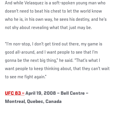
And while Velasquez is a soft-spoken young man who
doesn’t need to beat his chest to let the world know
who he is, in his own way, he sees his destiny, and he’s
not shy about revealing what that just may be.
“I’m non-stop, I don’t get tired out there, my game is
good all-around, and I want people to see that I’m
gonna be the next big thing,” he said. “That’s what I
want people to keep thinking about, that they can’t wait
to see me fight again.”
UFC 83 –
April 19, 2008 – Bell Centre –
Montreal, Quebec, Canada