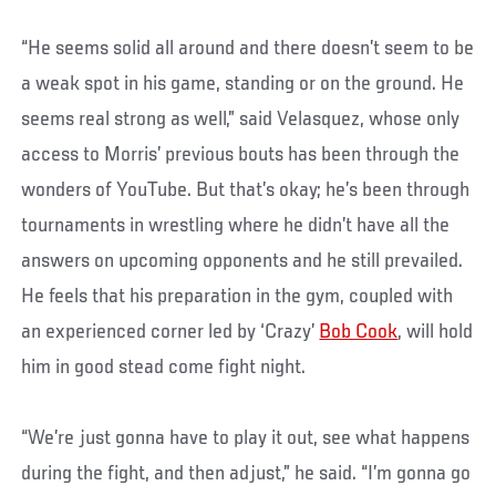
“He seems solid all around and there doesn’t seem to be
a weak spot in his game, standing or on the ground. He
seems real strong as well,” said Velasquez, whose only
access to Morris’ previous bouts has been through the
wonders of YouTube. But that’s okay; he’s been through
tournaments in wrestling where he didn’t have all the
answers on upcoming opponents and he still prevailed.
He feels that his preparation in the gym, coupled with
an experienced corner led by ‘Crazy’
Bob Cook
, will hold
him in good stead come fight night.
“We’re just gonna have to play it out, see what happens
during the fight, and then adjust,” he said. “I’m gonna go