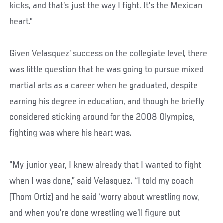
kicks, and that’s just the way I fight. It’s the Mexican
heart.”
Given Velasquez’ success on the collegiate level, there
was little question that he was going to pursue mixed
martial arts as a career when he graduated, despite
earning his degree in education, and though he briefly
considered sticking around for the 2008 Olympics,
fighting was where his heart was.
“My junior year, I knew already that I wanted to fight
when I was done,” said Velasquez. “I told my coach
(Thom Ortiz) and he said ‘worry about wrestling now,
and when you’re done wrestling we’ll figure out