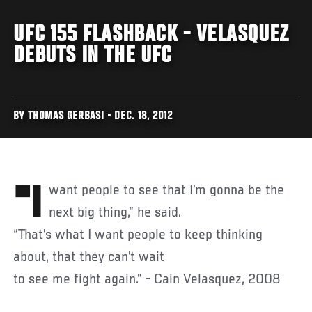
UFC 155 FLASHBACK - VELASQUEZ
DEBUTS IN THE UFC
BY THOMAS GERBASI • DEC. 18, 2012
"I want people to see that I’m gonna be the
next big thing,” he said.
“That’s what I want people to keep thinking
about, that they can’t wait
to see me fight again.” - Cain Velasquez, 2008