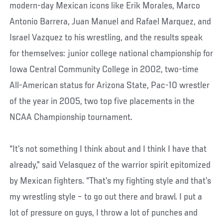
modern-day Mexican icons like Erik Morales, Marco
Antonio Barrera, Juan Manuel and Rafael Marquez, and
Israel Vazquez to his wrestling, and the results speak
for themselves: junior college national championship for
Iowa Central Community College in 2002, two-time
All-American status for Arizona State, Pac-10 wrestler
of the year in 2005, two top five placements in the
NCAA Championship tournament.
“It’s not something I think about and I think I have that
already,” said Velasquez of the warrior spirit epitomized
by Mexican fighters. “That’s my fighting style and that’s
my wrestling style – to go out there and brawl. I put a
lot of pressure on guys, I throw a lot of punches and