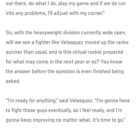
out there, do what I do, play my game and if we do run
into any problems, I’ll adjust with my corner.”
So, with the heavyweight division currently wide open,
will we see a fighter like Velasquez moved up the ranks
quicker than usual, and is this virtual rookie prepared
for what may come in the next year or so? You know
the answer before the question is even finished being
asked.
“I’m ready for anything,” said Velasquez. “I’m gonna have
to fight those guys eventually, so I feel ready, and I’m
gonna keep improving no matter what. It’s time to go.”