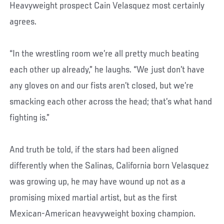
Heavyweight prospect Cain Velasquez most certainly
agrees.
“In the wrestling room we’re all pretty much beating
each other up already,” he laughs. “We just don’t have
any gloves on and our fists aren’t closed, but we’re
smacking each other across the head; that’s what hand
fighting is.”
And truth be told, if the stars had been aligned
differently when the Salinas, California born Velasquez
was growing up, he may have wound up not as a
promising mixed martial artist, but as the first
Mexican-American heavyweight boxing champion.