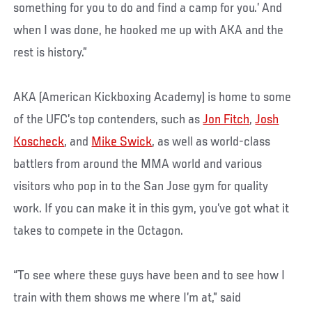
something for you to do and find a camp for you.’ And
when I was done, he hooked me up with AKA and the
rest is history.”
AKA (American Kickboxing Academy) is home to some
of the UFC’s top contenders, such as
Jon Fitch
,
Josh
Koscheck
, and
Mike Swick
, as well as world-class
battlers from around the MMA world and various
visitors who pop in to the San Jose gym for quality
work. If you can make it in this gym, you’ve got what it
takes to compete in the Octagon.
“To see where these guys have been and to see how I
train with them shows me where I’m at,” said