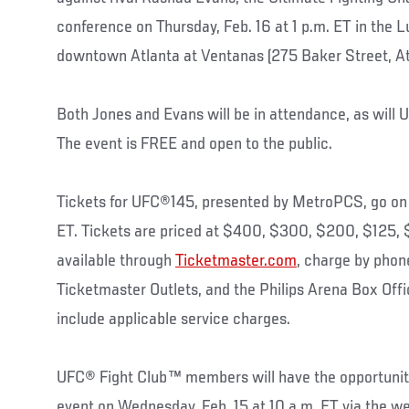
conference on Thursday, Feb. 16 at 1 p.m. ET in the L
downtown Atlanta at Ventanas (275 Baker Street, At
Both Jones and Evans will be in attendance, as will
The event is FREE and open to the public.
Tickets for UFC®145, presented by MetroPCS, go on sa
ET. Tickets are priced at $400, $300, $200, $125,
available through
Ticketmaster.com
, charge by phon
Ticketmaster Outlets, and the Philips Arena Box Offi
include applicable service charges.
UFC® Fight Club™ members will have the opportunity 
event on Wednesday, Feb. 15 at 10 a.m. ET via the w