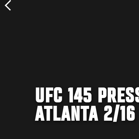
UFC 145 PRES
ATLANTA 2/16