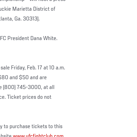
uckie Marietta District of
lanta, Ga. 30313).
 UFC President Dana White.
le Friday, Feb. 17 at 10 a.m.
 $80 and $50 and are
e (800) 745-3000, at all
ce. Ticket prices do not
to purchase tickets to this
ebsite
www.ufcfightclub.com
.