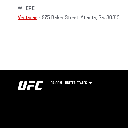
WHERE:
Ventanas
- 275 Baker Street, Atlanta, Ga. 30313
UFC.COM - UNITED STATES