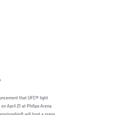
7
ouncement that UFC® light
on April 21 at Philips Arena
ampionship® will host a press