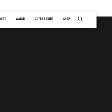
NECT
WATCH
ZUFFA BOXING
SHOP