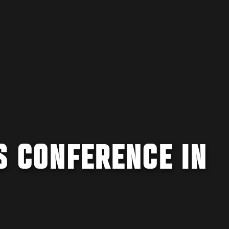
S CONFERENCE IN