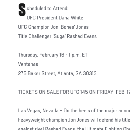
S
cheduled to Attend:
UFC President Dana White
UFC Champion Jon ‘Bones’ Jones
Title Challenger ‘Suga’ Rashad Evans
Thursday, February 16 - 1 p.m. ET
Ventanas
275 Baker Street, Atlanta, GA 30313
TICKETS ON SALE FOR UFC 145 ON FRIDAY, FEB. 1
Las Vegas, Nevada – On the heels of the major ann
heavyweight champion Jon Jones will defend his title 
against rival Rashad Evans, the Ultimate Fighting Ch