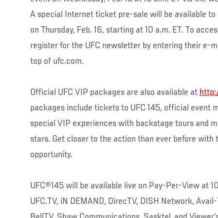
A special Internet ticket pre-sale will be available 
on Thursday, Feb. 16, starting at 10 a.m. ET. To acces
register for the UFC newsletter by entering their e-ma
top of ufc.com.
Official UFC VIP packages are also available at
http:
packages include tickets to UFC 145, official event 
special VIP experiences with backstage tours and m
stars. Get closer to the action than ever before with
opportunity.
UFC®145 will be available live on Pay-Per-View at 1
UFC.TV, iN DEMAND, DirecTV, DISH Network, Avail-
BellTV, Shaw Communications, Sasktel, and Viewer’