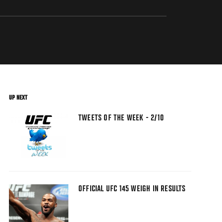
UP NEXT
TWEETS OF THE WEEK - 2/10
OFFICIAL UFC 145 WEIGH IN RESULTS