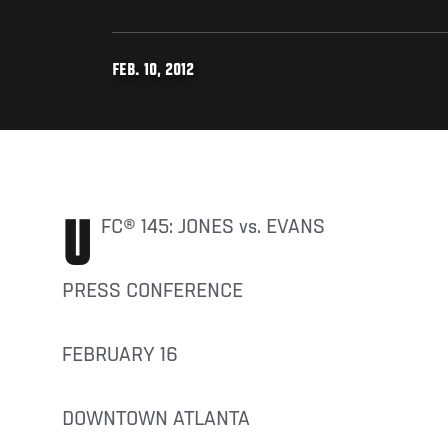
FEB. 10, 2012
UFC® 145: JONES vs. EVANS
PRESS CONFERENCE
FEBRUARY 16
DOWNTOWN ATLANTA