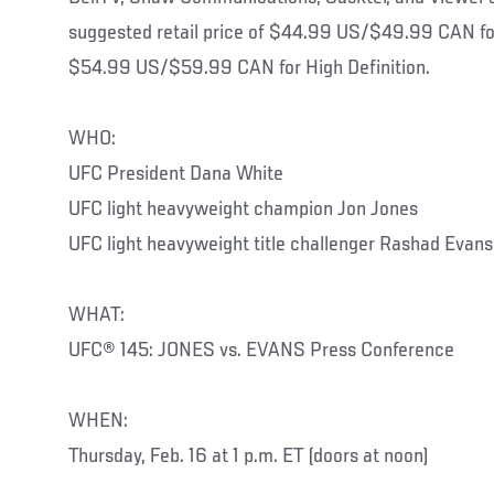
suggested retail price of $44.99 US/$49.99 CAN for
$54.99 US/$59.99 CAN for High Definition.
WHO:
UFC President Dana White
UFC light heavyweight champion Jon Jon
UFC light heavyweight title challenger Rashad Evans
WHAT:
UFC® 145: JONES vs. EVANS Press Conference
WHEN:
Thursday, Feb. 16 at 1 p.m. ET (doors at noon)