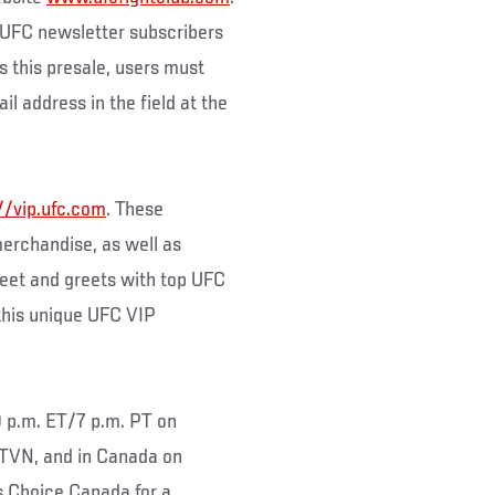
to UFC newsletter subscribers
s this presale, users must
il address in the field at the
//vip.ufc.com
. These
merchandise, as well as
eet and greets with top UFC
 this unique UFC VIP
0 p.m. ET/7 p.m. PT on
TVN, and in Canada on
s Choice Canada for a