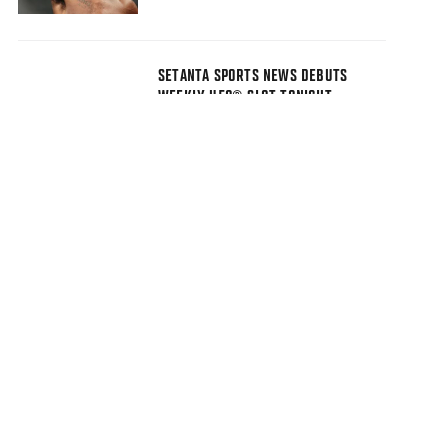
SETANTA SPORTS NEWS DEBUTS
WEEKLY UFC® SLOT TONIGHT