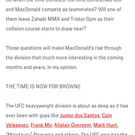
and MacDonald compete as teammates? Will one of
them leave Zahabi MMA and Tristar Gym as their
collision course starts to draw near?
Those questions will make MacDonald’s rise through
the division that much more interesting in the coming
months and years, in my opinion.
THE TIME IS NOW FOR BROWNE
The UFC heavyweight division is about as deep as it has
ever been with guys like
Junior dos Santos
,
Cain
Velasquez
,
Frank Mir
,
Alistair Overeem
,
Mark Hunt
,
“Minotauro” Nogueira and others. The UFC now has the