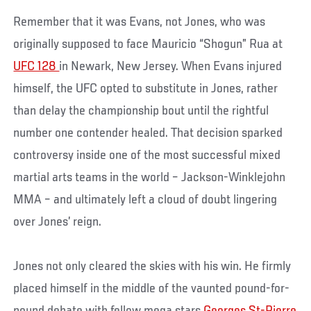
Remember that it was Evans, not Jones, who was
originally supposed to face Mauricio “Shogun” Rua at
UFC 128
in Newark, New Jersey. When Evans injured
himself, the UFC opted to substitute in Jones, rather
than delay the championship bout until the rightful
number one contender healed. That decision sparked
controversy inside one of the most successful mixed
martial arts teams in the world – Jackson-Winklejohn
MMA – and ultimately left a cloud of doubt lingering
over Jones’ reign.
Jones not only cleared the skies with his win. He firmly
placed himself in the middle of the vaunted pound-for-
pound debate with fellow mega stars
Georges St-Pierre