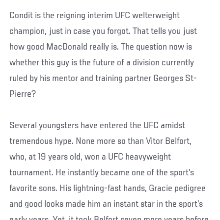
Condit is the reigning interim UFC welterweight
champion, just in case you forgot. That tells you just
how good MacDonald really is. The question now is
whether this guy is the future of a division currently
ruled by his mentor and training partner Georges St-
Pierre?
Several youngsters have entered the UFC amidst
tremendous hype. None more so than Vitor Belfort,
who, at 19 years old, won a UFC heavyweight
tournament. He instantly became one of the sport’s
favorite sons. His lightning-fast hands, Gracie pedigree
and good looks made him an instant star in the sport’s
early years. Yet, it took Belfort seven more years before