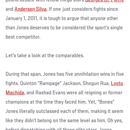
and
Anderson Silva
. If one just considers fights since
January 1, 2011, it is tough to argue that anyone other
than Jones deserves to be considered the sport’s single
best competitor.
Let’s take a look at the comparables.
During that span, Jones has five annihilation wins in five
fights. Quinton “Rampage” Jackson, Shogun Rua,
Lyoto
Machida
, and Rashad Evans were all reigning or former
champions at the time they faced him. Yet, “Bones”
Jones literally outclassed each of them, making it seem
like they didn’t belong on the same level as him. Oh yes,
before dispatching with all those elite stars, Jones