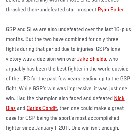
thrashed then-undefeated star prospect
Ryan Bader
.
GSP and Silva are also undefeated over the last 16-plus
months. But the two have combined for only three
fights during that period due to injuries. GSP’s lone
victory was a decision win over
Jake Shields
, who
arguably has been the best fighter in the world outside
of the UFC for the past few years leading up to the GSP
fight. While GSP’s win was impressive, it was just one
win. Had the champion also faced and defeated
Nick
Diaz
and
Carlos Condit
, then one could make a great
case for GSP being the sport’s most accomplished
fighter since January 1, 2011. One win isn’t enough.