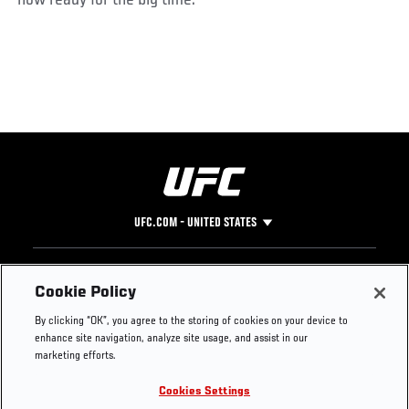
UFC.COM - UNITED STATES
Footer
UFC
SOCIAL MEDIA
HELP
Cookie Policy
The Sport
Facebook
Fight Pass FAQ
By clicking “OK”, you agree to the storing of cookies on your device to
UFC Foundation
Instagram
Press
enhance site navigation, analyze site usage, and assist in our
UFC Careers
Threads
Credentials
marketing efforts.
Zuffa Boxing
WhatsApp
Cookies Settings
Careers
YouTube