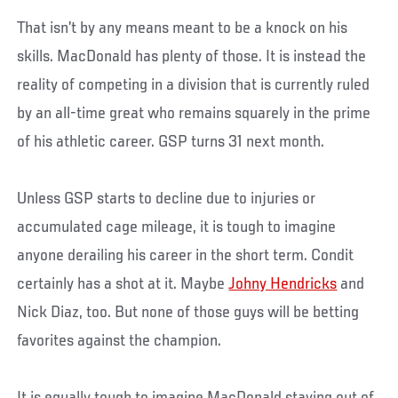
That isn’t by any means meant to be a knock on his
skills. MacDonald has plenty of those. It is instead the
reality of competing in a division that is currently ruled
by an all-time great who remains squarely in the prime
of his athletic career. GSP turns 31 next month.
Unless GSP starts to decline due to injuries or
accumulated cage mileage, it is tough to imagine
anyone derailing his career in the short term. Condit
certainly has a shot at it. Maybe
Johny Hendricks
and
Nick Diaz, too. But none of those guys will be betting
favorites against the champion.
It is equally tough to imagine MacDonald staying out of