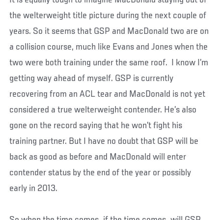
the welterweight title picture during the next couple of
years. So it seems that GSP and MacDonald two are on
a collision course, much like Evans and Jones when the
two were both training under the same roof. I know I’m
getting way ahead of myself. GSP is currently
recovering from an ACL tear and MacDonald is not yet
considered a true welterweight contender. He’s also
gone on the record saying that he won’t fight his
training partner. But I have no doubt that GSP will be
back as good as before and MacDonald will enter
contender status by the end of the year or possibly
early in 2013.
So when the time comes…if the time comes…will GSP