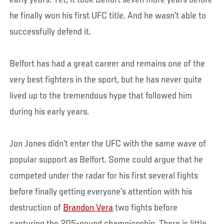
he finally won his first UFC title. And he wasn’t able to
successfully defend it.
Belfort has had a great career and remains one of the
very best fighters in the sport, but he has never quite
lived up to the tremendous hype that followed him
during his early years.
Jon Jones didn’t enter the UFC with the same wave of
popular support as Belfort. Some could argue that he
competed under the radar for his first several fights
before finally getting everyone’s attention with his
destruction of
Brandon Vera
two fights before
capturing the 205-pound championship. There is little