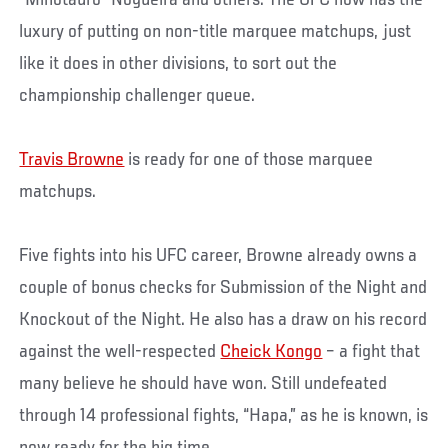
luxury of putting on non-title marquee matchups, just
like it does in other divisions, to sort out the
championship challenger queue.
Travis Browne
is ready for one of those marquee
matchups.
Five fights into his UFC career, Browne already owns a
couple of bonus checks for Submission of the Night and
Knockout of the Night. He also has a draw on his record
against the well-respected
Cheick Kongo
– a fight that
many believe he should have won. Still undefeated
through 14 professional fights, “Hapa,” as he is known, is
now ready for the big time.