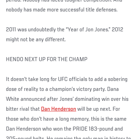
nobody has made more successful title defenses.
2011 was undoubtedly the “Year of Jon Jones.” 2012
might not be any different.
HENDO NEXT UP FOR THE CHAMP
It doesn’t take long for UFC officials to add a sobering
dose of reality to a champion’s victory party. Dana
White announced after Jones’ dominating win over his
bitter rival that
Dan Henderson
will be up next. For
those who don’t have a long memory, this is the same
Dan Henderson who won the PRIDE 183-pound and
205-pound belts. He remains the only man in history to