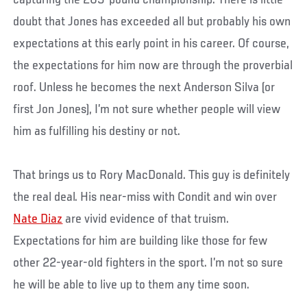
doubt that Jones has exceeded all but probably his own
expectations at this early point in his career. Of course,
the expectations for him now are through the proverbial
roof. Unless he becomes the next Anderson Silva (or
first Jon Jones), I’m not sure whether people will view
him as fulfilling his destiny or not.
That brings us to Rory MacDonald. This guy is definitely
the real deal. His near-miss with Condit and win over
Nate Diaz
are vivid evidence of that truism.
Expectations for him are building like those for few
other 22-year-old fighters in the sport. I’m not so sure
he will be able to live up to them any time soon.