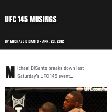
UFC 145 MUSINGS
BY MICHAEL DISANTO • APR. 23, 2012
Michael DiSanto breaks down last
Saturday's UFC 145 event...