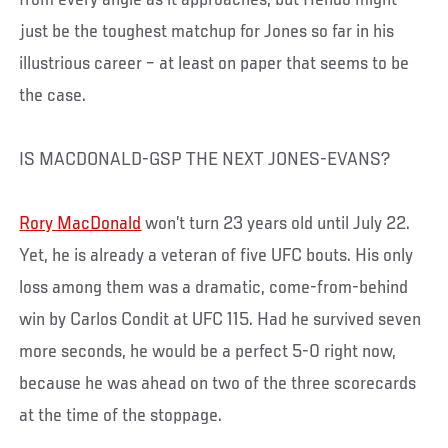
just be the toughest matchup for Jones so far in his
illustrious career – at least on paper that seems to be
the case.
IS MACDONALD-GSP THE NEXT JONES-EVANS?
Rory MacDonald
won’t turn 23 years old until July 22.
Yet, he is already a veteran of five UFC bouts. His only
loss among them was a dramatic, come-from-behind
win by Carlos Condit at UFC 115. Had he survived seven
more seconds, he would be a perfect 5-0 right now,
because he was ahead on two of the three scorecards
at the time of the stoppage.