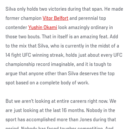
Silva only holds two victories during that span. He made
former champion
Vitor Belfort
and perennial top
contender
Yushin Okami
look amazingly ordinary in
those two bouts. That in itself is an amazing feat. Add
to the mix that Silva, who is currently in the midst of a
14 fight UFC winning streak, holds just about every UFC
championship record imaginable, and it is tough to
argue that anyone other than Silva deserves the top
spot based on a complete body of work.
But we aren’t looking at entire careers right now. We
are just looking at the last 16 months. Nobody in the
sport has accomplished more than Jones during that
period. Nobody has faced tougher competition. And