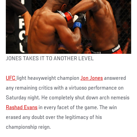
JONES TAKES IT TO ANOTHER LEVEL
UFC
light heavyweight champion
Jon Jones
answered
any remaining critics with a virtuoso performance on
Saturday night. He completely shut down arch nemesis
Rashad Evans
in every facet of the game. The win
erased any doubt over the legitimacy of his
championship reign.