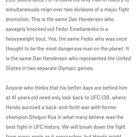
simultaneously reign over two divisions of a major fight
promotion. This is the same Dan Henderson who
savagely knocked out Fedor Emelianenko in a
heavyweight bout. Yes, the same Fedor who was once
thought to be the most dangerous man on the planet. It
is the same Dan Henderson who represented the United
States in two separate Olympic games.
Anyone who thinks that his better days are behind him
at 41 years old need only look back to UFC 139, where
Hendo survived a back-and-forth war with former
champion Shogun Rua in what many believe was the
best fight in UFC history. We will break down the fight
from every angle as it approaches, but Hendo might