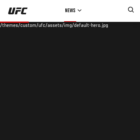
Skip
NEWS
to
main
/themes/custom/ufc/assets/img/default-hero.jpg
content