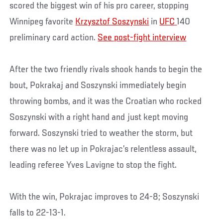
scored the biggest win of his pro career, stopping
Winnipeg favorite
Krzysztof Soszynski
in
UFC
140
preliminary card action.
See post-fight interview
After the two friendly rivals shook hands to begin the
bout, Pokrakaj and Soszynski immediately begin
throwing bombs, and it was the Croatian who rocked
Soszynski with a right hand and just kept moving
forward. Soszynski tried to weather the storm, but
there was no let up in Pokrajac’s relentless assault,
leading referee Yves Lavigne to stop the fight.
With the win, Pokrajac improves to 24-8; Soszynski
falls to 22-13-1.