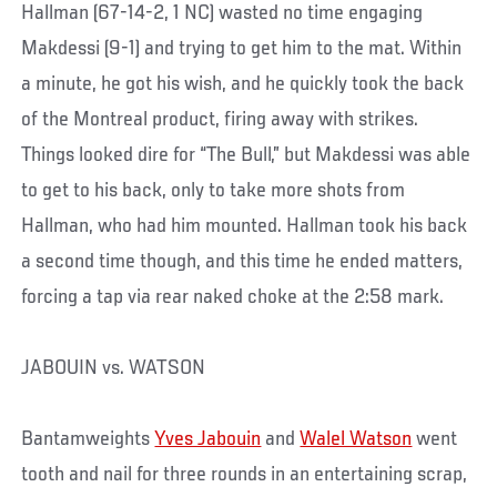
Hallman (67-14-2, 1 NC) wasted no time engaging
Makdessi (9-1) and trying to get him to the mat. Within
a minute, he got his wish, and he quickly took the back
of the Montreal product, firing away with strikes.
Things looked dire for “The Bull,” but Makdessi was able
to get to his back, only to take more shots from
Hallman, who had him mounted. Hallman took his back
a second time though, and this time he ended matters,
forcing a tap via rear naked choke at the 2:58 mark.
JABOUIN vs. WATSON
Bantamweights
Yves Jabouin
and
Walel Watson
went
tooth and nail for three rounds in an entertaining scrap,