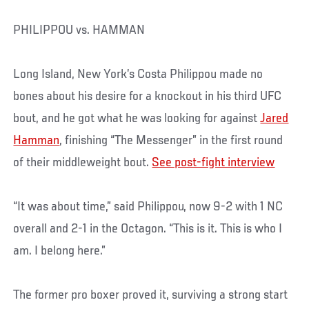
PHILIPPOU vs. HAMMAN
Long Island, New York’s Costa Philippou made no
bones about his desire for a knockout in his third UFC
bout, and he got what he was looking for against
Jared
Hamman
, finishing “The Messenger” in the first round
of their middleweight bout.
See post-fight interview
“It was about time,” said Philippou, now 9-2 with 1 NC
overall and 2-1 in the Octagon. “This is it. This is who I
am. I belong here.”
The former pro boxer proved it, surviving a strong start