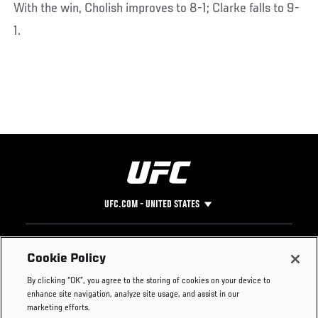
With the win, Cholish improves to 8-1; Clarke falls to 9-
1.
UFC.COM - UNITED STATES
Footer
UFC
SOCIAL MEDIA
HELP
Cookie Policy
The Sport
Facebook
Fight Pass FAQ
By clicking “OK”, you agree to the storing of cookies on your device to
UFC Foundation
Instagram
Press
enhance site navigation, analyze site usage, and assist in our
UFC Careers
Threads
Credentials
marketing efforts.