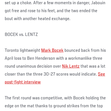
set up a choke. After a few moments in danger, Jabouin
got free and rose to his feet, and the two ended the
bout with another heated exchange.
BOCEK vs. LENTZ
Toronto lightweight
Mark Bocek
bounced back from his
April loss to Ben Henderson with a workmanlike three
round unanimous decision over
Nik Lentz
that was a lot
closer than the three 30-27 scores would indicate.
See
post-fight interview
The first round was competitive, with Bocek holding the
edge on the mat thanks to ground strikes from the top