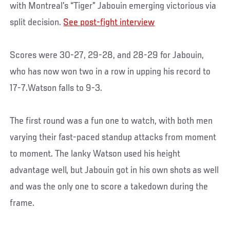
with Montreal’s “Tiger” Jabouin emerging victorious via
split decision.
See post-fight interview
Scores were 30-27, 29-28, and 28-29 for Jabouin,
who has now won two in a row in upping his record to
17-7.Watson falls to 9-3.
The first round was a fun one to watch, with both men
varying their fast-paced standup attacks from moment
to moment. The lanky Watson used his height
advantage well, but Jabouin got in his own shots as well
and was the only one to score a takedown during the
frame.