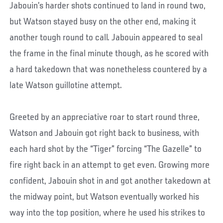
Jabouin’s harder shots continued to land in round two,
but Watson stayed busy on the other end, making it
another tough round to call. Jabouin appeared to seal
the frame in the final minute though, as he scored with
a hard takedown that was nonetheless countered by a
late Watson guillotine attempt.
Greeted by an appreciative roar to start round three,
Watson and Jabouin got right back to business, with
each hard shot by the “Tiger” forcing “The Gazelle” to
fire right back in an attempt to get even. Growing more
confident, Jabouin shot in and got another takedown at
the midway point, but Watson eventually worked his
way into the top position, where he used his strikes to