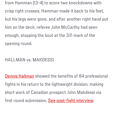
from Hamman (13-4) to score two knockdowns with
crisp right crosses. Hamman made it back to his feet,
but his legs were gone, and after another right hand put
him on the deck, referee John McCarthy had seen
enough, stopping the bout at the 3:11 mark of the
opening round.
HALLMAN vs. MAKDESSI
Dennis Hallman
showed the benefits of 84 professional
fights in his return to the lightweight division, making
short work of Canadian prospect John Makdessi via
first round submission.
See post-fight interview