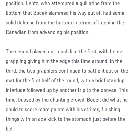
position. Lentz, who attempted a guillotine from the
bottom that Bocek slammed his way out of, had some
solid defense from the bottom in terms of keeping the
Canadian from advancing his position.
The second played out much like the first, with Lentz’
grappling giving him the edge this time around. In the
third, the two grapplers continued to battle it out on the
mat for the first half of the round, with a brief standup
interlude followed up by another trip to the canvas. This
time, buoyed by the chanting crowd, Bocek did what he
could to score more points with his strikes, finishing
things with an axe kick to the stomach just before the
bell.