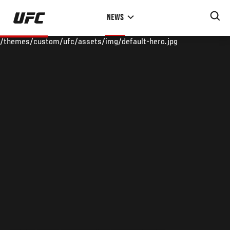
Skip
NEWS
to
main
/themes/custom/ufc/assets/img/default-hero.jpg
content