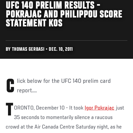
UFC 140 PRELIM RESULTS -
POKRAJAC AND PHILIPPOU SCORE
STATEMENT KOS
BY THOMAS GERBASI • DEC. 10, 2011
Click below for the UFC 140 prelim card
report....
T
ORONTO, December 10 - It took
Igor Pokrajac
just
35 seconds to momentarily silence a raucous
crowd at the Air Canada Centre Saturday night, as he