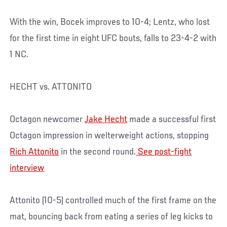
With the win, Bocek improves to 10-4; Lentz, who lost
for the first time in eight UFC bouts, falls to 23-4-2 with
1 NC.
HECHT vs. ATTONITO
Octagon newcomer
Jake Hecht
made a successful first
Octagon impression in welterweight actions, stopping
Rich Attonito
in the second round.
See post-fight
interview
Attonito (10-5) controlled much of the first frame on the
mat, bouncing back from eating a series of leg kicks to