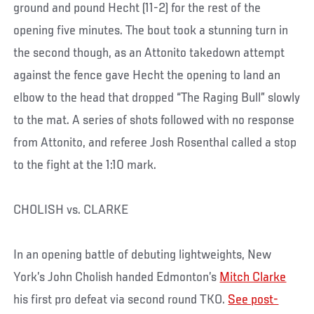
ground and pound Hecht (11-2) for the rest of the
opening five minutes. The bout took a stunning turn in
the second though, as an Attonito takedown attempt
against the fence gave Hecht the opening to land an
elbow to the head that dropped “The Raging Bull” slowly
to the mat. A series of shots followed with no response
from Attonito, and referee Josh Rosenthal called a stop
to the fight at the 1:10 mark.
CHOLISH vs. CLARKE
In an opening battle of debuting lightweights, New
York’s John Cholish handed Edmonton’s
Mitch Clarke
his first pro defeat via second round TKO.
See post-