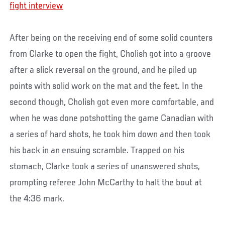
fight interview
After being on the receiving end of some solid counters
from Clarke to open the fight, Cholish got into a groove
after a slick reversal on the ground, and he piled up
points with solid work on the mat and the feet. In the
second though, Cholish got even more comfortable, and
when he was done potshotting the game Canadian with
a series of hard shots, he took him down and then took
his back in an ensuing scramble. Trapped on his
stomach, Clarke took a series of unanswered shots,
prompting referee John McCarthy to halt the bout at
the 4:36 mark.