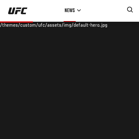
Skip
NEWS
to
main
/themes/custom/ufc/assets/img/default-hero.jpg
content