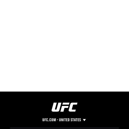
UFC.COM - UNITED STATES