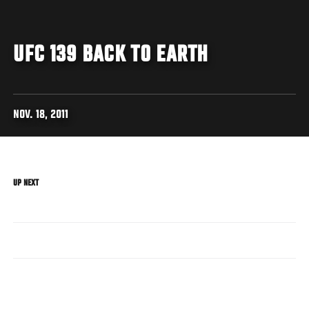
UFC 139 BACK TO EARTH
NOV. 18, 2011
UP NEXT