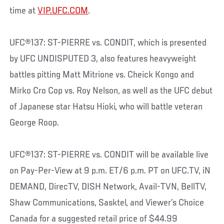
time at
VIP.UFC.COM
.
UFC®137: ST-PIERRE vs. CONDIT, which is presented
by UFC UNDISPUTED 3, also features heavyweight
battles pitting Matt Mitrione vs. Cheick Kongo and
Mirko Cro Cop vs. Roy Nelson, as well as the UFC debut
of Japanese star Hatsu Hioki, who will battle veteran
George Roop.
UFC®137: ST-PIERRE vs. CONDIT will be available live
on Pay-Per-View at 9 p.m. ET/6 p.m. PT on UFC.TV, iN
DEMAND, DirecTV, DISH Network, Avail-TVN, BellTV,
Shaw Communications, Sasktel, and Viewer’s Choice
Canada for a suggested retail price of $44.99