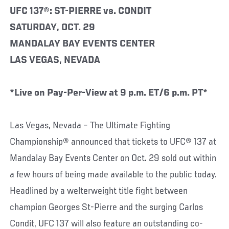
UFC 137®: ST-PIERRE vs. CONDIT
SATURDAY, OCT. 29
MANDALAY BAY EVENTS CENTER
LAS VEGAS, NEVADA
*Live on Pay-Per-View at 9 p.m. ET/6 p.m. PT*
Las Vegas, Nevada – The Ultimate Fighting
Championship® announced that tickets to UFC® 137 at
Mandalay Bay Events Center on Oct. 29 sold out within
a few hours of being made available to the public today.
Headlined by a welterweight title fight between
champion Georges St-Pierre and the surging Carlos
Condit, UFC 137 will also feature an outstanding co-