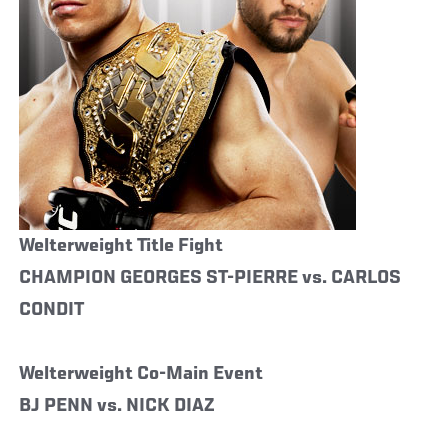
Welterweight Title Fight
CHAMPION GEORGES ST-PIERRE vs. CARLOS
CONDIT
Welterweight Co-Main Event
BJ PENN vs. NICK DIAZ