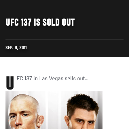
UFC 137 IS SOLD OUT
SEP. 9, 2011
UFC 137 in Las Vegas sells out...