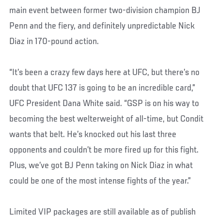
main event between former two-division champion BJ
Penn and the fiery, and definitely unpredictable Nick
Diaz in 170-pound action.
“It’s been a crazy few days here at UFC, but there’s no
doubt that UFC 137 is going to be an incredible card,”
UFC President Dana White said. “GSP is on his way to
becoming the best welterweight of all-time, but Condit
wants that belt. He’s knocked out his last three
opponents and couldn’t be more fired up for this fight.
Plus, we’ve got BJ Penn taking on Nick Diaz in what
could be one of the most intense fights of the year.”
Limited VIP packages are still available as of publish