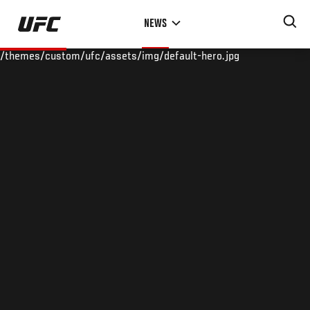
Skip
NEWS
to
main
/themes/custom/ufc/assets/img/default-hero.jpg
content