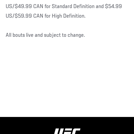
US/$49.99 CAN for Standard Definition and $54.99
US/$59.99 CAN for High Definition.
All bouts live and subject to change.