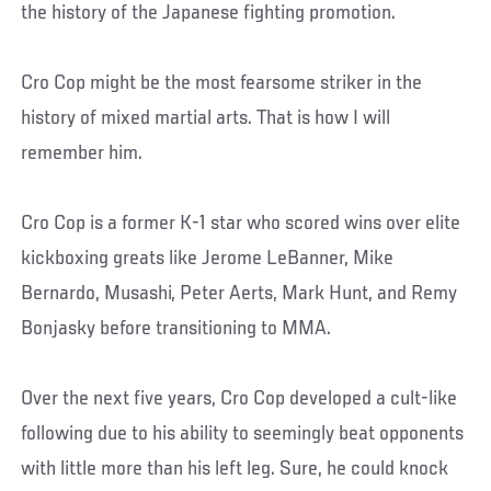
the history of the Japanese fighting promotion.
Cro Cop might be the most fearsome striker in the
history of mixed martial arts. That is how I will
remember him.
Cro Cop is a former K-1 star who scored wins over elite
kickboxing greats like Jerome LeBanner, Mike
Bernardo, Musashi, Peter Aerts, Mark Hunt, and Remy
Bonjasky before transitioning to MMA.
Over the next five years, Cro Cop developed a cult-like
following due to his ability to seemingly beat opponents
with little more than his left leg. Sure, he could knock