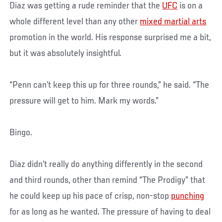
Diaz was getting a rude reminder that the
UFC
is on a
whole different level than any other
mixed martial arts
promotion in the world. His response surprised me a bit,
but it was absolutely insightful.
“Penn can’t keep this up for three rounds,” he said. “The
pressure will get to him. Mark my words.”
Bingo.
Diaz didn’t really do anything differently in the second
and third rounds, other than remind “The Prodigy” that
he could keep up his pace of crisp, non-stop
punching
for as long as he wanted. The pressure of having to deal