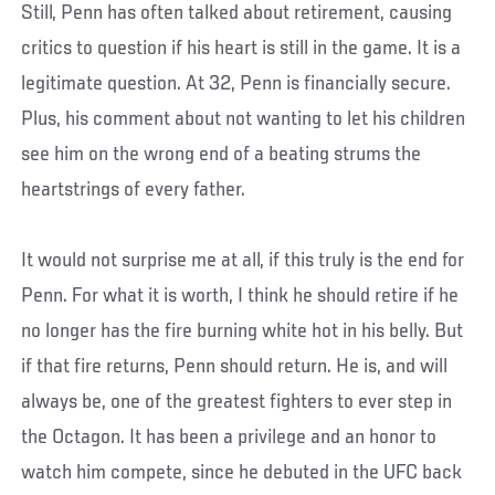
Still, Penn has often talked about retirement, causing
critics to question if his heart is still in the game. It is a
legitimate question. At 32, Penn is financially secure.
Plus, his comment about not wanting to let his children
see him on the wrong end of a beating strums the
heartstrings of every father.
It would not surprise me at all, if this truly is the end for
Penn. For what it is worth, I think he should retire if he
no longer has the fire burning white hot in his belly. But
if that fire returns, Penn should return. He is, and will
always be, one of the greatest fighters to ever step in
the Octagon. It has been a privilege and an honor to
watch him compete, since he debuted in the UFC back