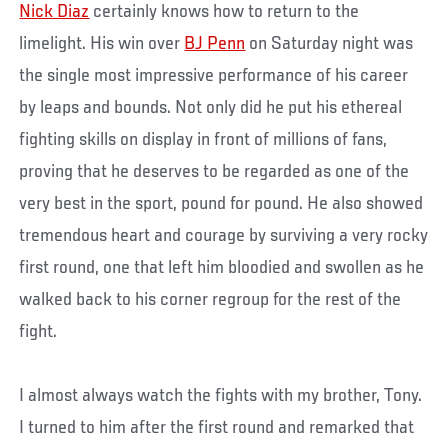
Nick Diaz
certainly knows how to return to the
limelight. His win over
BJ Penn
on Saturday night was
the single most impressive performance of his career
by leaps and bounds. Not only did he put his ethereal
fighting skills on display in front of millions of fans,
proving that he deserves to be regarded as one of the
very best in the sport, pound for pound. He also showed
tremendous heart and courage by surviving a very rocky
first round, one that left him bloodied and swollen as he
walked back to his corner regroup for the rest of the
fight.
I almost always watch the fights with my brother, Tony.
I turned to him after the first round and remarked that