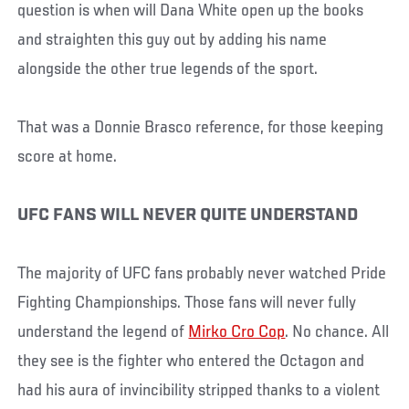
question is when will Dana White open up the books
and straighten this guy out by adding his name
alongside the other true legends of the sport.
That was a Donnie Brasco reference, for those keeping
score at home.
UFC FANS WILL NEVER QUITE UNDERSTAND
The majority of UFC fans probably never watched Pride
Fighting Championships. Those fans will never fully
understand the legend of
Mirko Cro Cop
. No chance. All
they see is the fighter who entered the Octagon and
had his aura of invincibility stripped thanks to a violent