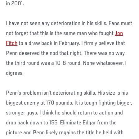
in 2001.
I have not seen any deterioration in his skills. Fans must
not forget that this is the same man who fought
Jon
Fitch
to a draw back in February. I firmly believe that
Penn deserved the nod that night. There was no way
the third round was a 10-8 round. None whatsoever. I
digress.
Penn’s problem isn’t deteriorating skills. His size is his
biggest enemy at 170 pounds. It is tough fighting bigger,
stronger guys. I think he should return to action and
drop back down to 155. Eliminate Edgar from the
picture and Penn likely regains the title he held with