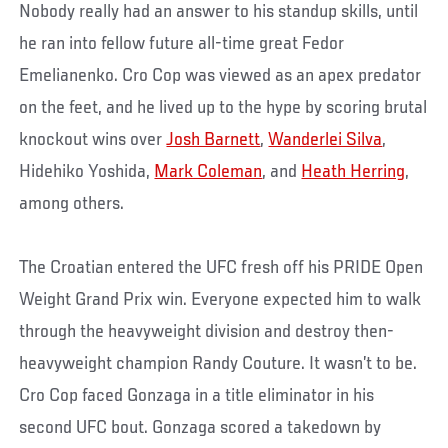
Nobody really had an answer to his standup skills, until
he ran into fellow future all-time great Fedor
Emelianenko. Cro Cop was viewed as an apex predator
on the feet, and he lived up to the hype by scoring brutal
knockout wins over
Josh Barnett
,
Wanderlei Silva
,
Hidehiko Yoshida,
Mark Coleman
, and
Heath Herring
,
among others.
The Croatian entered the UFC fresh off his PRIDE Open
Weight Grand Prix win. Everyone expected him to walk
through the heavyweight division and destroy then-
heavyweight champion Randy Couture. It wasn’t to be.
Cro Cop faced Gonzaga in a title eliminator in his
second UFC bout. Gonzaga scored a takedown by