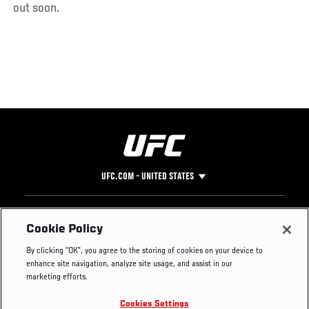
out soon.
UFC.COM - UNITED STATES
Footer
UFC
SOCIAL MEDIA
HELP
Cookie Policy
The Sport
Facebook
Fight Pass FAQ
By clicking “OK”, you agree to the storing of cookies on your device to
UFC Foundation
Instagram
Press
enhance site navigation, analyze site usage, and assist in our
UFC Careers
Threads
Credentials
marketing efforts.
Zuffa Boxing
WhatsApp
Cookies Settings