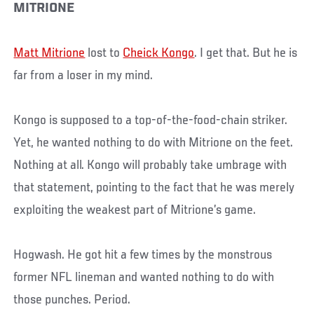
MITRIONE
Matt Mitrione
lost to
Cheick Kongo
. I get that. But he is
far from a loser in my mind.
Kongo is supposed to a top-of-the-food-chain striker.
Yet, he wanted nothing to do with Mitrione on the feet.
Nothing at all. Kongo will probably take umbrage with
that statement, pointing to the fact that he was merely
exploiting the weakest part of Mitrione’s game.
Hogwash. He got hit a few times by the monstrous
former NFL lineman and wanted nothing to do with
those punches. Period.