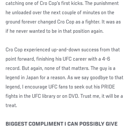
catching one of Cro Cop’s first kicks. The punishment
he unloaded over the next couple of minutes on the
ground forever changed Cro Cop as a fighter. It was as
if he never wanted to be in that position again.
Cro Cop experienced up-and-down success from that
point forward, finishing his UFC career with a 4-6
record. But again, none of that matters. The guy is a
legend in Japan for a reason. As we say goodbye to that
legend, I encourage UFC fans to seek out his PRIDE
fights in the UFC library or on DVD. Trust me, it will be a
treat.
BIGGEST COMPLIMENT I CAN POSSIBLY GIVE