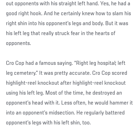
out opponents with his straight left hand. Yes, he had a
good right hook. And he certainly knew how to slam his
right shin into his opponent’s legs and body. But it was
his left leg that really struck fear in the hearts of
opponents.
Cro Cop had a famous saying. “Right leg hospital; left
leg cemetery.” It was pretty accurate. Cro Cop scored
highlight-reel knockout after highlight-reel knockout
using his left leg. Most of the time, he destroyed an
opponent’s head with it. Less often, he would hammer it
into an opponent’s midsection. He regularly battered
opponent’s legs with his left shin, too.