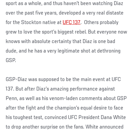
sport as a whole, and thus haven’t been watching Diaz
over the past five years, developed a very real distaste
for the Stockton native at
UFC 137
. Others probably
grew to love the sport’s biggest rebel. But everyone now
knows with absolute certainty that Diaz is one bad
dude, and he has a very legitimate shot at dethroning
GSP.
GSP-Diaz was supposed to be the main event at UFC
137. But after Diaz’s amazing performance against
Penn, as well as his venom-laden comments about GSP
after the fight and the champion’s equal desire to face
his toughest test, convinced UFC President Dana White
to drop another surprise on the fans. White announced