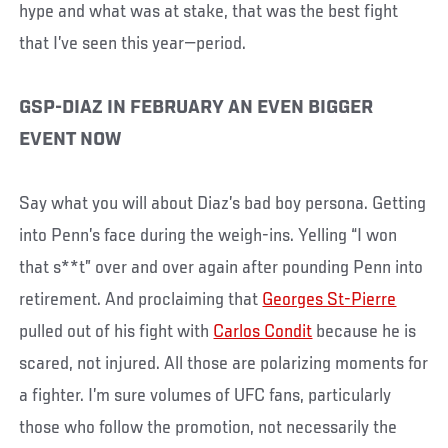
hype and what was at stake, that was the best fight
that I’ve seen this year—period.
GSP-DIAZ IN FEBRUARY AN EVEN BIGGER
EVENT NOW
Say what you will about Diaz’s bad boy persona. Getting
into Penn’s face during the weigh-ins. Yelling “I won
that s**t” over and over again after pounding Penn into
retirement. And proclaiming that
Georges St-Pierre
pulled out of his fight with
Carlos Condit
because he is
scared, not injured. All those are polarizing moments for
a fighter. I’m sure volumes of UFC fans, particularly
those who follow the promotion, not necessarily the