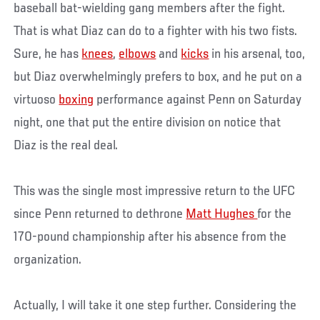
baseball bat-wielding gang members after the fight.
That is what Diaz can do to a fighter with his two fists.
Sure, he has
knees
,
elbows
and
kicks
in his arsenal, too,
but Diaz overwhelmingly prefers to box, and he put on a
virtuoso
boxing
performance against Penn on Saturday
night, one that put the entire division on notice that
Diaz is the real deal.
This was the single most impressive return to the UFC
since Penn returned to dethrone
Matt Hughes
for the
170-pound championship after his absence from the
organization.
Actually, I will take it one step further. Considering the