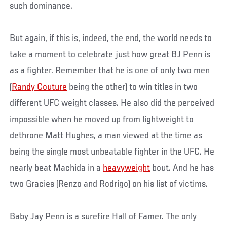
such dominance.
But again, if this is, indeed, the end, the world needs to
take a moment to celebrate just how great BJ Penn is
as a fighter. Remember that he is one of only two men
(
Randy Couture
being the other) to win titles in two
different UFC weight classes. He also did the perceived
impossible when he moved up from lightweight to
dethrone Matt Hughes, a man viewed at the time as
being the single most unbeatable fighter in the UFC. He
nearly beat Machida in a
heavyweight
bout. And he has
two Gracies (Renzo and Rodrigo) on his list of victims.
Baby Jay Penn is a surefire Hall of Famer. The only