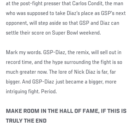
at the post-fight presser that Carlos Condit, the man
who was supposed to take Diaz’s place as GSP’s next
opponent, will step aside so that GSP and Diaz can
settle their score on Super Bowl weekend.
Mark my words. GSP-Diaz, the remix, will sell out in
record time, and the hype surrounding the fight is so
much greater now. The lore of Nick Diaz is far, far
bigger. And GSP-Diaz just became a bigger, more
intriguing fight. Period.
MAKE ROOM IN THE HALL OF FAME, IF THIS IS
TRULY THE END