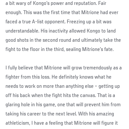
a bit wary of Kongo’s power and reputation. Fair
enough. This was the first time that Mitrione had ever
faced a true A-list opponent. Freezing up a bit was
understandable. His inactivity allowed Kongo to land
good shots in the second round and ultimately take the
fight to the floor in the third, sealing Mitrione’s fate.
I fully believe that Mitrione will grow tremendously as a
fighter from this loss. He definitely knows what he
needs to work on more than anything else – getting up
off his back when the fight hits the canvas. That is a
glaring hole in his game, one that will prevent him from
taking his career to the next level. With his amazing
athleticism, I have a feeling that Mitrione will figure it