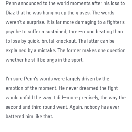
Penn announced to the world moments after his loss to
Diaz that he was hanging up the gloves. The words
weren’t a surprise. It is far more damaging to a fighter’s
psyche to suffer a sustained, three-round beating than
to lose by quick, brutal knockout. The latter can be
explained by a mistake. The former makes one question
whether he still belongs in the sport.
I’m sure Penn’s words were largely driven by the
emotion of the moment. He never dreamed the fight
would unfold the way it did—more precisely, the way the
second and third round went. Again, nobody has ever
battered him like that.