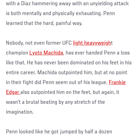
with a Diaz hammering away with an unyielding attack
is both mentally and physically exhausting. Penn
learned that the hard, painful way.
Nobody, not even former UFC
light heavyweigh
t
champion
Lyoto Machida
, has ever handed Penn a loss
like that. He has never been dominated on his feet in his
entire career. Machida outpointed him, but at no point
in their fight did Penn seem out of his league.
Frankie
Edgar
also outpointed him on the feet, but again, it
wasn’t a brutal beating by any stretch of the
imagination.
Penn looked like he got jumped by half a dozen