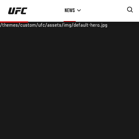
Skip
NEWS
to
main
/themes/custom/ufc/assets/img/default-hero.jpg
content