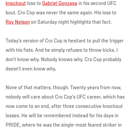
knockout
loss to
Gabriel Gonzaga
in his second UFC
bout. Cro Cop was never the same again. His loss to
Roy Nelson
on Saturday night highlights that fact.
Today’s version of Cro Cop is hesitant to pull the trigger
with his fists. And he simply refuses to throw kicks. I
don’t know why. Nobody knows why. Cro Cop probably
doesn’t even know why.
None of that matters, though. Twenty years from now,
nobody will care about Cro Cop’s UFC career, which has
now come to an end, after three consecutive knockout
losses. He will be remembered instead for his days in
PRIDE, where he was the single-most feared striker in