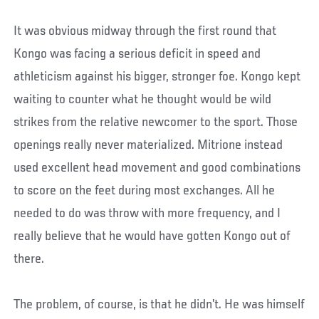
It was obvious midway through the first round that
Kongo was facing a serious deficit in speed and
athleticism against his bigger, stronger foe. Kongo kept
waiting to counter what he thought would be wild
strikes from the relative newcomer to the sport. Those
openings really never materialized. Mitrione instead
used excellent head movement and good combinations
to score on the feet during most exchanges. All he
needed to do was throw with more frequency, and I
really believe that he would have gotten Kongo out of
there.
The problem, of course, is that he didn’t. He was himself