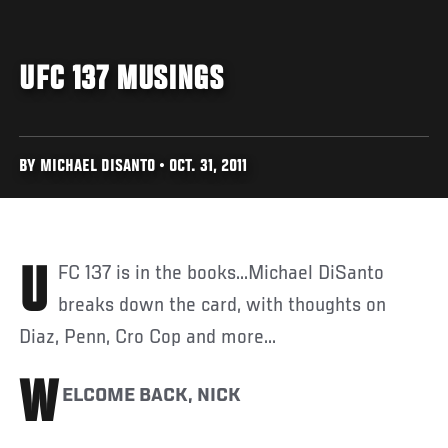
UFC 137 MUSINGS
BY MICHAEL DISANTO • OCT. 31, 2011
UFC 137 is in the books...Michael DiSanto
breaks down the card, with thoughts on
Diaz, Penn, Cro Cop and more...
W
ELCOME BACK, NICK