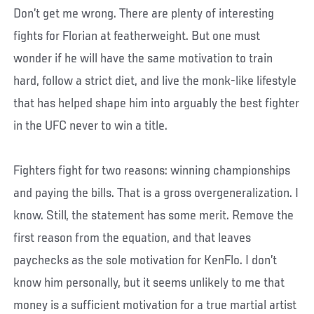
Don’t get me wrong. There are plenty of interesting
fights for Florian at featherweight. But one must
wonder if he will have the same motivation to train
hard, follow a strict diet, and live the monk-like lifestyle
that has helped shape him into arguably the best fighter
in the UFC never to win a title.
Fighters fight for two reasons: winning championships
and paying the bills. That is a gross overgeneralization. I
know. Still, the statement has some merit. Remove the
first reason from the equation, and that leaves
paychecks as the sole motivation for KenFlo. I don’t
know him personally, but it seems unlikely to me that
money is a sufficient motivation for a true martial artist