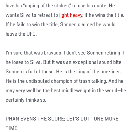
love his “upping of the stakes,” to use his quote. He
wants Silva to retreat to
light heavy
, if he wins the title.
If he fails to win the title, Sonnen claimed he would
leave the UFC.
I’m sure that was bravado. I don’t see Sonnen retiring if
he loses to Silva. But it was an exceptional sound bite.
Sonnen is full of those. He is the king of the one-liner.
He is the undisputed champion of trash talking. And he
may very well be the best middleweight in the world—he
certainly thinks so.
PHAN EVENS THE SCORE; LET’S DO IT ONE MORE
TIME