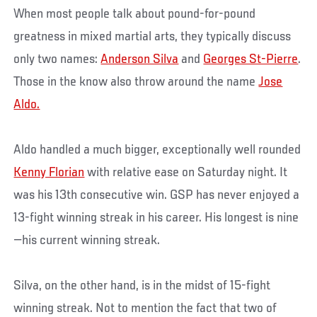
When most people talk about pound-for-pound
greatness in mixed martial arts, they typically discuss
only two names:
Anderson Silva
and
Georges St-Pierre
.
Those in the know also throw around the name
Jose
Aldo.
Aldo handled a much bigger, exceptionally well rounded
Kenny Florian
with relative ease on Saturday night. It
was his 13th consecutive win. GSP has never enjoyed a
13-fight winning streak in his career. His longest is nine
—his current winning streak.
Silva, on the other hand, is in the midst of 15-fight
winning streak. Not to mention the fact that two of