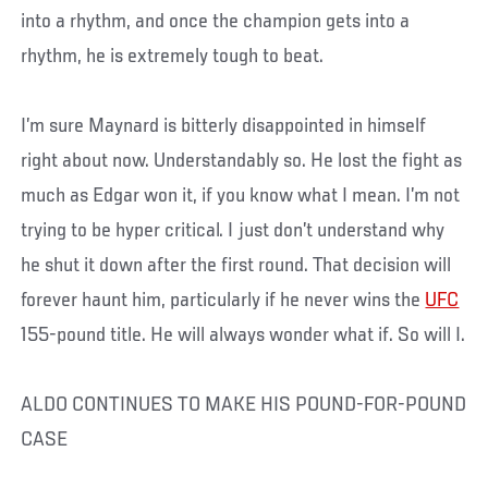
into a rhythm, and once the champion gets into a
rhythm, he is extremely tough to beat.
I’m sure Maynard is bitterly disappointed in himself
right about now. Understandably so. He lost the fight as
much as Edgar won it, if you know what I mean. I’m not
trying to be hyper critical. I just don’t understand why
he shut it down after the first round. That decision will
forever haunt him, particularly if he never wins the
UFC
155-pound title. He will always wonder what if. So will I.
ALDO CONTINUES TO MAKE HIS POUND-FOR-POUND
CASE