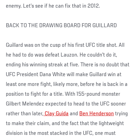
enemy. Let’s see if he can fix that in 2012.
BACK TO THE DRAWING BOARD FOR GUILLARD
Guillard was on the cusp of his first UFC title shot. All
he had to do was defeat Lauzon. He couldn’t do it,
ending his winning streak at five. There is no doubt that
UFC President Dana White will make Guillard win at
least one more fight, likely more, before he is back in a
position to fight for a title. With 155-pound monster
Gilbert Melendez expected to head to the UFC sooner
rather than later,
Clay Guida
and
Ben Henderson
trying
to make their claim, and the fact that the lightweight
division is the most stacked in the UFC, one must