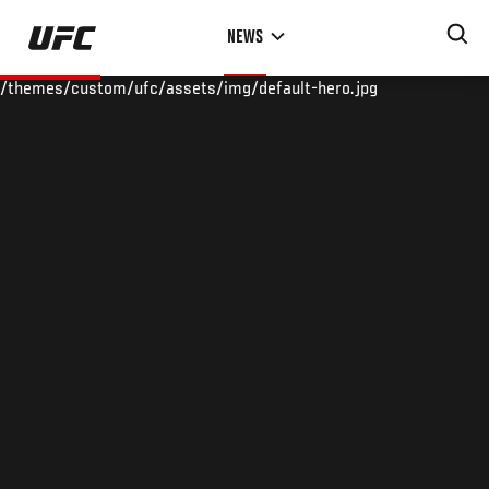
Skip
NEWS
to
main
/themes/custom/ufc/assets/img/default-hero.jpg
content