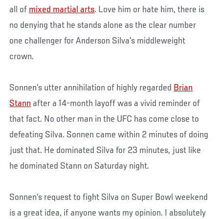
all of
mixed martial arts
. Love him or hate him, there is
no denying that he stands alone as the clear number
one challenger for Anderson Silva’s middleweight
crown.
Sonnen’s utter annihilation of highly regarded
Brian
Stann
after a 14-month layoff was a vivid reminder of
that fact. No other man in the UFC has come close to
defeating Silva. Sonnen came within 2 minutes of doing
just that. He dominated Silva for 23 minutes, just like
he dominated Stann on Saturday night.
Sonnen’s request to fight Silva on Super Bowl weekend
is a great idea, if anyone wants my opinion. I absolutely