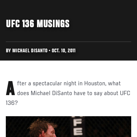
UFC 136 MUSINGS
BY MICHAEL DISANTO • OCT. 10, 2011
After a spectacular night in Houston, what
does Michael DiSanto have to say about UFC
136?