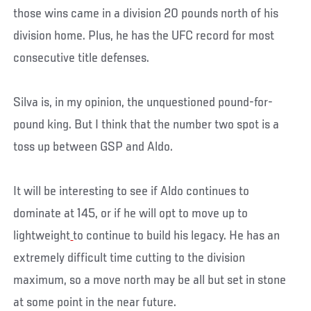
those wins came in a division 20 pounds north of his
division home. Plus, he has the UFC record for most
consecutive title defenses.
Silva is, in my opinion, the unquestioned pound-for-
pound king. But I think that the number two spot is a
toss up between GSP and Aldo.
It will be interesting to see if Aldo continues to
dominate at 145, or if he will opt to move up to
lightweight
to continue to build his legacy. He has an
extremely difficult time cutting to the division
maximum, so a move north may be all but set in stone
at some point in the near future.