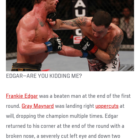
EDGAR—ARE YOU KIDDING ME?
Frankie Edgar
was a beaten man at the end of the first
round.
Gray Maynard
was landing right
uppercuts
at
will, dropping the champion multiple times. Edgar
returned to his corner at the end of the round with a
broken nose, a severely cut left eye and down two