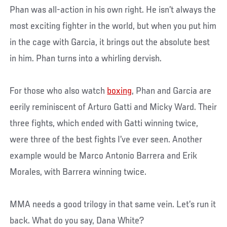
Phan was all-action in his own right. He isn’t always the
most exciting fighter in the world, but when you put him
in the cage with Garcia, it brings out the absolute best
in him. Phan turns into a whirling dervish.
For those who also watch
boxing
, Phan and Garcia are
eerily reminiscent of Arturo Gatti and Micky Ward. Their
three fights, which ended with Gatti winning twice,
were three of the best fights I’ve ever seen. Another
example would be Marco Antonio Barrera and Erik
Morales, with Barrera winning twice.
MMA needs a good trilogy in that same vein. Let’s run it
back. What do you say, Dana White?