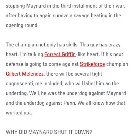
stopping Maynard in the third installment of their war,
after having to again survive a savage beating in the
opening round.
The champion not only has skills. This guy has crazy
heart. I’m talking
Forrest Griffin
-like heart. If his next
defense is going to come against
Strikeforce
champion
Gilbert Melendez
, there will be several fight
cognoscenti, me included, who will label him as the
underdog. Well, he was the underdog against Maynard
and the underdog against Penn. We all know how that
worked out.
WHY DID MAYNARD SHUT IT DOWN?