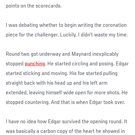
points on the scorecards.
I was debating whether to begin writing the coronation
piece for the challenger. Luckily, I didn’t waste my time.
Round two got underway and Maynard inexplicably
stopped
punching
. He started circling and posing. Edgar
started sticking and moving. His foe started pulling
straight back with his head up and his left arm
extended, leaving himself wide open for more shots. He
stopped countering. And that is when Edgar took over.
I have no idea how Edgar survived the opening round. It
was basically a carbon copy of the heart he showed in