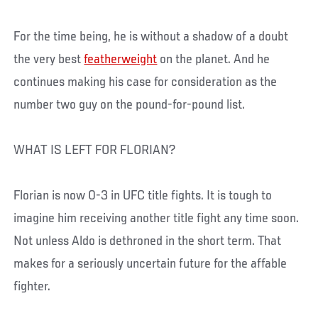
For the time being, he is without a shadow of a doubt
the very best
featherweight
on the planet. And he
continues making his case for consideration as the
number two guy on the pound-for-pound list.
WHAT IS LEFT FOR FLORIAN?
Florian is now 0-3 in UFC title fights. It is tough to
imagine him receiving another title fight any time soon.
Not unless Aldo is dethroned in the short term. That
makes for a seriously uncertain future for the affable
fighter.