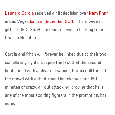
Leonard Garcia
received a gift decision over
Nam Phan
in Las Vegas
back in December 2010.
There were no
gifts at UFC 136. He instead received a beating from
Phan in Houston.
Garcia and Phan will forever be linked due to their two
scintillating fights. Despite the fact that the second
bout ended with a clear cut winner, Garcia still thrilled
the crowd with a third-round knockdown and 15 full
minutes of crazy, all-out attacking, proving that he is
one of the most exciting fighters in the promotion, bar
none.