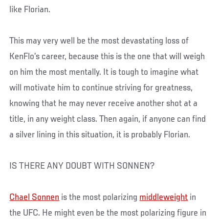
like Florian.
This may very well be the most devastating loss of
KenFlo’s career, because this is the one that will weigh
on him the most mentally. It is tough to imagine what
will motivate him to continue striving for greatness,
knowing that he may never receive another shot at a
title, in any weight class. Then again, if anyone can find
a silver lining in this situation, it is probably Florian.
IS THERE ANY DOUBT WITH SONNEN?
Chael Sonnen
is the most polarizing
middleweight
in
the UFC. He might even be the most polarizing figure in