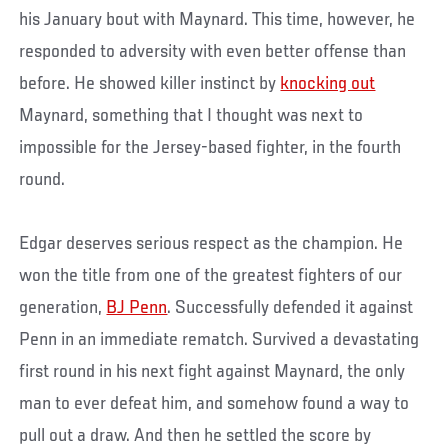
his January bout with Maynard. This time, however, he
responded to adversity with even better offense than
before. He showed killer instinct by
knocking out
Maynard, something that I thought was next to
impossible for the Jersey-based fighter, in the fourth
round.
Edgar deserves serious respect as the champion. He
won the title from one of the greatest fighters of our
generation,
BJ Penn
. Successfully defended it against
Penn in an immediate rematch. Survived a devastating
first round in his next fight against Maynard, the only
man to ever defeat him, and somehow found a way to
pull out a draw. And then he settled the score by