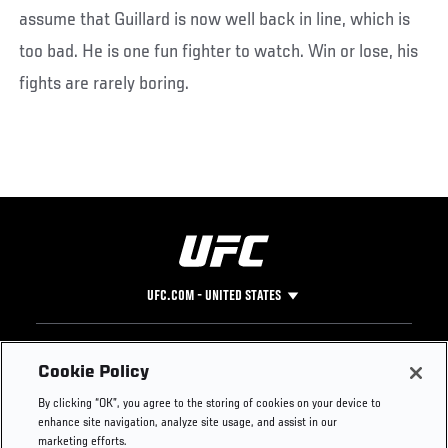
assume that Guillard is now well back in line, which is
too bad. He is one fun fighter to watch. Win or lose, his
fights are rarely boring.
UFC.COM - UNITED STATES
Footer
UFC
SOCIAL MEDIA
HELP
Cookie Policy
The Sport
Facebook
Fight Pass FAQ
By clicking “OK”, you agree to the storing of cookies on your device to
UFC Foundation
Instagram
Press
enhance site navigation, analyze site usage, and assist in our
UFC Careers
Threads
Credentials
marketing efforts.