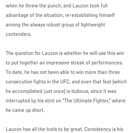
when he threw the punch, and Lauzon took full
advantage of the situation, re-establishing himself
among the always robust group of lightweight
contenders.
The question for Lauzon is whether he will use this win
to put together an impressive streak of performances.
To date, he has not been able to win more than three
consecutive fights in the UFC, and even that feat (which
he accomplished just once) is dubious, since it was
interrupted by his stint on “The Ultimate Fighter,” where
he came up short.
Lauzon has all the tools to be great. Consistency is his