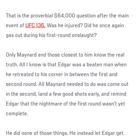
That is the proverbial $64,000 question after the main
event of
UFC 136.
Was he injured? Did he once again
gas out during his first-round onslaught?
Only Maynard and those closest to him know the real
truth. All I know is that Edgar was a beaten man when
he retreated to his corner in between the first and
second round. All Maynard needed to do was come out
in the second, land a few good shots early, and remind
Edgar that the nightmare of the first round wasn’t yet
complete.
He did none of those things. He instead let Edgar get