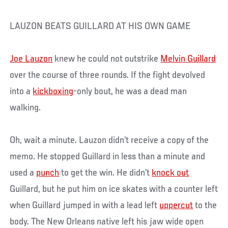
LAUZON BEATS GUILLARD AT HIS OWN GAME
Joe Lauzon
knew he could not outstrike
Melvin Guillard
over the course of three rounds. If the fight devolved
into a
kickboxing
-only bout, he was a dead man
walking.
Oh, wait a minute. Lauzon didn’t receive a copy of the
memo. He stopped Guillard in less than a minute and
used a
punch
to get the win. He didn’t
knock out
Guillard, but he put him on ice skates with a counter left
when Guillard jumped in with a lead left
uppercut
to the
body. The New Orleans native left his jaw wide open