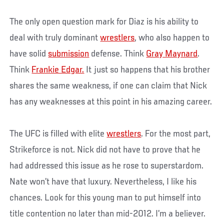
The only open question mark for Diaz is his ability to
deal with truly dominant
wrestlers
, who also happen to
have solid
submission
defense. Think
Gray Maynard
.
Think
Frankie Edgar.
It just so happens that his brother
shares the same weakness, if one can claim that Nick
has any weaknesses at this point in his amazing career.
The UFC is filled with elite
wrestlers
. For the most part,
Strikeforce is not. Nick did not have to prove that he
had addressed this issue as he rose to superstardom.
Nate won’t have that luxury. Nevertheless, I like his
chances. Look for this young man to put himself into
title contention no later than mid-2012. I’m a believer.