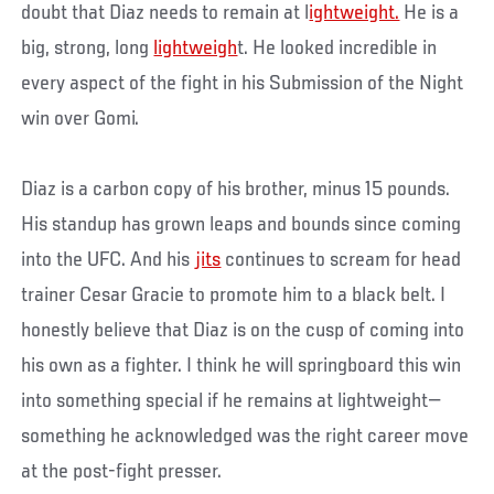
doubt that Diaz needs to remain at l
ightweight.
He is a
big, strong, long
lightweigh
t. He looked incredible in
every aspect of the fight in his Submission of the Night
win over Gomi.
Diaz is a carbon copy of his brother, minus 15 pounds.
His standup has grown leaps and bounds since coming
into the UFC. And his
jits
continues to scream for head
trainer Cesar Gracie to promote him to a black belt. I
honestly believe that Diaz is on the cusp of coming into
his own as a fighter. I think he will springboard this win
into something special if he remains at lightweight—
something he acknowledged was the right career move
at the post-fight presser.