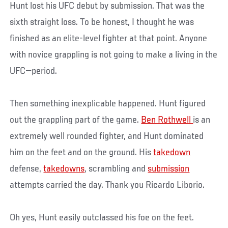
Hunt lost his UFC debut by submission. That was the
sixth straight loss. To be honest, I thought he was
finished as an elite-level fighter at that point. Anyone
with novice grappling is not going to make a living in the
UFC—period.
Then something inexplicable happened. Hunt figured
out the grappling part of the game.
Ben Rothwell
is an
extremely well rounded fighter, and Hunt dominated
him on the feet and on the ground. His
takedown
defense,
takedowns
, scrambling and
submission
attempts carried the day. Thank you Ricardo Liborio.
Oh yes, Hunt easily outclassed his foe on the feet.