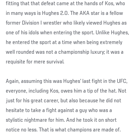
fitting that that defeat came at the hands of Kos, who
in many ways is Hughes 2.0. The AKA star is a fellow
former Division I wrestler who likely viewed Hughes as
one of his idols when entering the sport. Unlike Hughes,
he entered the sport at a time when being extremely
well rounded was not a championship luxury; it was a
requisite for mere survival.
Again, assuming this was Hughes’ last fight in the UFC,
everyone, including Kos, owes him a tip of the hat. Not
just for his great career, but also because he did not
hesitate to take a fight against a guy who was a
stylistic nightmare for him. And he took it on short
notice no less. That is what champions are made of.