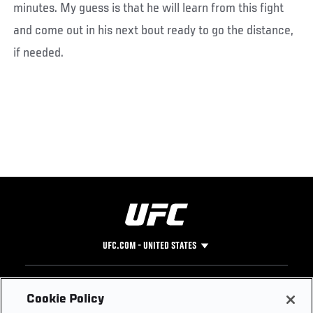
minutes. My guess is that he will learn from this fight
and come out in his next bout ready to go the distance,
if needed.
UFC.COM - UNITED STATES
Footer
UFC
SOCIAL MEDIA
HELP
Cookie Policy
The Sport
Facebook
Fight Pass FAQ