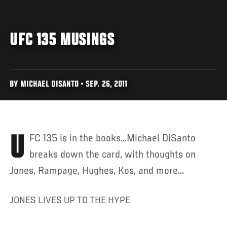
UFC 135 MUSINGS
BY MICHAEL DISANTO • SEP. 26, 2011
UFC 135 is in the books...Michael DiSanto
breaks down the card, with thoughts on
Jones, Rampage, Hughes, Kos, and more...
JONES LIVES UP TO THE HYPE