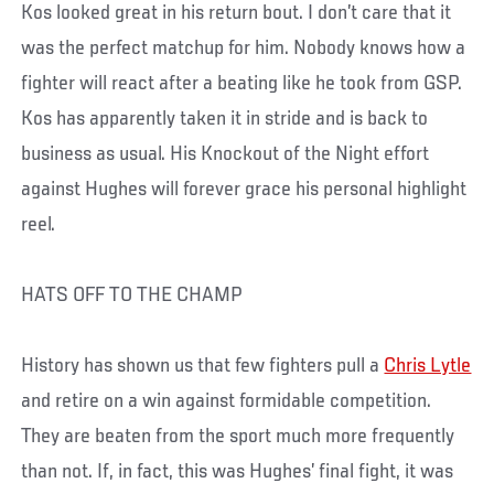
Kos looked great in his return bout. I don’t care that it
was the perfect matchup for him. Nobody knows how a
fighter will react after a beating like he took from GSP.
Kos has apparently taken it in stride and is back to
business as usual. His Knockout of the Night effort
against Hughes will forever grace his personal highlight
reel.
HATS OFF TO THE CHAMP
History has shown us that few fighters pull a
Chris Lytle
and retire on a win against formidable competition.
They are beaten from the sport much more frequently
than not. If, in fact, this was Hughes’ final fight, it was