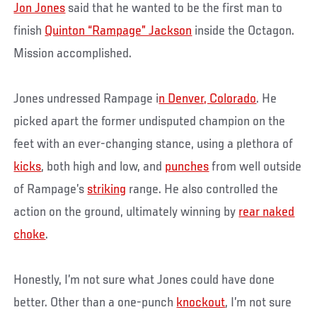
Jon Jones
said that he wanted to be the first man to
finish
Quinton “Rampage” Jackson
inside the Octagon.
Mission accomplished.
Jones undressed Rampage i
n Denver, Colorado
. He
picked apart the former undisputed champion on the
feet with an ever-changing stance, using a plethora of
kicks
, both high and low, and
punches
from well outside
of Rampage’s
striking
range. He also controlled the
action on the ground, ultimately winning by
rear naked
choke
.
Honestly, I’m not sure what Jones could have done
better. Other than a one-punch
knockout
, I’m not sure