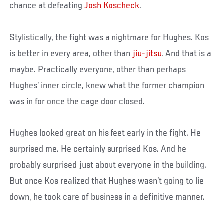
chance at defeating
Josh Koscheck
.
Stylistically, the fight was a nightmare for Hughes. Kos
is better in every area, other than
jiu-jitsu
. And that is a
maybe. Practically everyone, other than perhaps
Hughes’ inner circle, knew what the former champion
was in for once the cage door closed.
Hughes looked great on his feet early in the fight. He
surprised me. He certainly surprised Kos. And he
probably surprised just about everyone in the building.
But once Kos realized that Hughes wasn’t going to lie
down, he took care of business in a definitive manner.