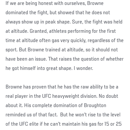
If we are being honest with ourselves, Browne
dominated the fight, but showed that he does not
always show up in peak shape. Sure, the fight was held
at altitude. Granted, athletes performing for the first
time at altitude often gas very quickly, regardless of the
sport. But Browne trained at altitude, so it should not
have been an issue. That raises the question of whether
he got himself into great shape. I wonder.
Browne has proven that he has the raw ability to be a
real player in the UFC heavyweight division. No doubt
about it. His complete domination of Broughton
reminded us of that fact. But he won’t rise to the level
of the UFC elite if he can’t maintain his gas for 15 or 25