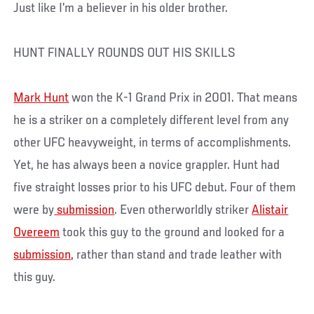
Just like I’m a believer in his older brother.
HUNT FINALLY ROUNDS OUT HIS SKILLS
Mark Hunt
won the K-1 Grand Prix in 2001. That means
he is a striker on a completely different level from any
other UFC heavyweight, in terms of accomplishments.
Yet, he has always been a novice grappler. Hunt had
five straight losses prior to his UFC debut. Four of them
were by
submission
. Even otherworldly striker
Alistair
Overeem
took this guy to the ground and looked for a
submission,
rather than stand and trade leather with
this guy.