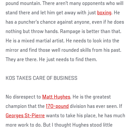
pound mountain. There aren’t many opponents who will
stand there and let him get away with just
boxing
. He
has a puncher’s chance against anyone, even if he does
nothing but throw hands. Rampage is better than that.
He is a mixed martial artist. He needs to look into the
mirror and find those well rounded skills from his past.
They are there. He just needs to find them.
KOS TAKES CARE OF BUSINESS
No disrespect to
Matt Hughes
. He is the greatest
champion that the
170-pound
division has ever seen. If
Georges St-Pierre
wants to take his place, he has much
more work to do. But I thought Hughes stood little