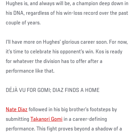
Hughes is, and always will be, a champion deep down in
his DNA, regardless of his win-loss record over the past
couple of years.
I’ll have more on Hughes’ glorious career soon. For now,
it’s time to celebrate his opponent’s win. Kos is ready
for whatever the division has to offer after a
performance like that.
DÉJÀ VU FOR GOMI; DIAZ FINDS A HOME
Nate Diaz
followed in his big brother’s footsteps by
submitting
Takanori Gomi
in a career-defining
performance. This fight proves beyond a shadow of a