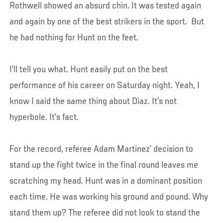
Rothwell showed an absurd chin. It was tested again
and again by one of the best strikers in the sport. But
he had nothing for Hunt on the feet.
I’ll tell you what. Hunt easily put on the best
performance of his career on Saturday night. Yeah, I
know I said the same thing about Diaz. It’s not
hyperbole. It’s fact.
For the record, referee Adam Martinez’ decision to
stand up the fight twice in the final round leaves me
scratching my head. Hunt was in a dominant position
each time. He was working his ground and pound. Why
stand them up? The referee did not look to stand the