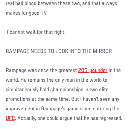
real bad blood between these two, and that always
makes for good TV.
I cannot wait for that fight.
RAMPAGE NEEDS TO LOOK INTO THE MIRROR
Rampage was once the greatest
205-pounder
in the
world. He remains the only man in the world to
simultaneously hold championships in two elite
promotions at the same time. But I haven’t seen any
improvement in Rampage’s game since entering the
UFC
. Actually, one could argue that he has regressed.