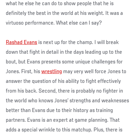
what he else he can do to show people that he is
definitely the best in the world at his weight. It was a
virtuoso performance. What else can I say?
Rashad Evans
is next up for the champ. I will break
down that fight in detail in the days leading up to the
bout, but Evans presents some unique challenges for
Jones. First, his
wrestling
may very well force Jones to
answer the question of his ability to fight effectively
from his back. Second, there is probably no fighter in
the world who knows Jones’ strengths and weaknesses
better than Evans due to their history as training
partners. Evans is an expert at game planning. That
adds a special wrinkle to this matchup. Plus, there is