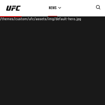
Skip
NEWS
to
main
/themes/custom/ufc/assets/img/default-hero.jpg
content