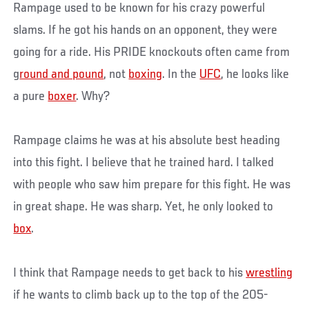
Rampage used to be known for his crazy powerful
slams. If he got his hands on an opponent, they were
going for a ride. His PRIDE knockouts often came from
g
round and pound
, not
boxing
. In the
UFC
, he looks like
a pure
boxer
. Why?
Rampage claims he was at his absolute best heading
into this fight. I believe that he trained hard. I talked
with people who saw him prepare for this fight. He was
in great shape. He was sharp. Yet, he only looked to
box
.
I think that Rampage needs to get back to his
wrestling
if he wants to climb back up to the top of the 205-