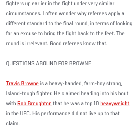
fighters up earlier in the fight under very similar
circumstances. I often wonder why referees apply a
different standard to the final round, in terms of looking
for an excuse to bring the fight back to the feet. The
round is irrelevant. Good referees know that.
QUESTIONS ABOUND FOR BROWNE
Travis Browne
is a heavy-handed, farm-boy strong,
Island-tough fighter. He claimed heading into his bout
with
Rob Broughton
that he was a top 10
heavyweight
in the UFC. His performance did not live up to that
claim.