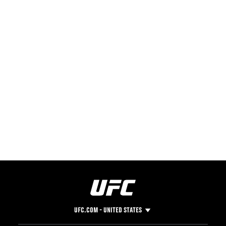
UFC.COM - UNITED STATES