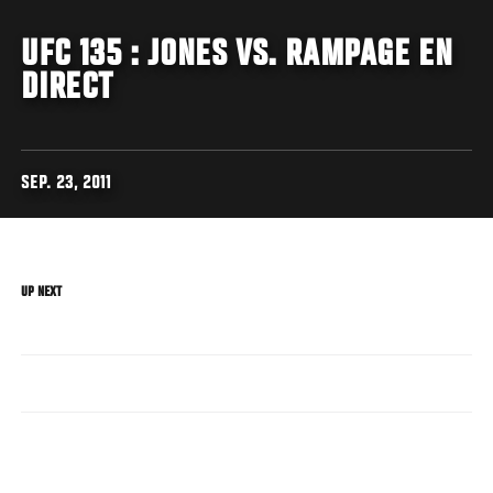
UFC 135 : JONES VS. RAMPAGE EN
DIRECT
SEP. 23, 2011
UP NEXT