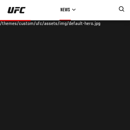
Skip
NEWS
to
main
/themes/custom/ufc/assets/img/default-hero.jpg
content