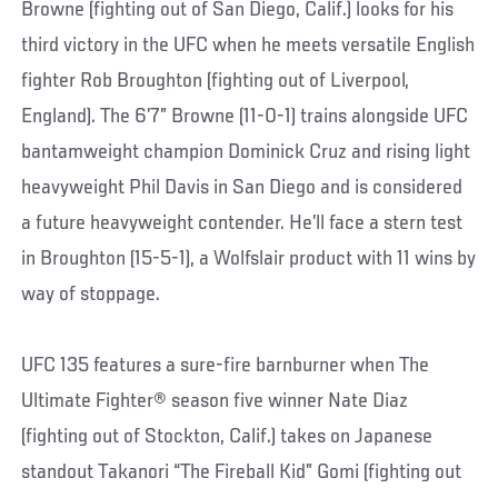
Browne (fighting out of San Diego, Calif.) looks for his
third victory in the UFC when he meets versatile English
fighter Rob Broughton (fighting out of Liverpool,
England). The 6’7” Browne (11-0-1) trains alongside UFC
bantamweight champion Dominick Cruz and rising light
heavyweight Phil Davis in San Diego and is considered
a future heavyweight contender. He’ll face a stern test
in Broughton (15-5-1), a Wolfslair product with 11 wins by
way of stoppage.
UFC 135 features a sure-fire barnburner when The
Ultimate Fighter® season five winner Nate Diaz
(fighting out of Stockton, Calif.) takes on Japanese
standout Takanori “The Fireball Kid” Gomi (fighting out