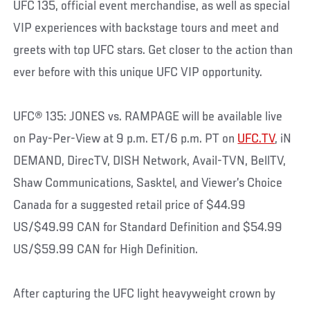
UFC 135, official event merchandise, as well as special
VIP experiences with backstage tours and meet and
greets with top UFC stars. Get closer to the action than
ever before with this unique UFC VIP opportunity.
UFC® 135: JONES vs. RAMPAGE will be available live
on Pay-Per-View at 9 p.m. ET/6 p.m. PT on
UFC.TV
, iN
DEMAND, DirecTV, DISH Network, Avail-TVN, BellTV,
Shaw Communications, Sasktel, and Viewer’s Choice
Canada for a suggested retail price of $44.99
US/$49.99 CAN for Standard Definition and $54.99
US/$59.99 CAN for High Definition.
After capturing the UFC light heavyweight crown by