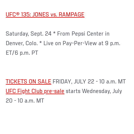
UFC® 135: JONES vs. RAMPAGE
Saturday, Sept. 24 * From Pepsi Center in
Denver, Colo. * Live on Pay-Per-View at 9 p.m.
ET/6 p.m. PT
TICKETS ON SALE
FRIDAY, JULY 22 - 10 a.m. MT
UFC Fight Club pre-sale
starts Wednesday, July
20 - 10 a.m. MT