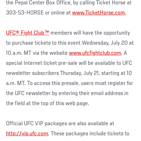
the Pepsi Center Box Office, by calling Ticket Horse at
303-53-HORSE or online at
www.TicketHorse.com
.
UFC® Fight Club™
members will have the opportunity
to purchase tickets to this event Wednesday, July 20 at
10 a.m. MT via the website
www.ufcfightclub.com
. A
special Internet ticket pre-sale will be available to UFC
newsletter subscribers Thursday, July 21, starting at 10
a.m. MT. To access this presale, users must register for
the UFC newsletter by entering their email address in
the field at the top of this web page.
Official UFC VIP packages are also available at
http://vip.ufc.com
. These packages include tickets to