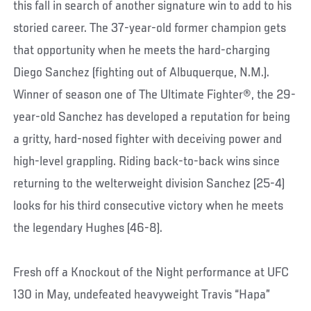
this fall in search of another signature win to add to his
storied career. The 37-year-old former champion gets
that opportunity when he meets the hard-charging
Diego Sanchez (fighting out of Albuquerque, N.M.).
Winner of season one of The Ultimate Fighter®, the 29-
year-old Sanchez has developed a reputation for being
a gritty, hard-nosed fighter with deceiving power and
high-level grappling. Riding back-to-back wins since
returning to the welterweight division Sanchez (25-4)
looks for his third consecutive victory when he meets
the legendary Hughes (46-8).
Fresh off a Knockout of the Night performance at UFC
130 in May, undefeated heavyweight Travis “Hapa”