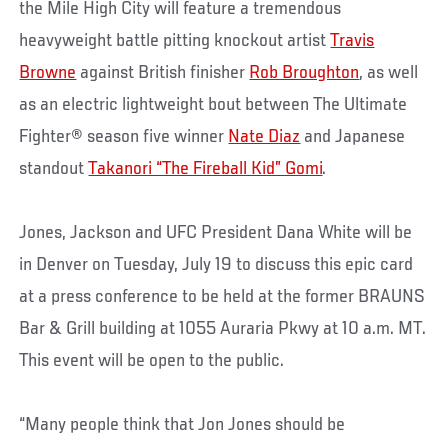
the Mile High City will feature a tremendous
heavyweight battle pitting knockout artist
Travis
Browne
against British finisher
Rob Broughton
, as well
as an electric lightweight bout between The Ultimate
Fighter® season five winner
Nate Diaz
and Japanese
standout
Takanori “The Fireball Kid” Gomi
.
Jones, Jackson and UFC President Dana White will be
in Denver on Tuesday, July 19 to discuss this epic card
at a press conference to be held at the former BRAUNS
Bar & Grill building at 1055 Auraria Pkwy at 10 a.m. MT.
This event will be open to the public.
“Many people think that Jon Jones should be