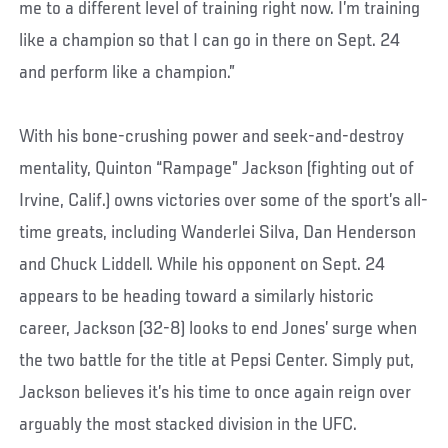
me to a different level of training right now. I’m training
like a champion so that I can go in there on Sept. 24
and perform like a champion.”
With his bone-crushing power and seek-and-destroy
mentality, Quinton “Rampage” Jackson (fighting out of
Irvine, Calif.) owns victories over some of the sport’s all-
time greats, including Wanderlei Silva, Dan Henderson
and Chuck Liddell. While his opponent on Sept. 24
appears to be heading toward a similarly historic
career, Jackson (32-8) looks to end Jones’ surge when
the two battle for the title at Pepsi Center. Simply put,
Jackson believes it’s his time to once again reign over
arguably the most stacked division in the UFC.