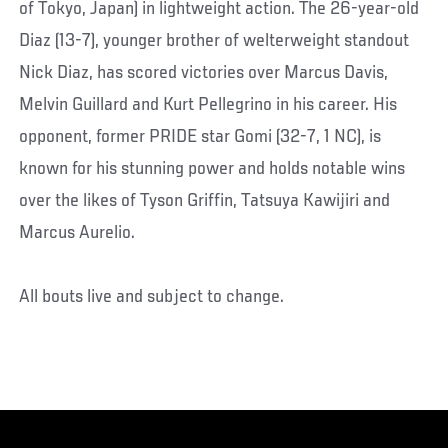
of Tokyo, Japan) in lightweight action. The 26-year-old
Diaz (13-7), younger brother of welterweight standout
Nick Diaz, has scored victories over Marcus Davis,
Melvin Guillard and Kurt Pellegrino in his career. His
opponent, former PRIDE star Gomi (32-7, 1 NC), is
known for his stunning power and holds notable wins
over the likes of Tyson Griffin, Tatsuya Kawijiri and
Marcus Aurelio.
All bouts live and subject to change.