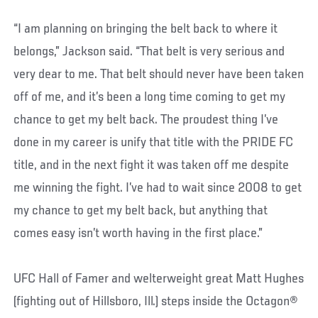
“I am planning on bringing the belt back to where it
belongs,” Jackson said. “That belt is very serious and
very dear to me. That belt should never have been taken
off of me, and it’s been a long time coming to get my
chance to get my belt back. The proudest thing I’ve
done in my career is unify that title with the PRIDE FC
title, and in the next fight it was taken off me despite
me winning the fight. I’ve had to wait since 2008 to get
my chance to get my belt back, but anything that
comes easy isn’t worth having in the first place.”
UFC Hall of Famer and welterweight great Matt Hughes
(fighting out of Hillsboro, Ill.) steps inside the Octagon®