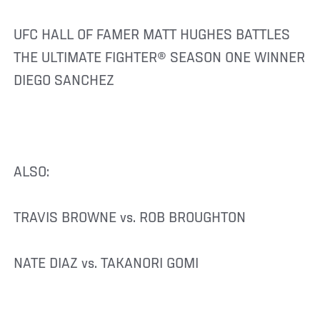
UFC HALL OF FAMER MATT HUGHES BATTLES
THE ULTIMATE FIGHTER® SEASON ONE WINNER
DIEGO SANCHEZ
ALSO:
TRAVIS BROWNE vs. ROB BROUGHTON
NATE DIAZ vs. TAKANORI GOMI