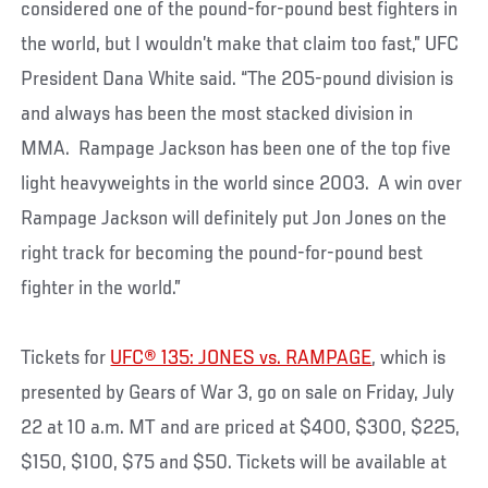
considered one of the pound-for-pound best fighters in
the world, but I wouldn’t make that claim too fast,” UFC
President Dana White said. “The 205-pound division is
and always has been the most stacked division in
MMA. Rampage Jackson has been one of the top five
light heavyweights in the world since 2003. A win over
Rampage Jackson will definitely put Jon Jones on the
right track for becoming the pound-for-pound best
fighter in the world.”
Tickets for
UFC® 135: JONES vs. RAMPAGE
, which is
presented by Gears of War 3, go on sale on Friday, July
22 at 10 a.m. MT and are priced at $400, $300, $225,
$150, $100, $75 and $50. Tickets will be available at