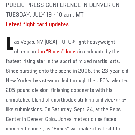
PUBLIC PRESS CONFERENCE IN DENVER ON
TUESDAY, JULY 19 - 10 a.m. MT
Latest fight card updates
L
as Vegas, NV (USA) – UFC® light heavyweight
champion
Jon “Bones” Jones
is undoubtedly the
fastest-rising star in the sport of mixed martial arts.
Since bursting onto the scene in 2008, the 23-year-old
New Yorker has steamrolled through the UFC’s talented
205-pound division, finishing opponents with his
unmatched blend of unorthodox striking and vice-grip-
like submissions. On Saturday, Sept. 24, at the Pepsi
Center in Denver, Colo., Jones’ meteoric rise faces
imminent danger, as “Bones” will makes his first title