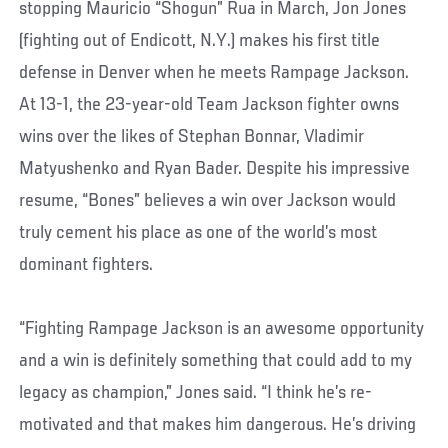
stopping Mauricio “Shogun” Rua in March, Jon Jones
(fighting out of Endicott, N.Y.) makes his first title
defense in Denver when he meets Rampage Jackson.
At 13-1, the 23-year-old Team Jackson fighter owns
wins over the likes of Stephan Bonnar, Vladimir
Matyushenko and Ryan Bader. Despite his impressive
resume, “Bones” believes a win over Jackson would
truly cement his place as one of the world’s most
dominant fighters.
“Fighting Rampage Jackson is an awesome opportunity
and a win is definitely something that could add to my
legacy as champion,” Jones said. “I think he’s re-
motivated and that makes him dangerous. He’s driving