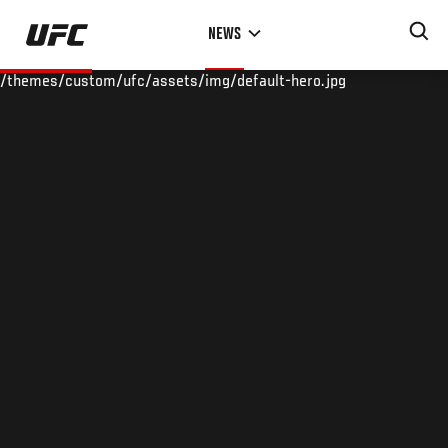
Skip
NEWS
to
main
/themes/custom/ufc/assets/img/default-hero.jpg
content