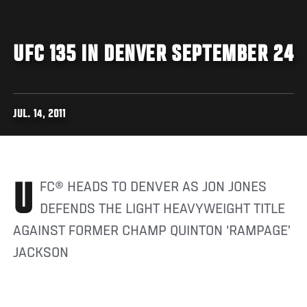
UFC 135 IN DENVER SEPTEMBER 24
JUL. 14, 2011
UFC® HEADS TO DENVER AS JON JONES
DEFENDS THE LIGHT HEAVYWEIGHT TITLE
AGAINST FORMER CHAMP QUINTON ‘RAMPAGE’
JACKSON