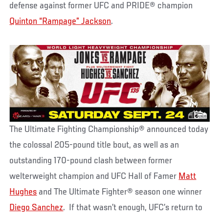
defense against former UFC and PRIDE® champion
Quinton “Rampage” Jackson
.
The Ultimate Fighting Championship® announced today
the colossal 205-pound title bout, as well as an
outstanding 170-pound clash between former
welterweight champion and UFC Hall of Famer
Matt
Hughes
and The Ultimate Fighter® season one winner
Diego Sanchez
. If that wasn’t enough, UFC’s return to