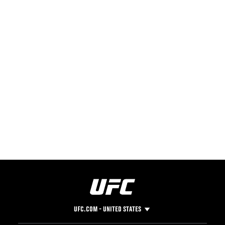
UFC.COM - UNITED STATES