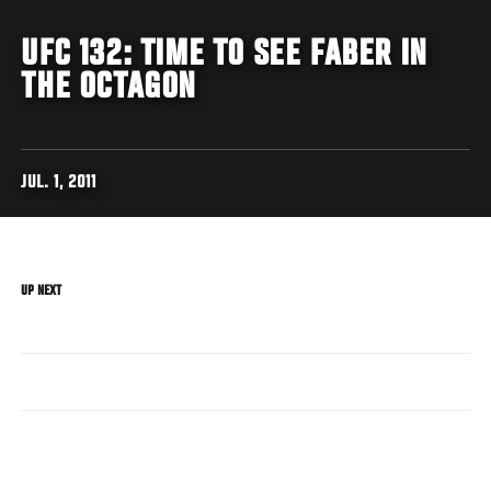
UFC 132: TIME TO SEE FABER IN
THE OCTAGON
JUL. 1, 2011
UP NEXT