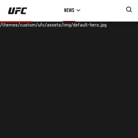
Skip
NEWS
to
main
/themes/custom/ufc/assets/img/default-hero.jpg
content