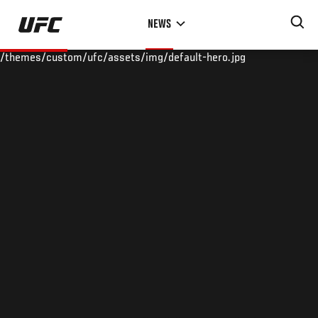
Skip
NEWS
to
main
/themes/custom/ufc/assets/img/default-hero.jpg
content