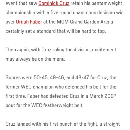
event that saw
Dominick Cruz
retain his bantamweight
championship with a five round unanimous decision win
over
Urijah Faber
at the MGM Grand Garden Arena
certainly set a standard that will be hard to top.
Then again, with Cruz ruling the division, excitement
may always be on the menu.
Scores were 50-45, 49-46, and 48-47 for Cruz, the
former WEC champion who defended his belt for the
first time. Faber had defeated Cruz in a March 2007
bout for the WEC featherweight belt.
Cruz landed with his first punch of the fight, a straight