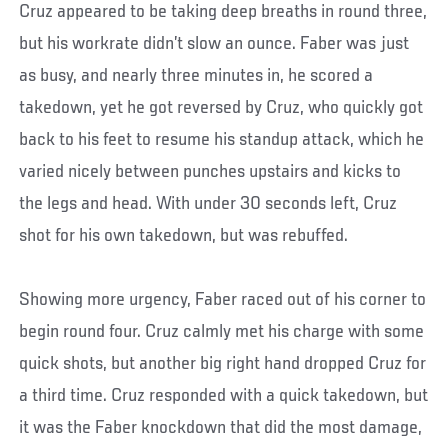
Cruz appeared to be taking deep breaths in round three,
but his workrate didn’t slow an ounce. Faber was just
as busy, and nearly three minutes in, he scored a
takedown, yet he got reversed by Cruz, who quickly got
back to his feet to resume his standup attack, which he
varied nicely between punches upstairs and kicks to
the legs and head. With under 30 seconds left, Cruz
shot for his own takedown, but was rebuffed.
Showing more urgency, Faber raced out of his corner to
begin round four. Cruz calmly met his charge with some
quick shots, but another big right hand dropped Cruz for
a third time. Cruz responded with a quick takedown, but
it was the Faber knockdown that did the most damage,