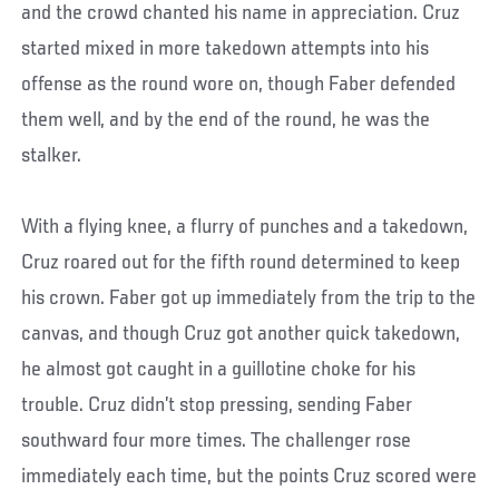
and the crowd chanted his name in appreciation. Cruz
started mixed in more takedown attempts into his
offense as the round wore on, though Faber defended
them well, and by the end of the round, he was the
stalker.
With a flying knee, a flurry of punches and a takedown,
Cruz roared out for the fifth round determined to keep
his crown. Faber got up immediately from the trip to the
canvas, and though Cruz got another quick takedown,
he almost got caught in a guillotine choke for his
trouble. Cruz didn’t stop pressing, sending Faber
southward four more times. The challenger rose
immediately each time, but the points Cruz scored were