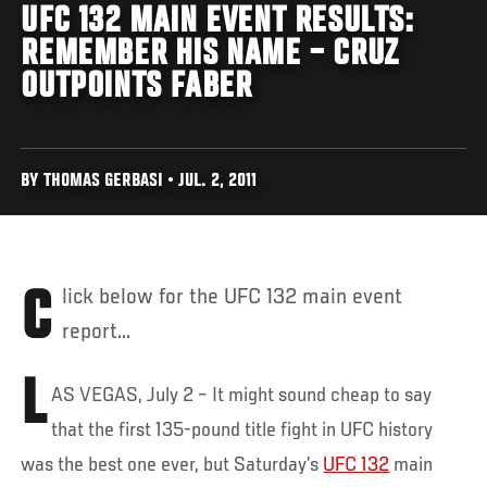
UFC 132 MAIN EVENT RESULTS:
REMEMBER HIS NAME – CRUZ
OUTPOINTS FABER
BY THOMAS GERBASI • JUL. 2, 2011
Click below for the UFC 132 main event
report...
L
AS VEGAS, July 2 – It might sound cheap to say
that the first 135-pound title fight in UFC history
was the best one ever, but Saturday’s
UFC 132
main