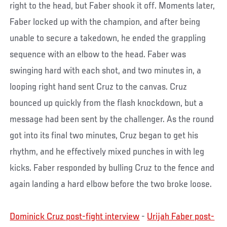
right to the head, but Faber shook it off. Moments later,
Faber locked up with the champion, and after being
unable to secure a takedown, he ended the grappling
sequence with an elbow to the head. Faber was
swinging hard with each shot, and two minutes in, a
looping right hand sent Cruz to the canvas. Cruz
bounced up quickly from the flash knockdown, but a
message had been sent by the challenger. As the round
got into its final two minutes, Cruz began to get his
rhythm, and he effectively mixed punches in with leg
kicks. Faber responded by bulling Cruz to the fence and
again landing a hard elbow before the two broke loose.
Dominick Cruz post-fight interview
-
Urijah Faber post-