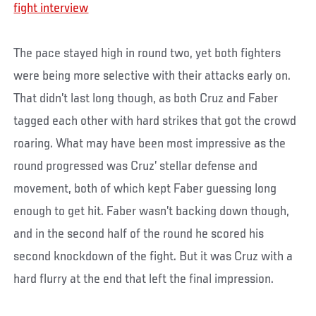
fight interview
The pace stayed high in round two, yet both fighters
were being more selective with their attacks early on.
That didn’t last long though, as both Cruz and Faber
tagged each other with hard strikes that got the crowd
roaring. What may have been most impressive as the
round progressed was Cruz’ stellar defense and
movement, both of which kept Faber guessing long
enough to get hit. Faber wasn’t backing down though,
and in the second half of the round he scored his
second knockdown of the fight. But it was Cruz with a
hard flurry at the end that left the final impression.