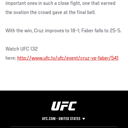
important ones in such a close fight, one that earned
the ovation the crowd gave at the final bell.
With the win, Cruz improves to 18-1; Faber falls to 25-5.
Watch UFC 132
here:
http://www.ufc.tv/ufc/event/cruz-vs-faber/541
UFC.COM - UNITED STATES