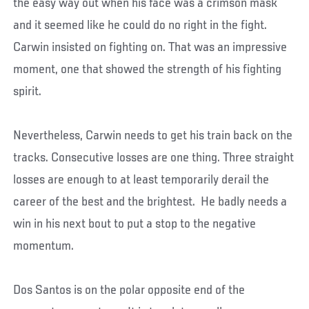
the easy way out when his face was a crimson mask
and it seemed like he could do no right in the fight.
Carwin insisted on fighting on. That was an impressive
moment, one that showed the strength of his fighting
spirit.
Nevertheless, Carwin needs to get his train back on the
tracks. Consecutive losses are one thing. Three straight
losses are enough to at least temporarily derail the
career of the best and the brightest. He badly needs a
win in his next bout to put a stop to the negative
momentum.
Dos Santos is on the polar opposite end of the