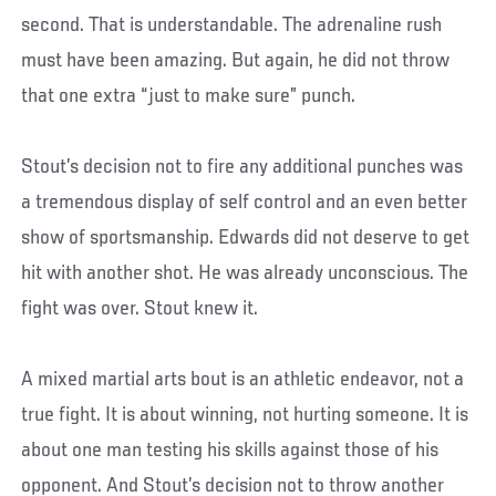
second. That is understandable. The adrenaline rush
must have been amazing. But again, he did not throw
that one extra “just to make sure” punch.
Stout’s decision not to fire any additional punches was
a tremendous display of self control and an even better
show of sportsmanship. Edwards did not deserve to get
hit with another shot. He was already unconscious. The
fight was over. Stout knew it.
A mixed martial arts bout is an athletic endeavor, not a
true fight. It is about winning, not hurting someone. It is
about one man testing his skills against those of his
opponent. And Stout’s decision not to throw another