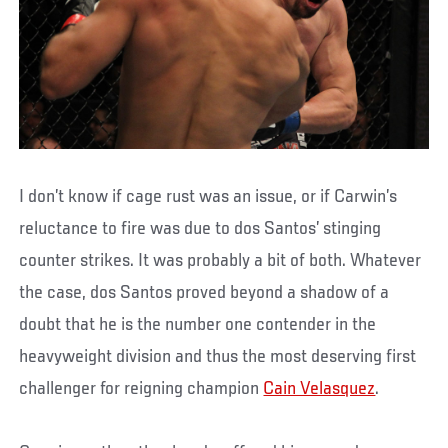
I don’t know if cage rust was an issue, or if Carwin’s
reluctance to fire was due to dos Santos’ stinging
counter strikes. It was probably a bit of both. Whatever
the case, dos Santos proved beyond a shadow of a
doubt that he is the number one contender in the
heavyweight division and thus the most deserving first
challenger for reigning champion
Cain Velasquez
.