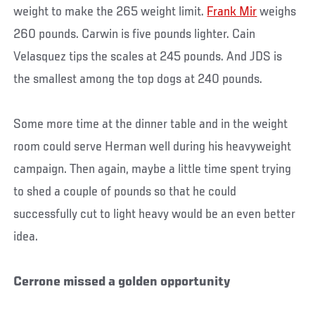
weight to make the 265 weight limit.
Frank Mir
weighs
260 pounds. Carwin is five pounds lighter. Cain
Velasquez tips the scales at 245 pounds. And JDS is
the smallest among the top dogs at 240 pounds.
Some more time at the dinner table and in the weight
room could serve Herman well during his heavyweight
campaign. Then again, maybe a little time spent trying
to shed a couple of pounds so that he could
successfully cut to light heavy would be an even better
idea.
Cerrone missed a golden opportunity