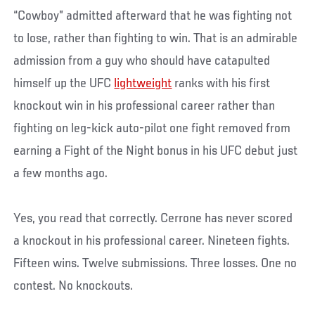
“Cowboy” admitted afterward that he was fighting not
to lose, rather than fighting to win. That is an admirable
admission from a guy who should have catapulted
himself up the UFC
lightweight
ranks with his first
knockout win in his professional career rather than
fighting on leg-kick auto-pilot one fight removed from
earning a Fight of the Night bonus in his UFC debut just
a few months ago.
Yes, you read that correctly. Cerrone has never scored
a knockout in his professional career. Nineteen fights.
Fifteen wins. Twelve submissions. Three losses. One no
contest. No knockouts.