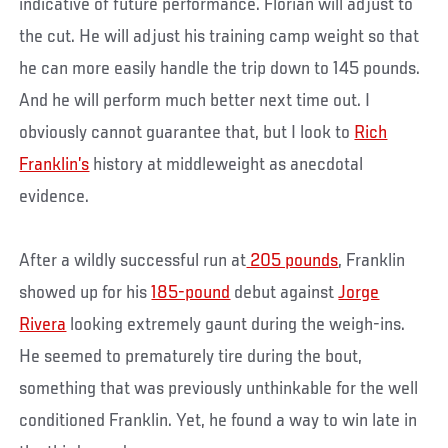
indicative of future performance. Florian will adjust to
the cut. He will adjust his training camp weight so that
he can more easily handle the trip down to 145 pounds.
And he will perform much better next time out. I
obviously cannot guarantee that, but I look to
Rich
Franklin’s
history at middleweight as anecdotal
evidence.
After a wildly successful run at
205 pounds
, Franklin
showed up for his
185-pound
debut against
Jorge
Rivera
looking extremely gaunt during the weigh-ins.
He seemed to prematurely tire during the bout,
something that was previously unthinkable for the well
conditioned Franklin. Yet, he found a way to win late in