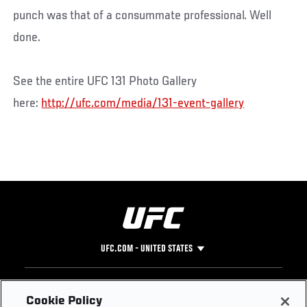
punch was that of a consummate professional. Well
done.
See the entire UFC 131 Photo Gallery
here:
http://ufc.com/media/131-event-gallery
UFC.COM - UNITED STATES
Footer
UFC
SOCIAL MEDIA
HELP
Cookie Policy