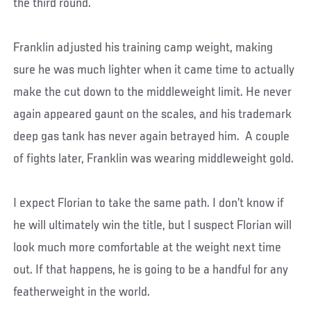
the third round.
Franklin adjusted his training camp weight, making
sure he was much lighter when it came time to actually
make the cut down to the middleweight limit. He never
again appeared gaunt on the scales, and his trademark
deep gas tank has never again betrayed him. A couple
of fights later, Franklin was wearing middleweight gold.
I expect Florian to take the same path. I don’t know if
he will ultimately win the title, but I suspect Florian will
look much more comfortable at the weight next time
out. If that happens, he is going to be a handful for any
featherweight in the world.