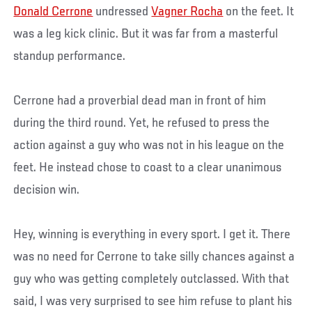
Donald Cerrone
undressed
Vagner Rocha
on the feet. It
was a leg kick clinic. But it was far from a masterful
standup performance.
Cerrone had a proverbial dead man in front of him
during the third round. Yet, he refused to press the
action against a guy who was not in his league on the
feet. He instead chose to coast to a clear unanimous
decision win.
Hey, winning is everything in every sport. I get it. There
was no need for Cerrone to take silly chances against a
guy who was getting completely outclassed. With that
said, I was very surprised to see him refuse to plant his