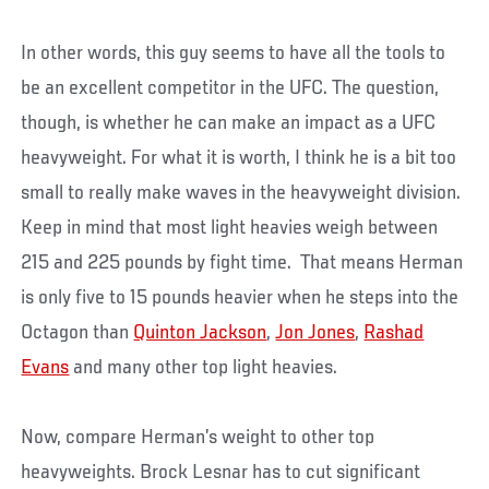
In other words, this guy seems to have all the tools to
be an excellent competitor in the UFC. The question,
though, is whether he can make an impact as a UFC
heavyweight. For what it is worth, I think he is a bit too
small to really make waves in the heavyweight division.
Keep in mind that most light heavies weigh between
215 and 225 pounds by fight time. That means Herman
is only five to 15 pounds heavier when he steps into the
Octagon than
Quinton Jackson
,
Jon Jones
,
Rashad
Evans
and many other top light heavies.
Now, compare Herman’s weight to other top
heavyweights. Brock Lesnar has to cut significant