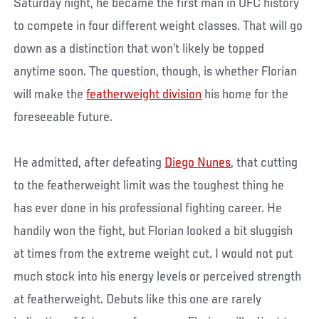
Saturday night, he became the first man in UFC history
to compete in four different weight classes. That will go
down as a distinction that won’t likely be topped
anytime soon. The question, though, is whether Florian
will make the
featherweight division
his home for the
foreseeable future.
He admitted, after defeating
Diego Nunes
, that cutting
to the featherweight limit was the toughest thing he
has ever done in his professional fighting career. He
handily won the fight, but Florian looked a bit sluggish
at times from the extreme weight cut. I would not put
much stock into his energy levels or perceived strength
at featherweight. Debuts like this one are rarely