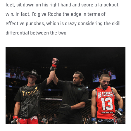
feet, sit down on his right hand and score a knockout
win. In fact, I’d give Rocha the edge in terms of
effective punches, which is crazy considering the skill
differential between the two.