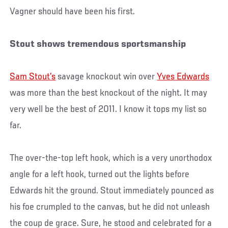
Vagner should have been his first.
Stout shows tremendous sportsmanship
Sam Stout’s
savage knockout win over
Yves Edwards
was more than the best knockout of the night. It may
very well be the best of 2011. I know it tops my list so
far.
The over-the-top left hook, which is a very unorthodox
angle for a left hook, turned out the lights before
Edwards hit the ground. Stout immediately pounced as
his foe crumpled to the canvas, but he did not unleash
the coup de grace. Sure, he stood and celebrated for a