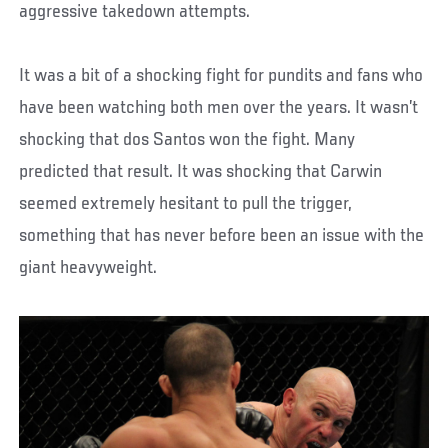
aggressive takedown attempts.
It was a bit of a shocking fight for pundits and fans who
have been watching both men over the years. It wasn’t
shocking that dos Santos won the fight. Many
predicted that result. It was shocking that Carwin
seemed extremely hesitant to pull the trigger,
something that has never before been an issue with the
giant heavyweight.