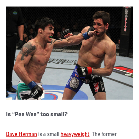
Is “Pee Wee” too small?
Dave Herman
is a small
heavyweight
. The former