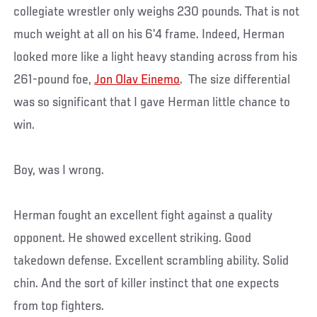
collegiate wrestler only weighs 230 pounds. That is not
much weight at all on his 6’4 frame. Indeed, Herman
looked more like a light heavy standing across from his
261-pound foe,
Jon Olav Einemo
. The size differential
was so significant that I gave Herman little chance to
win.
Boy, was I wrong.
Herman fought an excellent fight against a quality
opponent. He showed excellent striking. Good
takedown defense. Excellent scrambling ability. Solid
chin. And the sort of killer instinct that one expects
from top fighters.