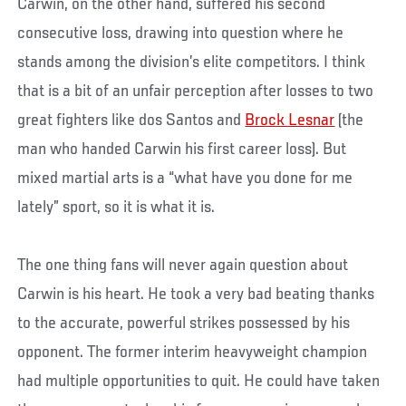
Carwin, on the other hand, suffered his second
consecutive loss, drawing into question where he
stands among the division’s elite competitors. I think
that is a bit of an unfair perception after losses to two
great fighters like dos Santos and
Brock Lesnar
(the
man who handed Carwin his first career loss). But
mixed martial arts is a “what have you done for me
lately” sport, so it is what it is.
The one thing fans will never again question about
Carwin is his heart. He took a very bad beating thanks
to the accurate, powerful strikes possessed by his
opponent. The former interim heavyweight champion
had multiple opportunities to quit. He could have taken