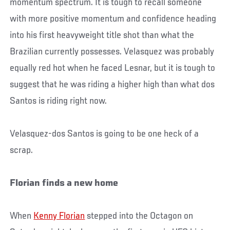
momentum spectrum. It is tough to recall someone
with more positive momentum and confidence heading
into his first heavyweight title shot than what the
Brazilian currently possesses. Velasquez was probably
equally red hot when he faced Lesnar, but it is tough to
suggest that he was riding a higher high than what dos
Santos is riding right now.
Velasquez-dos Santos is going to be one heck of a
scrap.
Florian finds a new home
When
Kenny Florian
stepped into the Octagon on