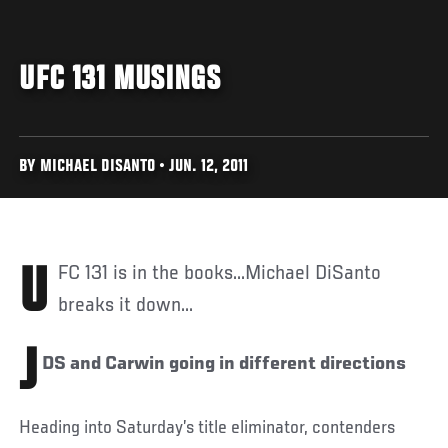
UFC 131 MUSINGS
BY MICHAEL DISANTO • JUN. 12, 2011
UFC 131 is in the books...Michael DiSanto
breaks it down...
J
DS and Carwin going in different directions
Heading into Saturday’s title eliminator, contenders