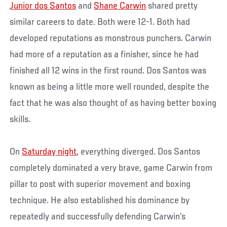
Junior dos Santos
and
Shane Carwin
shared pretty
similar careers to date. Both were 12-1. Both had
developed reputations as monstrous punchers. Carwin
had more of a reputation as a finisher, since he had
finished all 12 wins in the first round. Dos Santos was
known as being a little more well rounded, despite the
fact that he was also thought of as having better boxing
skills.
On
Saturday night
, everything diverged. Dos Santos
completely dominated a very brave, game Carwin from
pillar to post with superior movement and boxing
technique. He also established his dominance by
repeatedly and successfully defending Carwin’s