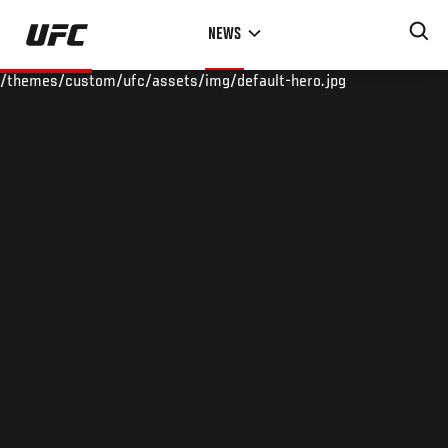
Skip
NEWS
to
main
/themes/custom/ufc/assets/img/default-hero.jpg
content