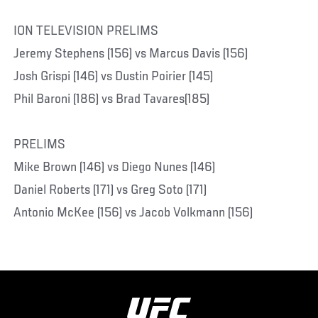
ION TELEVISION PRELIMS
Jeremy Stephens (156) vs Marcus Davis (156)
Josh Grispi (146) vs Dustin Poirier (145)
Phil Baroni (186) vs Brad Tavares(185)
PRELIMS
Mike Brown (146) vs Diego Nunes (146)
Daniel Roberts (171) vs Greg Soto (171)
Antonio McKee (156) vs Jacob Volkmann (156)