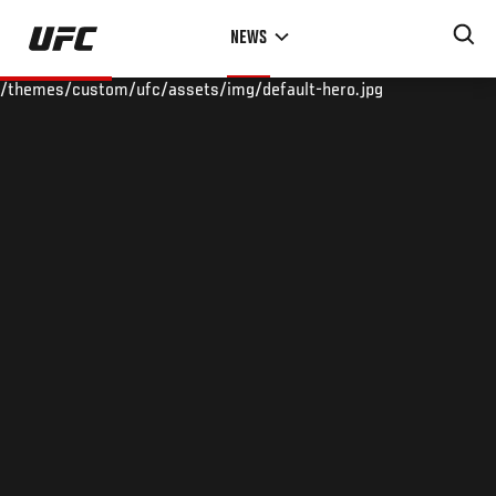
Skip
NEWS
to
main
/themes/custom/ufc/assets/img/default-hero.jpg
content