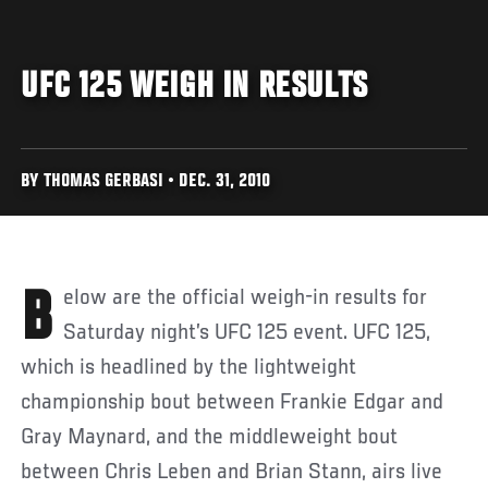
UFC 125 WEIGH IN RESULTS
BY THOMAS GERBASI • DEC. 31, 2010
Below are the official weigh-in results for
Saturday night’s UFC 125 event. UFC 125,
which is headlined by the lightweight
championship bout between Frankie Edgar and
Gray Maynard, and the middleweight bout
between Chris Leben and Brian Stann, airs live