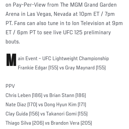
on Pay-Per-View from The MGM Grand Garden
Arena in Las Vegas, Nevada at 10pm ET / 7pm
PT. Fans can also tune in to Ion Television at 9pm
ET / 6pm PT to see live UFC 125 preliminary
bouts.
M
ain Event – UFC Lightweight Championship
Frankie Edgar (155) vs Gray Maynard (155)
PPV
Chris Leben (186) vs Brian Stann (186)
Nate Diaz (170) vs Dong Hyun Kim (171)
Clay Guida (156) vs Takanori Gomi (155)
Thiago Silva (206) vs Brandon Vera (205)