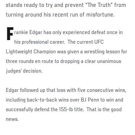
stands ready to try and prevent “The Truth” from
turning around his recent run of misfortune.
F
rankie Edgar has only experienced defeat once in
his professional career. The current UFC
Lightweight Champion was given a wrestling lesson for
three rounds en route to dropping a clear unanimous
judges’ decision.
Edgar followed up that loss with five consecutive wins,
including back-to-back wins over BJ Penn to win and
successfully defend the 155-lb title. That is the good
news.