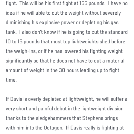
fight. This will be his first fight at 155 pounds. I have no
idea if he will able to cut the weight without severely
diminishing his explosive power or depleting his gas
tank. I also don’t know if he is going to cut the standard
10 to 15 pounds that most top lightweights shed before
the weigh-ins, or if he has lowered his fighting weight
significantly so that he does not have to cut a material
amount of weight in the 30 hours leading up to fight
time.
If Davis is overly depleted at lightweight, he will suffer a
very short and painful debut in the lightweight division
thanks to the sledgehammers that Stephens brings
with him into the Octagon. If Davis really is fighting at