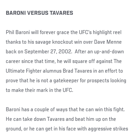
BARONI VERSUS TAVARES
Phil Baroni will forever grace the UFC’s highlight reel
thanks to his savage knockout win over Dave Menne
back on September 27, 2002. After an up-and-down
career since that time, he will square off against The
Ultimate Fighter alumnus Brad Tavares in an effort to
prove that he is not a gatekeeper for prospects looking
to make their mark in the UFC.
Baroni has a couple of ways that he can win this fight.
He can take down Tavares and beat him up on the
ground, or he can get in his face with aggressive strikes