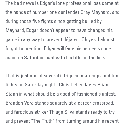
The bad news is Edgar’s lone professional loss came at
the hands of number one contender Gray Maynard, and
during those five fights since getting bullied by
Maynard, Edgar doesn’t appear to have changed his
game in any way to prevent déjà vu. Oh yes, I almost
forgot to mention, Edgar will face his nemesis once
again on Saturday night with his title on the line.
That is just one of several intriguing matchups and fun
fights on Saturday night. Chris Leben faces Brian
Stann in what should be a good ol’ fashioned slugfest.
Brandon Vera stands squarely at a career crossroad,
and ferocious striker Thiago Silva stands ready to try
and prevent “The Truth” from turning around his recent