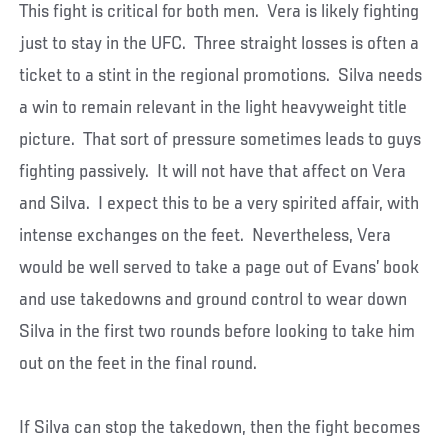
This fight is critical for both men. Vera is likely fighting
just to stay in the UFC. Three straight losses is often a
ticket to a stint in the regional promotions. Silva needs
a win to remain relevant in the light heavyweight title
picture. That sort of pressure sometimes leads to guys
fighting passively. It will not have that affect on Vera
and Silva. I expect this to be a very spirited affair, with
intense exchanges on the feet. Nevertheless, Vera
would be well served to take a page out of Evans’ book
and use takedowns and ground control to wear down
Silva in the first two rounds before looking to take him
out on the feet in the final round.
If Silva can stop the takedown, then the fight becomes