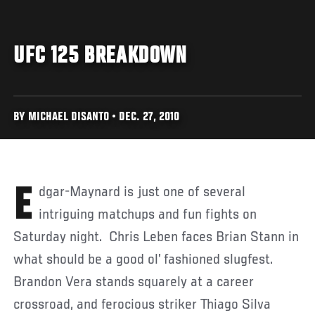
UFC 125 BREAKDOWN
BY MICHAEL DISANTO • DEC. 27, 2010
Edgar-Maynard is just one of several
intriguing matchups and fun fights on
Saturday night. Chris Leben faces Brian Stann in
what should be a good ol’ fashioned slugfest.
Brandon Vera stands squarely at a career
crossroad, and ferocious striker Thiago Silva