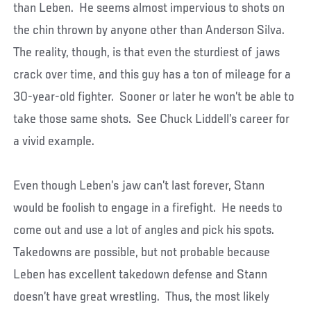
than Leben. He seems almost impervious to shots on
the chin thrown by anyone other than Anderson Silva.
The reality, though, is that even the sturdiest of jaws
crack over time, and this guy has a ton of mileage for a
30-year-old fighter. Sooner or later he won’t be able to
take those same shots. See Chuck Liddell’s career for
a vivid example.
Even though Leben’s jaw can’t last forever, Stann
would be foolish to engage in a firefight. He needs to
come out and use a lot of angles and pick his spots.
Takedowns are possible, but not probable because
Leben has excellent takedown defense and Stann
doesn’t have great wrestling. Thus, the most likely