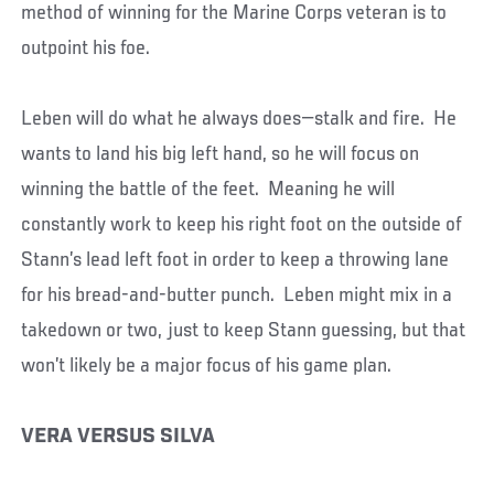
method of winning for the Marine Corps veteran is to
outpoint his foe.
Leben will do what he always does—stalk and fire. He
wants to land his big left hand, so he will focus on
winning the battle of the feet. Meaning he will
constantly work to keep his right foot on the outside of
Stann’s lead left foot in order to keep a throwing lane
for his bread-and-butter punch. Leben might mix in a
takedown or two, just to keep Stann guessing, but that
won’t likely be a major focus of his game plan.
VERA VERSUS SILVA