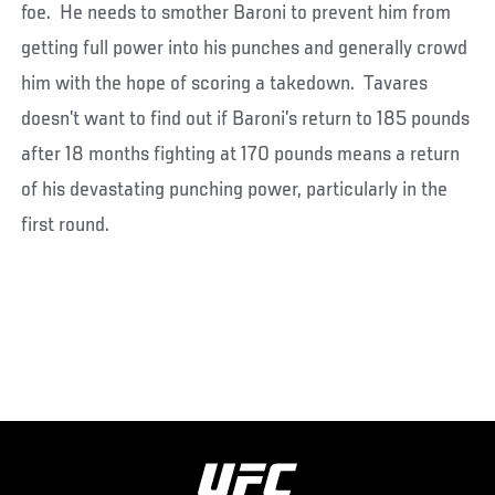
foe. He needs to smother Baroni to prevent him from
getting full power into his punches and generally crowd
him with the hope of scoring a takedown. Tavares
doesn’t want to find out if Baroni’s return to 185 pounds
after 18 months fighting at 170 pounds means a return
of his devastating punching power, particularly in the
first round.