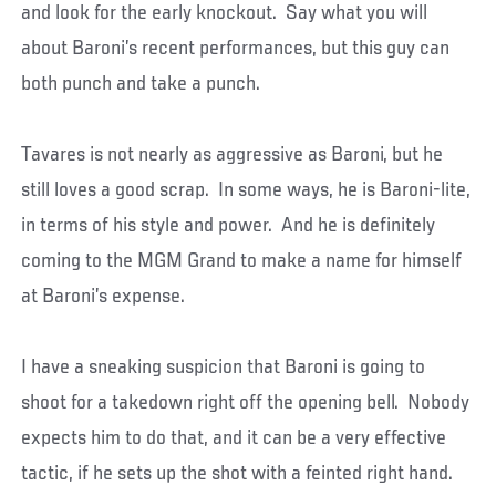
and look for the early knockout. Say what you will
about Baroni’s recent performances, but this guy can
both punch and take a punch.
Tavares is not nearly as aggressive as Baroni, but he
still loves a good scrap. In some ways, he is Baroni-lite,
in terms of his style and power. And he is definitely
coming to the MGM Grand to make a name for himself
at Baroni’s expense.
I have a sneaking suspicion that Baroni is going to
shoot for a takedown right off the opening bell. Nobody
expects him to do that, and it can be a very effective
tactic, if he sets up the shot with a feinted right hand.