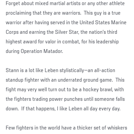
Forget about mixed martial artists or any other athlete
proclaiming that they are warriors. This guy is a true
warrior after having served in the United States Marine
Corps and earning the Silver Star, the nation’s third
highest award for valor in combat, for his leadership
during Operation Matador.
Stann is a lot like Leben stylistically—an all-action
standup fighter with an underrated ground game. This
fight may very well turn out to be a hockey brawl, with
the fighters trading power punches until someone falls
down. If that happens, I like Leben all day every day.
Few fighters in the world have a thicker set of whiskers