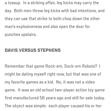
a tossup. In a striking affair, leg kicks may carry the
day. Both men throw leg kicks with bad intentions, and
they can use that strike to both chop down the other
man’s explosiveness and also open the door for
punches upstairs.
DAVIS VERSUS STEPHENS
Remember that game Rock-em, Sock-em Robots? I
might be dating myself right now, but that was one of
my favorite games as a kid. No, it was not a video
game. It was an old school two-player action toy game
first manufactured 56 years ago and still for sale today.
The object was simple: each player caused his or her