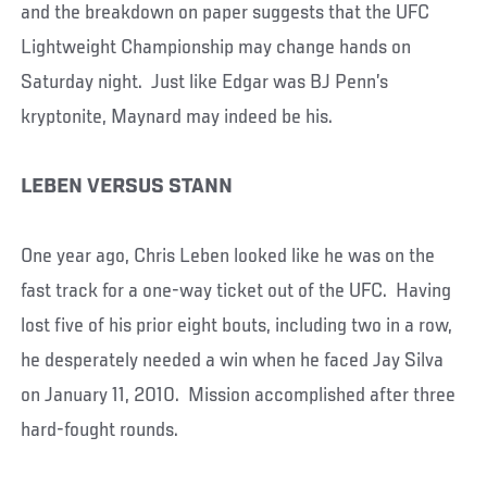
and the breakdown on paper suggests that the UFC
Lightweight Championship may change hands on
Saturday night. Just like Edgar was BJ Penn’s
kryptonite, Maynard may indeed be his.
LEBEN VERSUS STANN
One year ago, Chris Leben looked like he was on the
fast track for a one-way ticket out of the UFC. Having
lost five of his prior eight bouts, including two in a row,
he desperately needed a win when he faced Jay Silva
on January 11, 2010. Mission accomplished after three
hard-fought rounds.