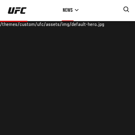
Skip
NEWS
to
main
/themes/custom/ufc/assets/img/default-hero.jpg
content