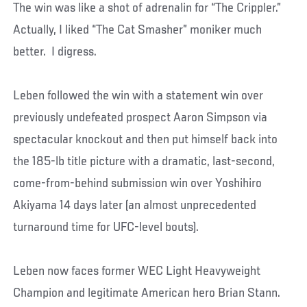
The win was like a shot of adrenalin for “The Crippler.”
Actually, I liked “The Cat Smasher” moniker much
better. I digress.
Leben followed the win with a statement win over
previously undefeated prospect Aaron Simpson via
spectacular knockout and then put himself back into
the 185-lb title picture with a dramatic, last-second,
come-from-behind submission win over Yoshihiro
Akiyama 14 days later (an almost unprecedented
turnaround time for UFC-level bouts).
Leben now faces former WEC Light Heavyweight
Champion and legitimate American hero Brian Stann.