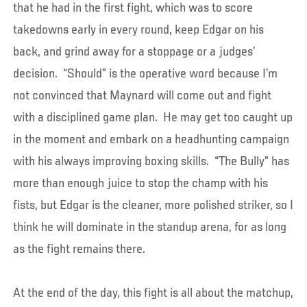
that he had in the first fight, which was to score
takedowns early in every round, keep Edgar on his
back, and grind away for a stoppage or a judges’
decision. “Should” is the operative word because I’m
not convinced that Maynard will come out and fight
with a disciplined game plan. He may get too caught up
in the moment and embark on a headhunting campaign
with his always improving boxing skills. “The Bully” has
more than enough juice to stop the champ with his
fists, but Edgar is the cleaner, more polished striker, so I
think he will dominate in the standup arena, for as long
as the fight remains there.
At the end of the day, this fight is all about the matchup,