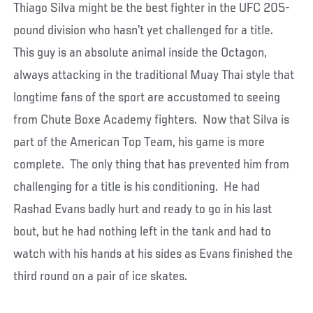
Thiago Silva might be the best fighter in the UFC 205-
pound division who hasn’t yet challenged for a title.
This guy is an absolute animal inside the Octagon,
always attacking in the traditional Muay Thai style that
longtime fans of the sport are accustomed to seeing
from Chute Boxe Academy fighters. Now that Silva is
part of the American Top Team, his game is more
complete. The only thing that has prevented him from
challenging for a title is his conditioning. He had
Rashad Evans badly hurt and ready to go in his last
bout, but he had nothing left in the tank and had to
watch with his hands at his sides as Evans finished the
third round on a pair of ice skates.