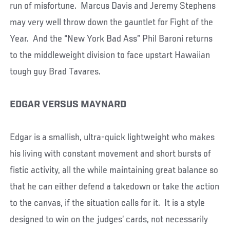
run of misfortune. Marcus Davis and Jeremy Stephens
may very well throw down the gauntlet for Fight of the
Year. And the “New York Bad Ass” Phil Baroni returns
to the middleweight division to face upstart Hawaiian
tough guy Brad Tavares.
EDGAR VERSUS MAYNARD
Edgar is a smallish, ultra-quick lightweight who makes
his living with constant movement and short bursts of
fistic activity, all the while maintaining great balance so
that he can either defend a takedown or take the action
to the canvas, if the situation calls for it. It is a style
designed to win on the judges’ cards, not necessarily