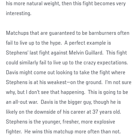
his more natural weight, then this fight becomes very
interesting.
Matchups that are guaranteed to be barnburners often
fail to live up to the hype. A perfect example is
Stephens’ last fight against Melvin Guillard. This fight
could similarly fail to live up to the crazy expectations.
Davis might come out looking to take the fight where
Stephens is at his weakest—on the ground. I’m not sure
why, but I don’t see that happening. This is going to be
an all-out war. Davis is the bigger guy, though he is
likely on the downside of his career at 37 years old.
Stephens is the younger, fresher, more explosive
fighter. He wins this matchup more often than not.