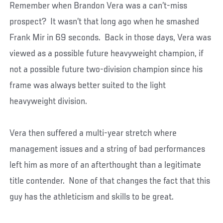
Remember when Brandon Vera was a can’t-miss
prospect? It wasn’t that long ago when he smashed
Frank Mir in 69 seconds. Back in those days, Vera was
viewed as a possible future heavyweight champion, if
not a possible future two-division champion since his
frame was always better suited to the light
heavyweight division.
Vera then suffered a multi-year stretch where
management issues and a string of bad performances
left him as more of an afterthought than a legitimate
title contender. None of that changes the fact that this
guy has the athleticism and skills to be great.