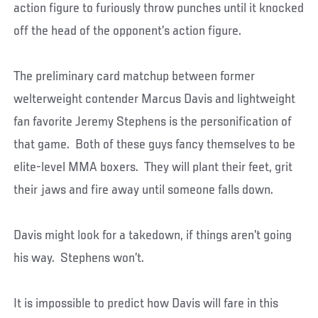
action figure to furiously throw punches until it knocked
off the head of the opponent’s action figure.
The preliminary card matchup between former
welterweight contender Marcus Davis and lightweight
fan favorite Jeremy Stephens is the personification of
that game. Both of these guys fancy themselves to be
elite-level MMA boxers. They will plant their feet, grit
their jaws and fire away until someone falls down.
Davis might look for a takedown, if things aren’t going
his way. Stephens won’t.
It is impossible to predict how Davis will fare in this