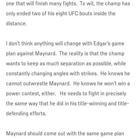
one that will finish many fights. To wit, the champ has
only ended two of his eight UFC bouts inside the
distance.
I don’t think anything will change with Edgar’s game
plan against Maynard. The reality is that the champ
wants to keep as much separation as possible, while
constantly changing angles with strikes. He knows he
cannot outwrestle Maynard. He knows he won’t win a
power contest, either. He needs to fight in precisely
the same way that he did in his title-winning and title-
defending efforts.
Maynard should come out with the same game plan