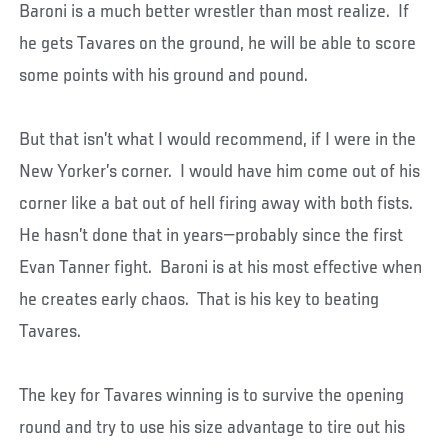
Baroni is a much better wrestler than most realize. If
he gets Tavares on the ground, he will be able to score
some points with his ground and pound.
But that isn’t what I would recommend, if I were in the
New Yorker’s corner. I would have him come out of his
corner like a bat out of hell firing away with both fists.
He hasn’t done that in years—probably since the first
Evan Tanner fight. Baroni is at his most effective when
he creates early chaos. That is his key to beating
Tavares.
The key for Tavares winning is to survive the opening
round and try to use his size advantage to tire out his