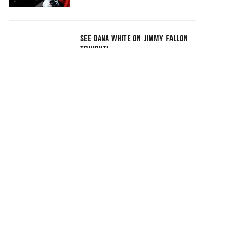
SEE DANA WHITE ON JIMMY FALLON
TONIGHT!