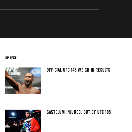
UP NEXT
OFFICIAL UFC 145 WEIGH IN RESULTS
GASTELUM INJURED, OUT OF UFC 195