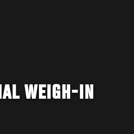
CIAL WEIGH-IN