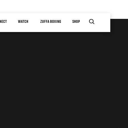
NECT
WATCH
ZUFFA BOXING
SHOP