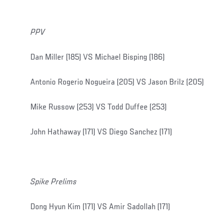
PPV
Dan Miller (185) VS Michael Bisping (186)
Antonio Rogerio Nogueira (205) VS Jason Brilz (205)
Mike Russow (253) VS Todd Duffee (253)
John Hathaway (171) VS Diego Sanchez (171)
Spike Prelims
Dong Hyun Kim (171) VS Amir Sadollah (171)