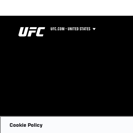
UFC.COM - UNITED STATES
Cookie Policy