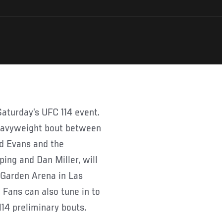
 heavyweight bout between
d Evans and the
ng and Dan Miller, will
 Garden Arena in Las
Fans can also tune in to
14 preliminary bouts.