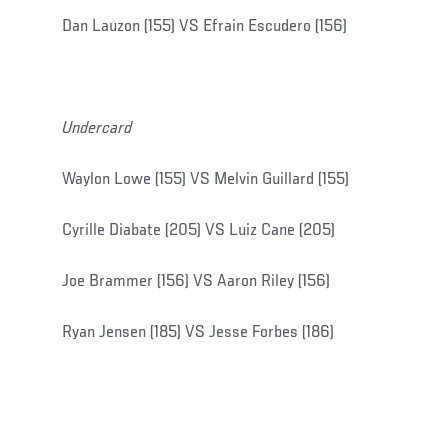
Dan Lauzon (155) VS Efrain Escudero (156)
Undercard
Waylon Lowe (155) VS Melvin Guillard (155)
Cyrille Diabate (205) VS Luiz Cane (205)
Joe Brammer (156) VS Aaron Riley (156)
Ryan Jensen (185) VS Jesse Forbes (186)