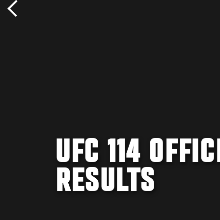
UFC 114 OFFI
RESULTS