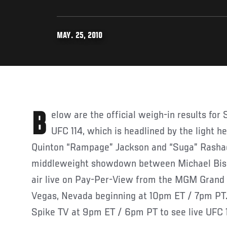
MAY. 25, 2010
Below are the official weigh-in results for Saturday’s UFC 114 event.
UFC 114, which is headlined by the light
Quinton “Rampage” Jackson and “Suga” Rasha
middleweight showdown between Michael Bispi
air live on Pay-Per-View from the MGM Grand
Vegas, Nevada beginning at 10pm ET / 7pm PT. 
Spike TV at 9pm ET / 6pm PT to see live UFC 1