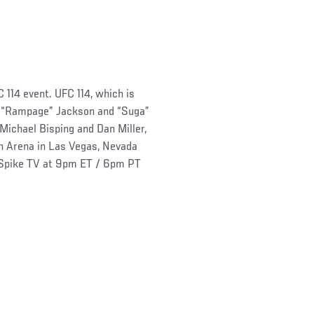
 114 event. UFC 114, which is
n “Rampage” Jackson and “Suga”
chael Bisping and Dan Miller,
n Arena in Las Vegas, Nevada
o Spike TV at 9pm ET / 6pm PT