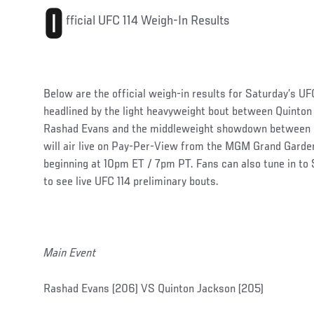
O
fficial UFC 114 Weigh-In Results
Below are the official weigh-in results for Saturday’s UFC
headlined by the light heavyweight bout between Quinto
Rashad Evans and the middleweight showdown between Mi
will air live on Pay-Per-View from the MGM Grand Garde
beginning at 10pm ET / 7pm PT. Fans can also tune in t
to see live UFC 114 preliminary bouts.
Main Event
Rashad Evans (206) VS Quinton Jackson (205)